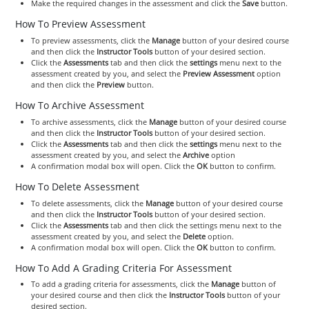
Make the required changes in the assessment and click the
Save
button.
How To Preview Assessment
To preview assessments, click the
Manage
button of your desired course
and then click the
Instructor Tools
button of your desired section.
Click the
Assessments
tab and then click the
settings
menu next to the
assessment created by you, and select the
Preview Assessment
option
and then click the
Preview
button.
How To Archive Assessment
To archive assessments, click the
Manage
button of your desired course
and then click the
Instructor Tools
button of your desired section.
Click the
Assessments
tab and then click the
settings
menu next to the
assessment created by you, and select the
Archive
option
A confirmation modal box will open. Click the
OK
button to confirm.
How To Delete Assessment
To delete assessments, click the
Manage
button of your desired course
and then click the
Instructor Tools
button of your desired section.
Click the
Assessments
tab and then click the settings menu next to the
assessment created by you, and select the
Delete
option.
A confirmation modal box will open. Click the
OK
button to confirm.
How To Add A Grading Criteria For Assessment
To add a grading criteria for assessments, click the
Manage
button of
your desired course and then click the
Instructor Tools
button of your
desired section.