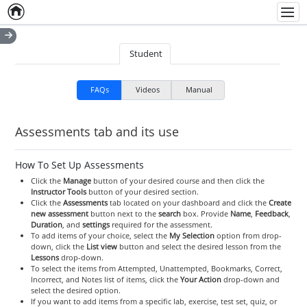
Home
Empty item
Men
Student
FAQs
Videos
Manual
Assessments tab and its use
How To Set Up Assessments
Click the
Manage
button of your desired course and then click the
Instructor Tools
button of your desired section.
Click the
Assessments
tab located on your dashboard and click the
Create
new assessment
button next to the
search
box. Provide
Name
,
Feedback
,
Duration
, and
settings
required for the assessment.
To add items of your choice, select the
My Selection
option from drop-
down, click the
List view
button and select the desired lesson from the
Lessons
drop-down.
To select the items from Attempted, Unattempted, Bookmarks, Correct,
Incorrect, and Notes list of items, click the
Your Action
drop-down and
select the desired option.
If you want to add items from a specific lab, exercise, test set, quiz, or