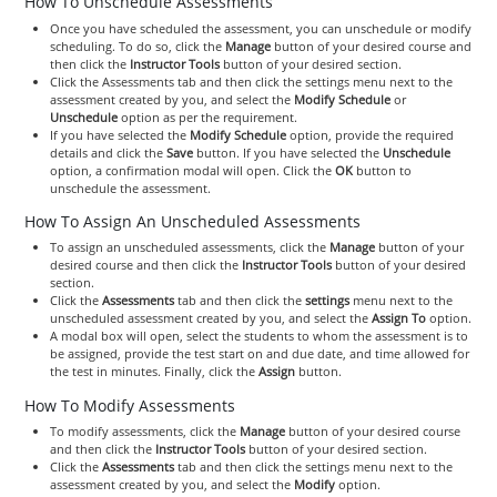
How To Unschedule Assessments
Once you have scheduled the assessment, you can unschedule or modify
scheduling. To do so, click the
Manage
button of your desired course and
then click the
Instructor Tools
button of your desired section.
Click the Assessments tab and then click the settings menu next to the
assessment created by you, and select the
Modify Schedule
or
Unschedule
option as per the requirement.
If you have selected the
Modify Schedule
option, provide the required
details and click the
Save
button. If you have selected the
Unschedule
option, a confirmation modal will open. Click the
OK
button to
unschedule the assessment.
How To Assign An Unscheduled Assessments
To assign an unscheduled assessments, click the
Manage
button of your
desired course and then click the
Instructor Tools
button of your desired
section.
Click the
Assessments
tab and then click the
settings
menu next to the
unscheduled assessment created by you, and select the
Assign To
option.
A modal box will open, select the students to whom the assessment is to
be assigned, provide the test start on and due date, and time allowed for
the test in minutes. Finally, click the
Assign
button.
How To Modify Assessments
To modify assessments, click the
Manage
button of your desired course
and then click the
Instructor Tools
button of your desired section.
Click the
Assessments
tab and then click the settings menu next to the
assessment created by you, and select the
Modify
option.