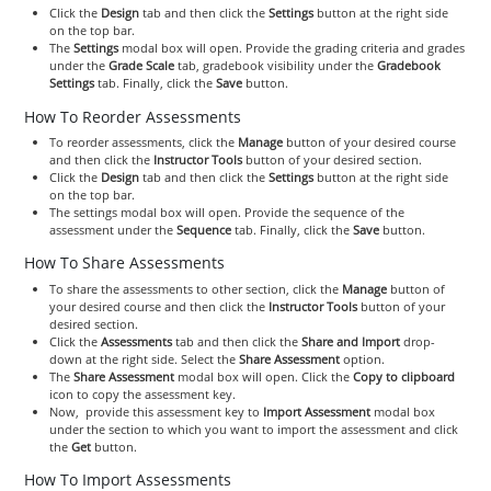
Click the
Design
tab and then click the
Settings
button at the right side
on the top bar.
The
Settings
modal box will open. Provide the grading criteria and grades
under the
Grade Scale
tab, gradebook visibility under the
Gradebook
Settings
tab. Finally, click the
Save
button.
How To Reorder Assessments
To reorder assessments, click the
Manage
button of your desired course
and then click the
Instructor Tools
button of your desired section.
Click the
Design
tab and then click the
Settings
button at the right side
on the top bar.
The settings modal box will open. Provide the sequence of the
assessment under the
Sequence
tab. Finally, click the
Save
button.
How To Share Assessments
To share the assessments to other section, click the
Manage
button of
your desired course and then click the
Instructor Tools
button of your
desired section.
Click the
Assessments
tab and then click the
Share and Import
drop-
down at the right side. Select the
Share Assessment
option.
The
Share Assessment
modal box will open. Click the
Copy to clipboard
icon to copy the assessment key.
Now, provide this assessment key to
Import Assessment
modal box
under the section to which you want to import the assessment and click
the
Get
button.
How To Import Assessments