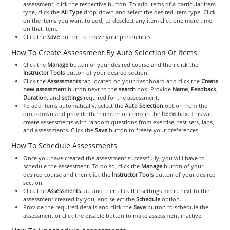
assessment; click the respective button. To add items of a particular item
type, click the
All Type
drop-down and select the desired item type. Click
on the items you want to add, to deselect any item click one more time
on that item.
Click the
Save
button to freeze your preferences.
How To Create Assessment By Auto Selection Of Items
Click the
Manage
button of your desired course and then click the
Instructor Tools
button of your desired section.
Click the
Assessments
tab located on your dashboard and click the
Create
new assessment
button next to the
search
box. Provide
Name
,
Feedback
,
Duration
, and
settings
required for the assessment.
To add items automatically, select the
Auto Selection
option from the
drop-down and provide the number of items in the
Items
box. This will
create assessments with random questions from exercise, test sets, labs,
and assessments. Click the
Save
button to freeze your preferences.
How To Schedule Assessments
Once you have created the assessment successfully, you will have to
schedule the assessment. To do so, click the
Manage
button of your
desired course and then click the
Instructor Tools
button of your desired
section.
Click the
Assessments
tab and then click the settings menu next to the
assessment created by you, and select the
Schedule
option.
Provide the required details and click the
Save
button to schedule the
assessment or click the disable button to make assessment inactive.