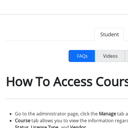
Student
FAQs
Videos
How To Access Cour
Go to the administrator page, click the
Manage
tab a
Course
tab allows you to view the information rega
Status
,
License Type
, and
Vendor
.