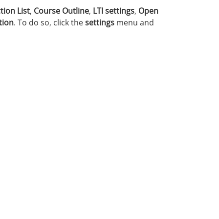
tion List
,
Course Outline
,
LTI settings
,
Open
tion
. To do so, click the
settings
menu and