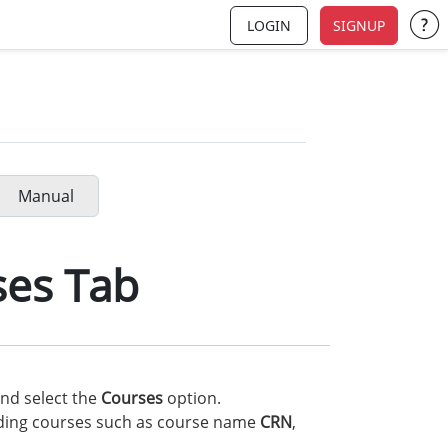
LOGIN
SIGNUP
Su
Manual
ses Tab
nd select the
Courses
option.
rding courses such as course name
CRN
,