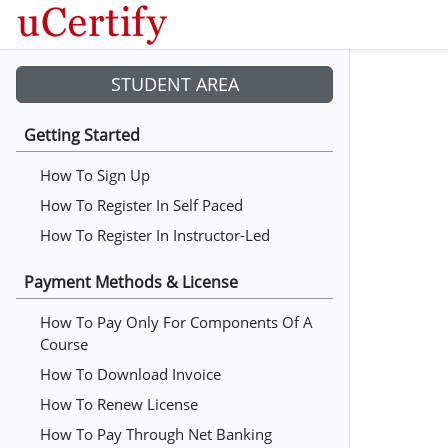
STUDENT AREA
Getting Started
How To Sign Up
How To Register In Self Paced
How To Register In Instructor-Led
Payment Methods & License
How To Pay Only For Components Of A
Course
How To Download Invoice
How To Renew License
How To Pay Through Net Banking