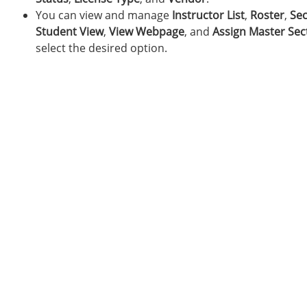
You can view and manage
Instructor List
,
Roster
,
Sec
Student View
,
View Webpage
, and
Assign Master Sec
select the desired option.