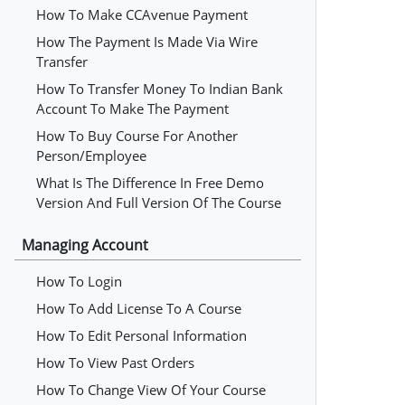
How To Make CCAvenue Payment
How The Payment Is Made Via Wire
Transfer
How To Transfer Money To Indian Bank
Account To Make The Payment
How To Buy Course For Another
Person/employee
What Is The Difference In Free Demo
Version And Full Version Of The Course
Managing Account
How To Login
How To Add License To A Course
How To Edit Personal Information
How To View Past Orders
How To Change View Of Your Course