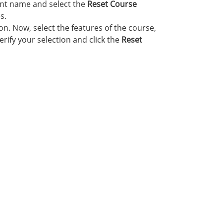
nt name and select the
Reset Course
s.
n. Now, select the features of the course,
rify your selection and click the
Reset