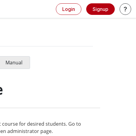
Login
Signup
Manual
e
t course for desired students. Go to
en administrator page.