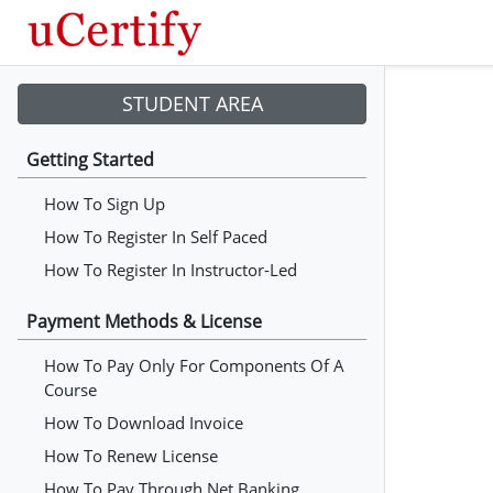
STUDENT AREA
Getting Started
How To Sign Up
How To Register In Self Paced
How To Register In Instructor-Led
Payment Methods & License
How To Pay Only For Components Of A
Course
How To Download Invoice
How To Renew License
How To Pay Through Net Banking