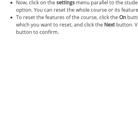
Now, click on the
settings
menu parallel to the stude
option. You can reset the whole course or its feature
To reset the features of the course, click the
On
butto
which you want to reset, and click the
Next
button. Ve
button to confirm.