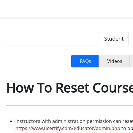
Student
FAQs
Videos
How To Reset Cours
Instructors with administration permission can rese
https://www.ucertify.com/educator/admin.php
to op