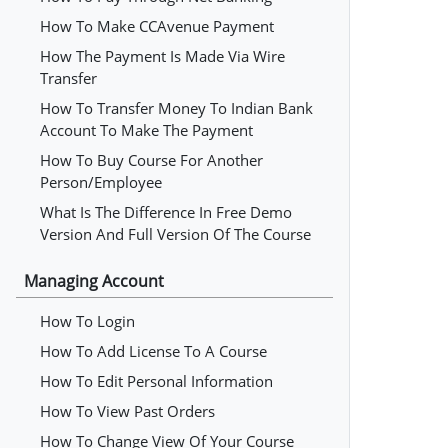
How To Make CCAvenue Payment
How The Payment Is Made Via Wire
Transfer
How To Transfer Money To Indian Bank
Account To Make The Payment
How To Buy Course For Another
Person/employee
What Is The Difference In Free Demo
Version And Full Version Of The Course
Managing Account
How To Login
How To Add License To A Course
How To Edit Personal Information
How To View Past Orders
How To Change View Of Your Course