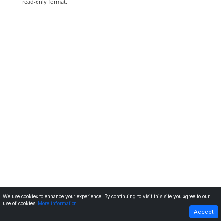
read-only format.
We use cookies to enhance your experience. By continuing to visit this site you agree to our
use of cookies.
More information
PREVIOUS
NEXT
Accept