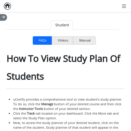
Home
Empty item
Men
Student
FAQs
Videos
Manual
How To View Study Plan Of
Students
uCertify provides a comprehensive tool to view student’s study planner.
To do so, click the
Manage
button of your desired course and then click
the
Instructor Tools
button of your desired section.
Click the
Track
tab located on your dashboard. Click the More tab and
select the Study Plan option.
Now, to access the study planner of your desired student, click on the
name of the student. Study planner of that student will appear in the