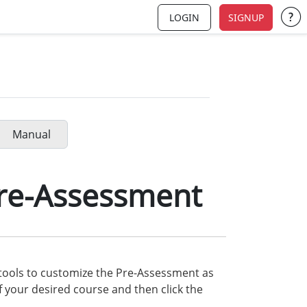
LOGIN
SIGNUP
Su
Manual
re-Assessment
 tools to customize the Pre-Assessment as
 your desired course and then click the