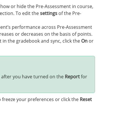
how or hide the Pre-Assessment in course,
ction. To edit the
settings
of the Pre-
dent’s performance across Pre-Assessment
eases or decreases on the basis of points.
 in the gradebook and sync, click the
On
or
 after you have turned on the
Report
for
 freeze your preferences or click the
Reset