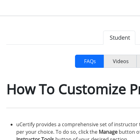
Student
FAQs
Videos
How To Customize P
uCertify provides a comprehensive set of instructor
per your choice. To do so, click the
Manage
button of
Instructor Tools
button of your desired section.