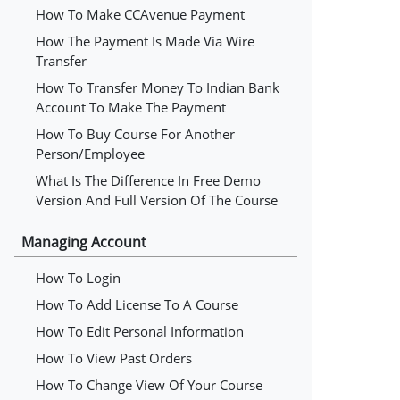
How To Make CCAvenue Payment
How The Payment Is Made Via Wire
Transfer
How To Transfer Money To Indian Bank
Account To Make The Payment
How To Buy Course For Another
Person/employee
What Is The Difference In Free Demo
Version And Full Version Of The Course
Managing Account
How To Login
How To Add License To A Course
How To Edit Personal Information
How To View Past Orders
How To Change View Of Your Course