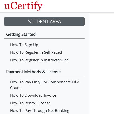
STUDENT AREA
Getting Started
How To Sign Up
How To Register In Self Paced
How To Register In Instructor-Led
Payment Methods & License
How To Pay Only For Components Of A
Course
How To Download Invoice
How To Renew License
How To Pay Through Net Banking