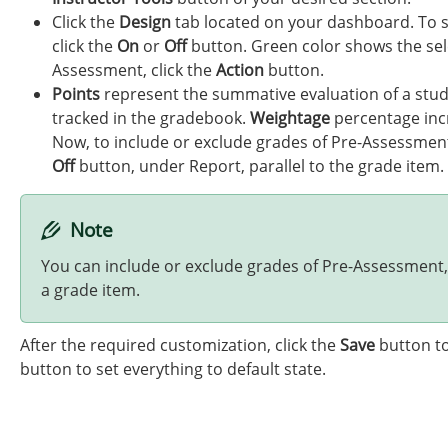
Click the
Design
tab located on your dashboard. To s
click the
On
or
Off
button. Green color shows the sele
Assessment, click the
Action
button.
Points
represent the summative evaluation of a stu
tracked in the gradebook.
Weightage
percentage incr
Now, to include or exclude grades of Pre-Assessment
Off
button, under Report, parallel to the grade item.
Note
You can include or exclude grades of Pre-Assessment,
a grade item.
After the required customization, click the
Save
button to
button to set everything to default state.