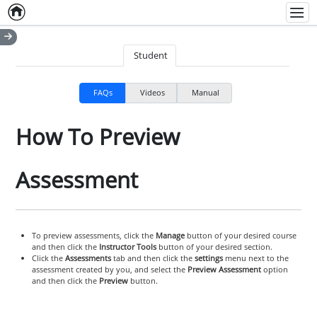
Home
Empty item
Men
Student
FAQs
Videos
Manual
How To Preview
Assessment
To preview assessments, click the
Manage
button of your desired course
and then click the
Instructor Tools
button of your desired section.
Click the
Assessments
tab and then click the
settings
menu next to the
assessment created by you, and select the
Preview Assessment
option
and then click the
Preview
button.