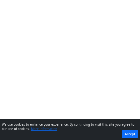
We use cookies to enhance your experience. By continuing to visit this site you agree to
our use of cookies.
More information
PREVIOUS
NEXT
Accept