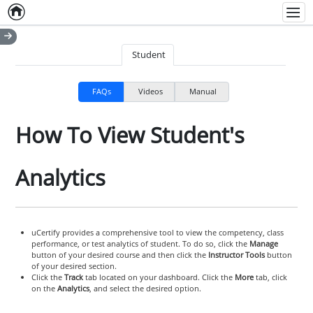
Home
Empty item
Men
Student
FAQs
Videos
Manual
How To View Student's
Analytics
uCertify provides a comprehensive tool to view the competency, class
performance, or test analytics of student. To do so, click the
Manage
button of your desired course and then click the
Instructor Tools
button
of your desired section.
Click the
Track
tab located on your dashboard. Click the
More
tab, click
on the
Analytics
, and select the desired option.