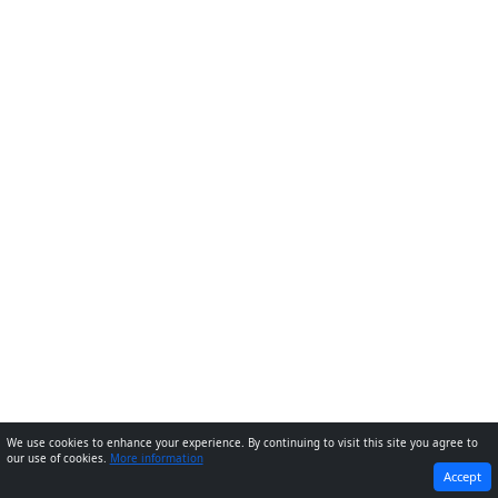
We use cookies to enhance your experience. By continuing to visit this site you agree to
our use of cookies.
More information
PREVIOUS
NEXT
Accept