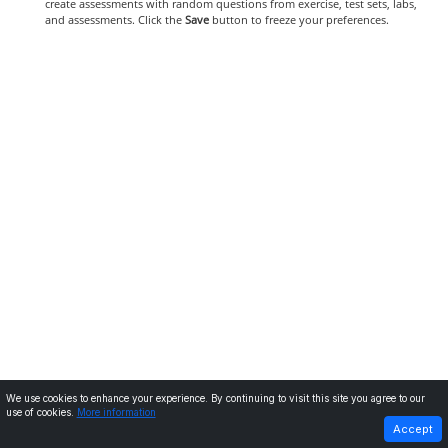
create assessments with random questions from exercise, test sets, labs,
and assessments. Click the
Save
button to freeze your preferences.
We use cookies to enhance your experience. By continuing to visit this site you agree to our
use of cookies.
More information
PREVIOUS
NEXT
Accept