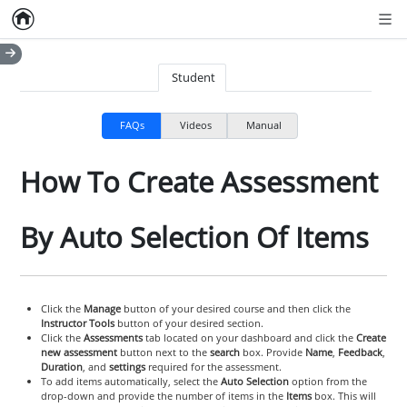
Home
Empty item
Men
Student
FAQs
Videos
Manual
How To Create Assessment
By Auto Selection Of Items
Click the
Manage
button of your desired course and then click the
Instructor Tools
button of your desired section.
Click the
Assessments
tab located on your dashboard and click the
Create
new assessment
button next to the
search
box. Provide
Name
,
Feedback
,
Duration
, and
settings
required for the assessment.
To add items automatically, select the
Auto Selection
option from the
drop-down and provide the number of items in the
Items
box. This will