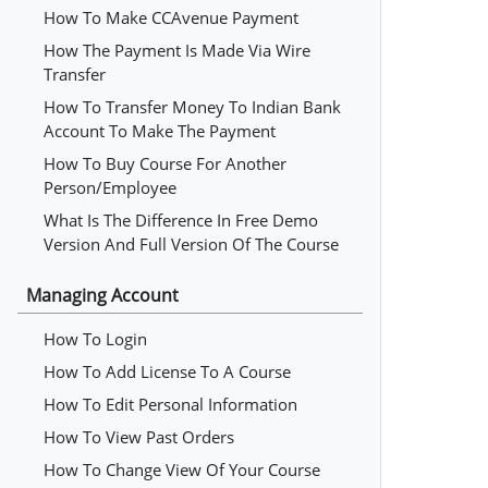
How To Make CCAvenue Payment
How The Payment Is Made Via Wire
Transfer
How To Transfer Money To Indian Bank
Account To Make The Payment
How To Buy Course For Another
Person/employee
What Is The Difference In Free Demo
Version And Full Version Of The Course
Managing Account
How To Login
How To Add License To A Course
How To Edit Personal Information
How To View Past Orders
How To Change View Of Your Course