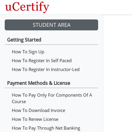
STUDENT AREA
Getting Started
How To Sign Up
How To Register In Self Paced
How To Register In Instructor-Led
Payment Methods & License
How To Pay Only For Components Of A
Course
How To Download Invoice
How To Renew License
How To Pay Through Net Banking