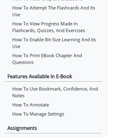
How To Attempt The Flashcards And Its
Use
How To View Progress Made In
Flashcards, Quizzes, And Exercises
How To Enable Bit-Size Learning And Its
Use
How To Print EBook Chapter And
Questions
Features Available In E-Book
How To Use Bookmark, Confidence, And
Notes
How To Annotate
How To Manage Settings
Assignments