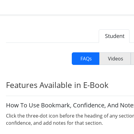
Student
FAQs
Videos
Features Available in E-Book
How To Use Bookmark, Confidence, And Note
Click the three-dot icon before the heading of any sectio
confidence, and add notes for that section.