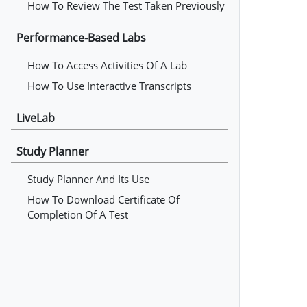
How To Review The Test Taken Previously
Performance-Based Labs
How To Access Activities Of A Lab
How To Use Interactive Transcripts
LiveLab
Study Planner
Study Planner And Its Use
How To Download Certificate Of
Completion Of A Test