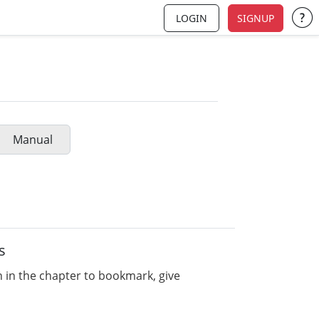
LOGIN
SIGNUP
Su
Manual
s
n in the chapter to bookmark, give