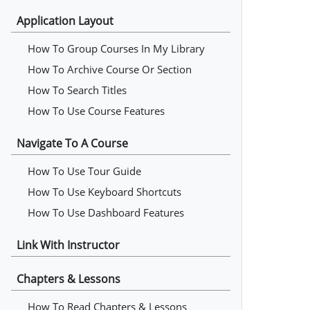
Application Layout
How To Group Courses In My Library
How To Archive Course Or Section
How To Search Titles
How To Use Course Features
Navigate To A Course
How To Use Tour Guide
How To Use Keyboard Shortcuts
How To Use Dashboard Features
Link With Instructor
Chapters & Lessons
How To Read Chapters & Lessons