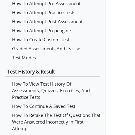
How To Attempt Pre-Assessment
How To Attempt Practice Tests
How To Attempt Post-Assessment
How To Attempt Prepengine
How To Create Custom Test
Graded Assessments And Its Use
Test Modes
Test History & Result
How To View Test History Of
Assessments, Quizzes, Exercises, And
Practice Tests
How To Continue A Saved Test
How To Retake The Test Of Questions That
Were Answered Incorrectly In First
Attempt