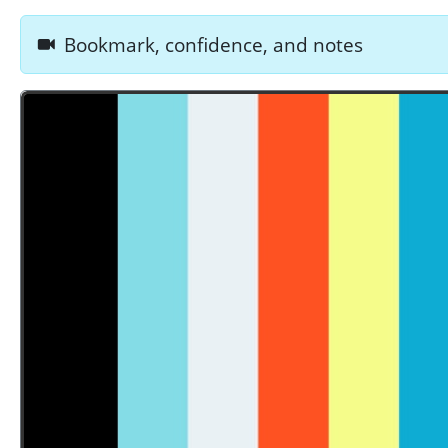
Bookmark, confidence, and notes