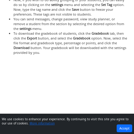
do so by clicking on the
settings
menu and selecting the
Set Tag
option.
Now, type the tag name and click the
Save
button to freeze your
preferences. These tags are not visible to students.
You can send messages, change password, view study planner, or
remove a student from the section by selecting the desired option from
the
settings
menu.
To download the gradebook of students, click the
Gradebook
tab, then
click the
Export
button, and select the
Gradebook
option. Now, select the
file format and gradebook type, percentage or points, and click the
Download
button. Your gradebook will be downloaded with the settings
provided by you.
We use cookies to enhance your experience. By continuing to visit this site you agree to
our use of cookies.
More information
PREVIOUS
NEXT
Accept