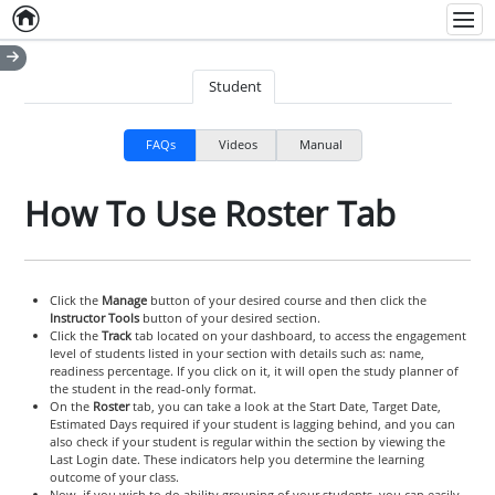
Home
Empty item
Men
Student
FAQs
Videos
Manual
How To Use Roster Tab
Click the
Manage
button of your desired course and then click the
Instructor Tools
button of your desired section.
Click the
Track
tab located on your dashboard, to access the engagement
level of students listed in your section with details such as: name,
readiness percentage. If you click on it, it will open the study planner of
the student in the read-only format.
On the
Roster
tab, you can take a look at the Start Date, Target Date,
Estimated Days required if your student is lagging behind, and you can
also check if your student is regular within the section by viewing the
Last Login date. These indicators help you determine the learning
outcome of your class.
Now, if you wish to do ability grouping of your students, you can easily