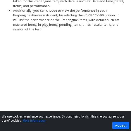
taken for the Prepengine item, with details such as: Date and time, detail,
items, and performance.
Additionally, you can choose to view the performance in each
Prepengine item as a student, by selecting the
Student View
option. It
will list the performance of the Prepengine items, with details such as:
mastered items, in play items, pending items, times, result, items, and
session of the test.
We use cookies to enhance your experience. By continuing to visit this site you agree to our
use of cookies.
More information
PREVIOUS
NEXT
Accept