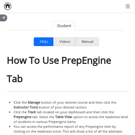
Home
Empty item
Men
Student
FAQs
Videos
Manual
How To Use PrepEngine
Tab
Click the
Manage
button of your desired course and then click the
Instructor Tools
button of your desired section.
Click the
Track
tab located on your dashboard and then click the
Prepengine
tab. Select the
Table View
option to access the readiness level
of students in various Prepengine items.
You can access the performance report of any Prepengine item by
clicking on the readiness score. This will show a list of all the attempts