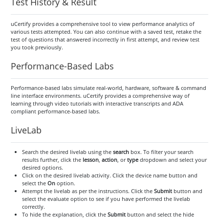
Test History & Result
uCertify provides a comprehensive tool to view performance analytics of
various tests attempted. You can also continue with a saved test, retake the
test of questions that answered incorrectly in first attempt, and review test
you took previously.
Performance-Based Labs
Performance-based labs simulate real-world, hardware, software & command
line interface environments. uCertify provides a comprehensive way of
learning through video tutorials with interactive transcripts and ADA
compliant performance-based labs.
LiveLab
Search the desired livelab using the
search
box. To filter your search
results further, click the
lesson
,
action
, or
type
dropdown and select your
desired options.
Click on the desired livelab activity. Click the device name button and
select the
On
option.
Attempt the livelab as per the instructions. Click the
Submit
button and
select the evaluate option to see if you have performed the livelab
correctly.
To hide the explanation, click the
Submit
button and select the hide