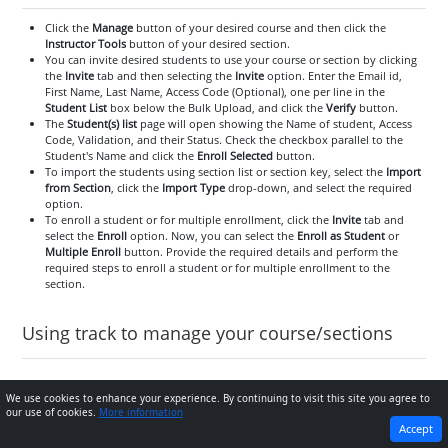
Click the
Manage
button of your desired course and then click the
Instructor Tools
button of your desired section.
You can invite desired students to use your course or section by clicking
the
Invite
tab and then selecting the
Invite
option. Enter the Email id,
First Name, Last Name, Access Code (Optional), one per line in the
Student List
box below the Bulk Upload, and click the
Verify
button.
The
Student(s) list
page will open showing the Name of student, Access
Code, Validation, and their Status. Check the checkbox parallel to the
Student's Name and click the
Enroll Selected
button.
To import the students using section list or section key, select the
Import
from Section
, click the
Import Type
drop-down, and select the required
option.
To enroll a student or for multiple enrollment, click the
Invite
tab and
select the
Enroll
option. Now, you can select the
Enroll as Student
or
Multiple Enroll
button. Provide the required details and perform the
required steps to enroll a student or for multiple enrollment to the
section.
Using track to manage your course/sections
Assessments tab and its use
We use cookies to enhance your experience. By continuing to visit this site you agree to
our use of cookies.
More information
PREVIOUS
NEXT
Accept