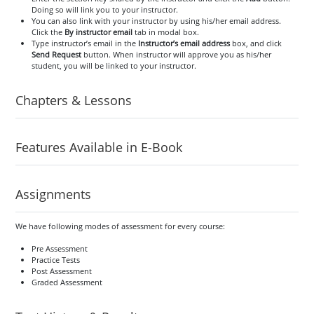
Doing so will link you to your instructor.
You can also link with your instructor by using his/her email address.
Click the
By instructor email
tab in modal box.
Type instructor’s email in the
Instructor’s email address
box, and click
Send Request
button. When instructor will approve you as his/her
student, you will be linked to your instructor.
Chapters & Lessons
Features Available in E-Book
Assignments
We have following modes of assessment for every course:
Pre Assessment
Practice Tests
Post Assessment
Graded Assessment