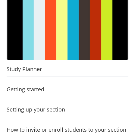
Study Planner
Getting started
Setting up your section
How to invite or enroll students to your section