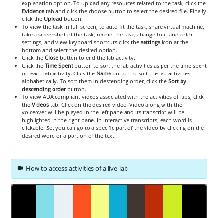
explanation option. To upload any resources related to the task, click the
Evidence
tab and click the choose button to select the desired file. Finally
click the
Upload
button.
To view the task in full screen, to auto fit the task, share virtual machine,
take a screenshot of the task, record the task, change font and color
settings, and view keyboard shortcuts click the
settings
icon at the
bottom and select the desired option.
Click the
Close
button to end the lab activity.
Click the
Time Spent
button to sort the lab activities as per the time spent
on each lab activity. Click the
Name
button to sort the lab activities
alphabetically. To sort them in descending order, click the
Sort by
descending order
button.
To view ADA compliant videos associated with the activities of labs, click
the
Videos
tab. Click on the desired video. Video along with the
voiceover will be played in the left pane and its transcript will be
highlighted in the right pane. In interactive transcripts, each word is
clickable. So, you can go to a specific part of the video by clicking on the
desired word or a portion of the text.
How to access activities of a live-lab