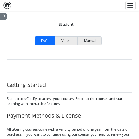
Home
Empty item
Men
Student
FAQs
Videos
Manual
Getting Started
Sign up to uCertify to access your courses. Enroll to the courses and start
learning with interactive features.
Payment Methods & License
All uCertify courses come with a validity period of one year from the date of
purchase. If you want to continue using our course, you need to renew your