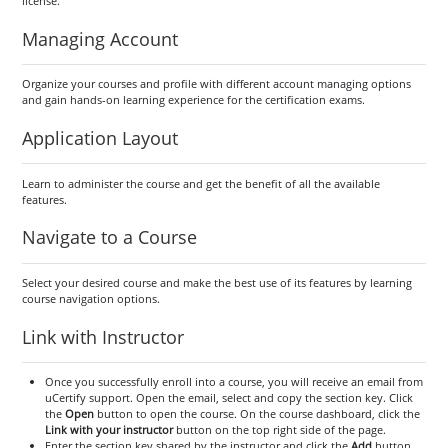
license.
Managing Account
Organize your courses and profile with different account managing options
and gain hands-on learning experience for the certification exams.
Application Layout
Learn to administer the course and get the benefit of all the available
features.
Navigate to a Course
Select your desired course and make the best use of its features by learning
course navigation options.
Link with Instructor
Once you successfully enroll into a course, you will receive an email from
uCertify support. Open the email, select and copy the section key. Click
the
Open
button to open the course. On the course dashboard, click the
Link with your instructor
button on the top right side of the page.
Enter the section key shared by the instructor and click the
Add
button.