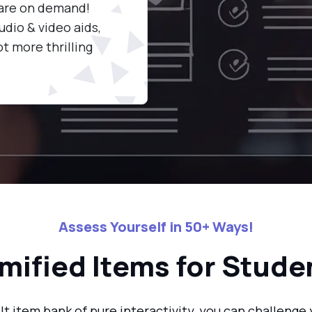
 are on demand!
knowledge to the test by tak
udio & video aids,
quizzes packed with 50+ form
t more thrilling
activities.
Assess Yourself in 50+ Ways!
mified Items for Stude
lt item bank of pure interactivity, you can challeng