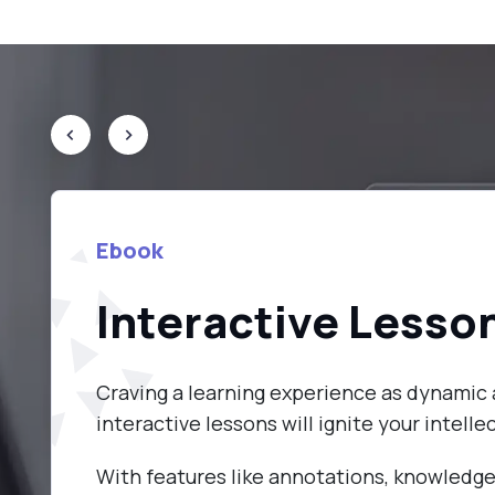
Ebook
Interactive Lesso
Craving a learning experience as dynamic 
interactive lessons will ignite your intellec
With features like annotations, knowledge