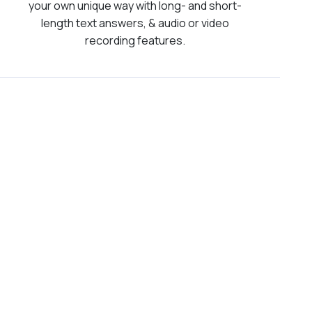
your own unique way with long- and short-
length text answers, & audio or video
recording features.