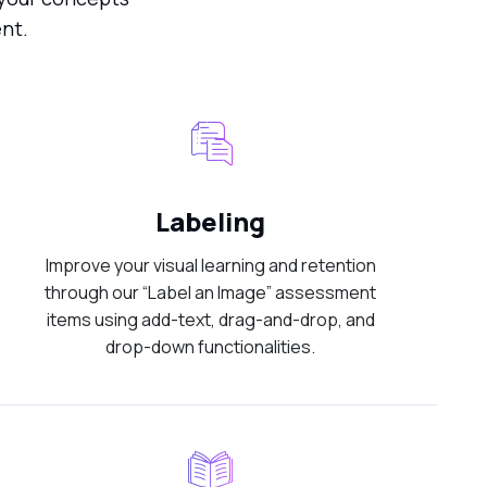
nt.
Labeling
Improve your visual learning and retention
through our “Label an Image” assessment
items using add-text, drag-and-drop, and
drop-down functionalities.