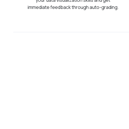
immediate feedback through auto-grading.