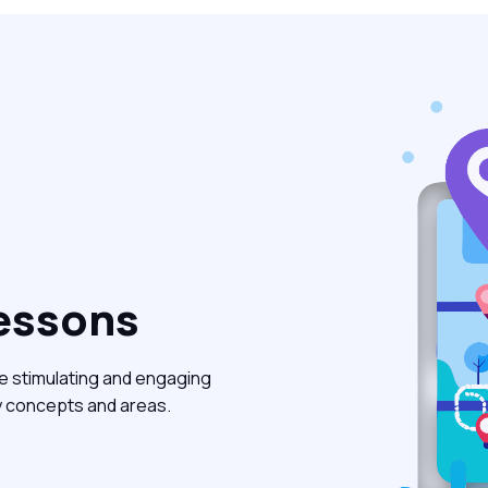
essons
e stimulating and engaging
y concepts and areas.