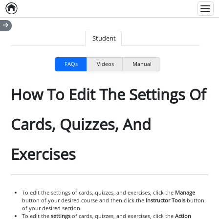
Home
Empty item
Men
Student
FAQs
Videos
Manual
How To Edit The Settings Of
Cards, Quizzes, And
Exercises
To edit the settings of cards, quizzes, and exercises, click the
Manage
button of your desired course and then click the
Instructor Tools
button
of your desired section.
To edit the
settings
of cards, quizzes, and exercises, click the
Action