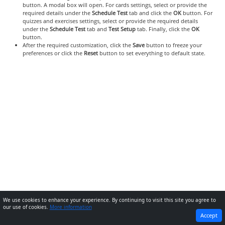
button. A modal box will open. For cards settings, select or provide the
required details under the
Schedule Test
tab and click the
OK
button. For
quizzes and exercises settings, select or provide the required details
under the
Schedule Test
tab and
Test Setup
tab. Finally, click the
OK
button.
After the required customization, click the
Save
button to freeze your
preferences or click the
Reset
button to set everything to default state.
We use cookies to enhance your experience. By continuing to visit this site you agree to
our use of cookies.
More information
PREVIOUS
NEXT
Accept