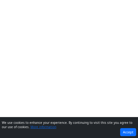
We use cookies to enhance your experience. By continuing to visit this site you agree to
our use of cookies.
More information
PREVIOUS
NEXT
Accept