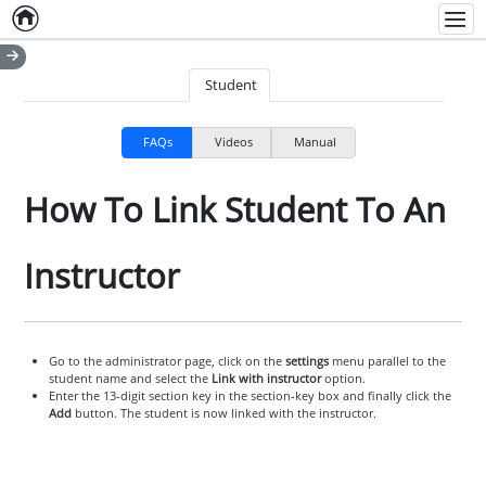
Home
Empty item
Men
Student
FAQs
Videos
Manual
How To Link Student To An
Instructor
Go to the administrator page, click on the
settings
menu parallel to the
student name and select the
Link with instructor
option.
Enter the 13-digit section key in the section-key box and finally click the
Add
button. The student is now linked with the instructor.