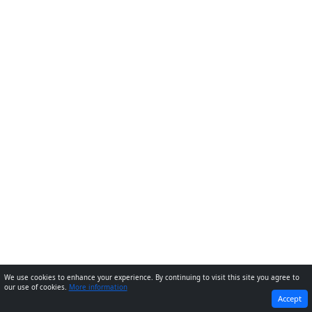
We use cookies to enhance your experience. By continuing to visit this site you agree to
our use of cookies.
More information
PREVIOUS
NEXT
Accept