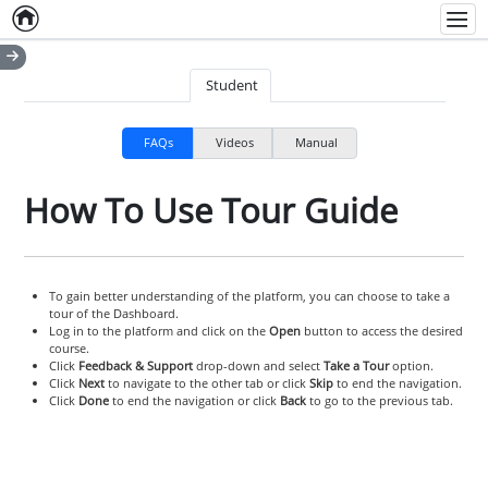
Home
Empty item
Men
Student
FAQs
Videos
Manual
How To Use Tour Guide
To gain better understanding of the platform, you can choose to take a
tour of the Dashboard.
Log in to the platform and click on the
Open
button to access the desired
course.
Click
Feedback & Support
drop-down and select
Take a Tour
option.
Click
Next
to navigate to the other tab or click
Skip
to end the navigation.
Click
Done
to end the navigation or click
Back
to go to the previous tab.