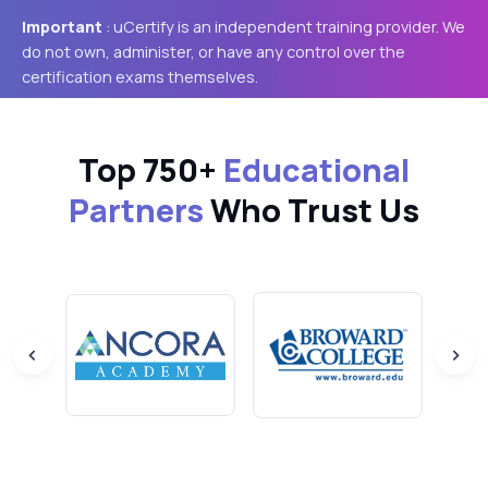
Important
: uCertify is an independent training provider. We
do not own, administer, or have any control over the
certification exams themselves.
Top 750+
Educational
Partners
Who Trust Us