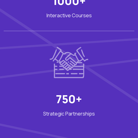
1000+
Interactive Courses
750+
Strategic Partnerships