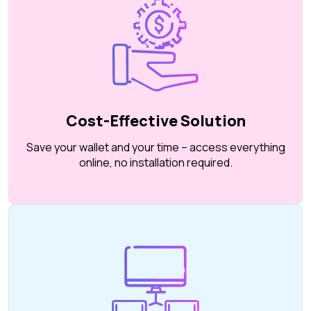
Cost-Effective Solution
Save your wallet and your time – access everything
online, no installation required.