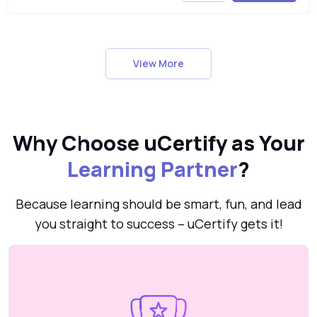
View More
Why Choose uCertify as Your
Learning Partner
?
Because learning should be smart, fun, and lead
you straight to success – uCertify gets it!