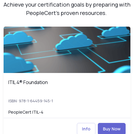
Achieve your certification goals by preparing with
PeopleCert’s proven resources.
ITIL 4® Foundation
4
ITIL 4® Foundation
ITIL 4® Foundation
ISBN: 978-1-64459-145-1
PeopleCert ITIL-4
Info
Buy Now