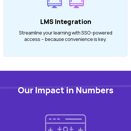
LMS Integration
Streamline your learning with SSO-powered
access – because convenience is key.
Our Impact in Numbers