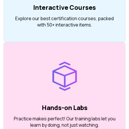
Interactive Courses
Explore our best certification courses, packed
with 50+ interactive items.
Hands-on Labs
Practice makes perfect! Our training labs let you
learn by doing, not just watching.