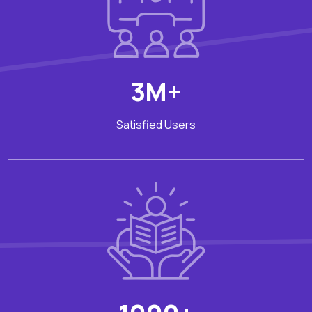
3M+
Satisfied Users