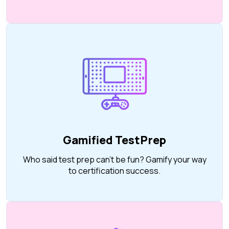
Gamified TestPrep
Who said test prep can’t be fun? Gamify your way
to certification success.