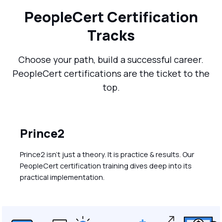
PeopleCert Certification
Tracks
Choose your path, build a successful career.
PeopleCert certifications are the ticket to the
top.
Prince2
Prince2 isn’t just a theory. It is practice & results. Our
PeopleCert certification training dives deep into its
practical implementation.