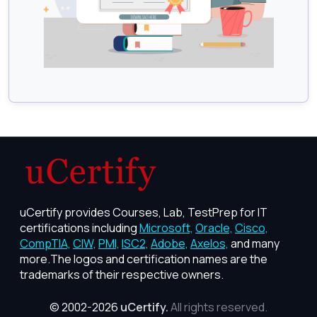
uCertify provides Courses, Lab, TestPrep for IT
certifications including
Microsoft,
Oracle,
Cisco,
CompTIA,
CIW,
PMI,
ISC2,
Adobe,
Axelos,
and many
more.The logos and certification names are the
trademarks of their respective owners.
© 2002-2026
uCertify.
All rights reserved.