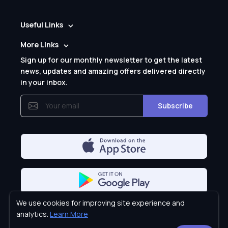
Useful Links
More Links
Sign up for our monthly newsletter to get the latest
news, updates and amazing offers delivered directly
in your inbox.
Subscribe
We use cookies for improving site experience and
Privacy Policy
analytics.
Learn More