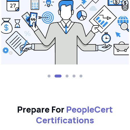
Prepare For
PeopleCert
Certifications