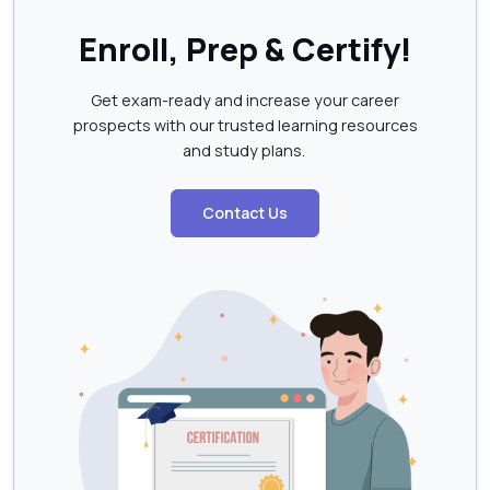
Enroll, Prep & Certify!
Get exam-ready and increase your career
prospects with our trusted learning resources
and study plans.
Contact Us