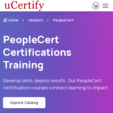
View Ca
Home
Vendors
PeopleCert
PeopleCert
Certifications
Training
Develop skills, deploy results. Our PeopleCert
certification courses connect learning to impact.
Explore Catalog