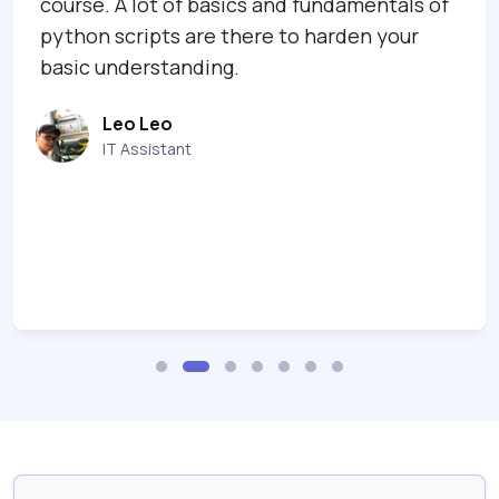
course. A lot of basics and fundamentals of
python scripts are there to harden your
basic understanding.
Leo Leo
IT Assistant