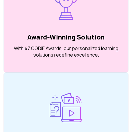
Award-Winning Solution
With 47 CODiE Awards, our personalized learning
solutions redefine excellence.