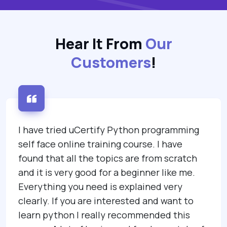
Hear It From
Our
Customers
!
I have tried uCertify Python programming
self face online training course. I have
found that all the topics are from scratch
and it is very good for a beginner like me.
Everything you need is explained very
clearly. If you are interested and want to
learn python I really recommended this