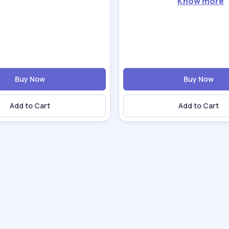
Know more
Buy Now
Buy Now
Add to Cart
Add to Cart