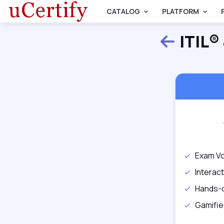
CATALOG
PLATFORM
ITIL®
Back
Exam Vo
Interac
Hands-
Gamifie