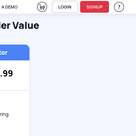
View Cart
 A DEMO
LOGIN
SIGNUP
Help & Su
Vie
der Value
tor
.99
ring