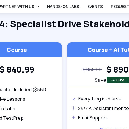
PARTNER WITH US
HANDS-ON LABS
EVENTS
REQUEST
 4: Specialist Drive Stakehol
Course
Course + AI Tu
$
840.99
$
890
$
855.99
Save
-4.09%
ucher Included ($561)
Everything in course
tive Lessons
24/7 AI Assistant monito
on Labs
Email Support
d TestPrep