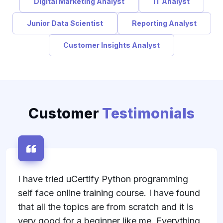
Digital Marketing Analyst
IT Analyst
Junior Data Scientist
Reporting Analyst
Customer Insights Analyst
Customer
Testimonials
I have tried uCertify Python programming
self face online training course. I have found
that all the topics are from scratch and it is
very good for a beginner like me. Everything