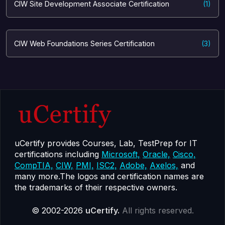
CIW Site Development Associate Certification
(1)
CIW Web Foundations Series Certification
(3)
uCertify provides Courses, Lab, TestPrep for IT
certifications including
Microsoft,
Oracle,
Cisco,
CompTIA,
CIW,
PMI,
ISC2,
Adobe,
Axelos,
and
many more.The logos and certification names are
the trademarks of their respective owners.
© 2002-2026
uCertify.
All rights reserved.