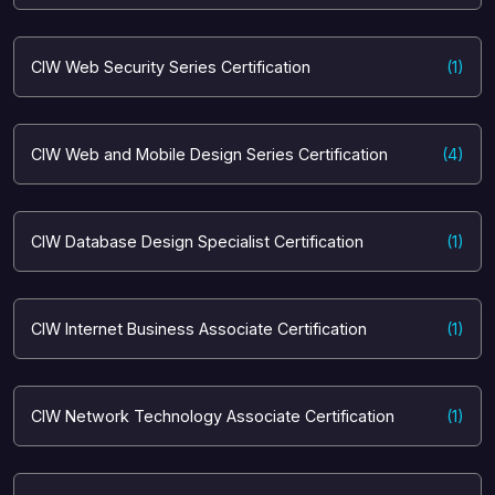
CIW Web Security Series Certification
(1)
CIW Web and Mobile Design Series Certification
(4)
CIW Database Design Specialist Certification
(1)
CIW Internet Business Associate Certification
(1)
CIW Network Technology Associate Certification
(1)