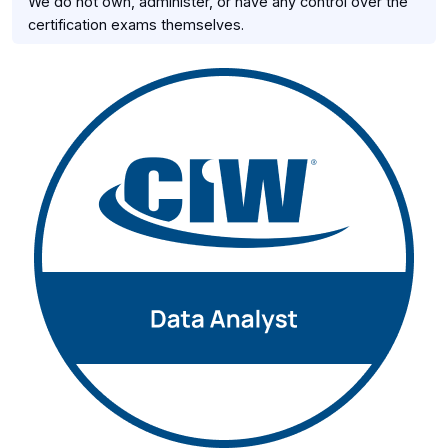
We do not own, administer, or have any control over the
certification exams themselves.