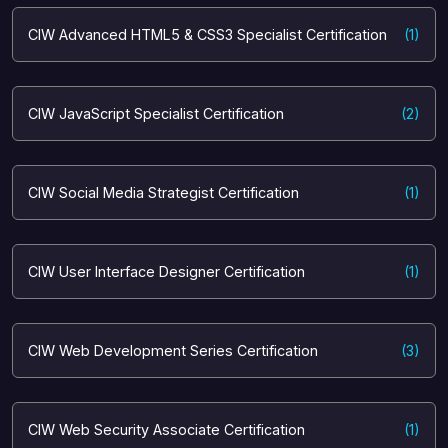
CIW Advanced HTML5 & CSS3 Specialist Certification
(1)
CIW JavaScript Specialist Certification
(2)
CIW Social Media Strategist Certification
(1)
CIW User Interface Designer Certification
(1)
CIW Web Development Series Certification
(3)
CIW Web Security Associate Certification
(1)