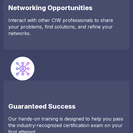
Networking Opportunities
Interact with other CIW professionals to share
your problems, find solutions, and refine your
networks.
Guaranteed Success
Our hands-on training is designed to help you pass
the industry-recognized certification exam on your
first attempt.