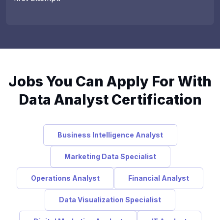
Jobs You Can Apply For With
Data Analyst Certification
Business Intelligence Analyst
Marketing Data Specialist
Operations Analyst
Financial Analyst
Data Visualization Specialist