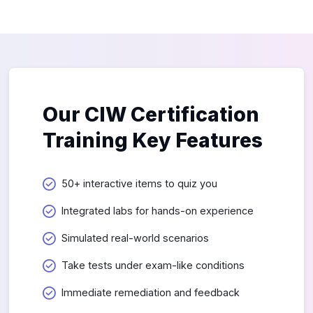
Our CIW Certification
Training Key Features
50+ interactive items to quiz you
Integrated labs for hands-on experience
Simulated real-world scenarios
Take tests under exam-like conditions
Immediate remediation and feedback