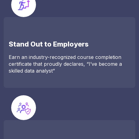
Stand Out to Employers
Earn an industry-recognized course completion
certificate that proudly declares, “I’ve become a
skilled data analyst”