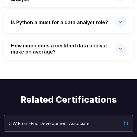
Is Python a must for a data analyst role?
How much does a certified data analyst
make on average?
Related Certifications
CIW Front-End Development Associate
(1)