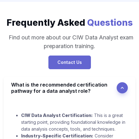
Frequently Asked
Questions
Find out more about our CIW Data Analyst exam
preparation training.
Contact Us
What is the recommended certification
pathway for a data analyst role?
CIW Data Analyst Certification:
This is a great
starting point, providing foundational knowledge in
data analysis concepts, tools, and techniques.
Industry-Specific Certification:
Consider