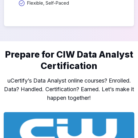
Flexible, Self-Paced
Prepare for CIW Data Analyst
Certification
uCertify’s Data Analyst online courses? Enrolled.
Data? Handled. Certification? Earned. Let’s make it
happen together!
CIW: Data Analyst (1D0-622)
1