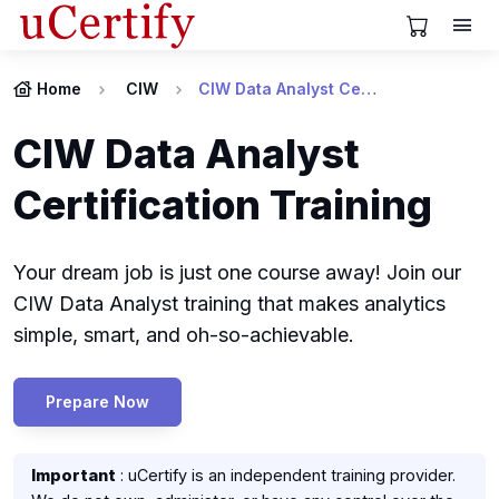
View Cart
Home
CIW
CIW Data Analyst Certification
CIW Data Analyst
Certification Training
Your dream job is just one course away! Join our
CIW Data Analyst training that makes analytics
simple, smart, and oh-so-achievable.
Prepare Now
Important
: uCertify is an independent training provider.