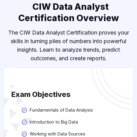
CIW Data Analyst
Certification Overview
The CIW Data Analyst Certification proves your
skills in turning piles of numbers into powerful
insights. Learn to analyze trends, predict
outcomes, and create reports.
Exam Objectives
Fundamentals of Data Analysis
Introduction to Big Data
Working with Data Sources