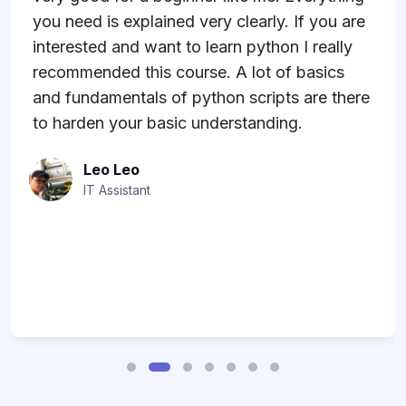
you need is explained very clearly. If you are
interested and want to learn python I really
recommended this course. A lot of basics
and fundamentals of python scripts are there
to harden your basic understanding.
Leo Leo
IT Assistant