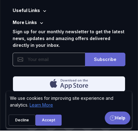
Useful Links
More Links
Sign up for our monthly newsletter to get the latest
news, updates and amazing offers delivered
directly in your inbox.
Subscribe
We use cookies for improving site experience and
Privacy Policy
analytics.
Learn More
Help
Decline
Accept