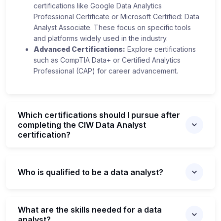
certifications like Google Data Analytics
Professional Certificate or Microsoft Certified: Data
Analyst Associate. These focus on specific tools
and platforms widely used in the industry.
Advanced Certifications:
Explore certifications
such as CompTIA Data+ or Certified Analytics
Professional (CAP) for career advancement.
Which certifications should I pursue after
completing the CIW Data Analyst
certification?
Who is qualified to be a data analyst?
What are the skills needed for a data
analyst?