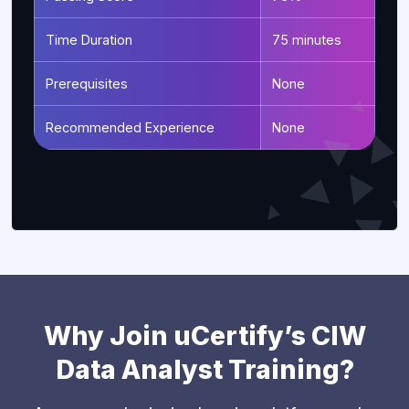
Time Duration
75 minutes
Prerequisites
None
Recommended Experience
None
Why Join uCertify’s CIW
Data Analyst Training?