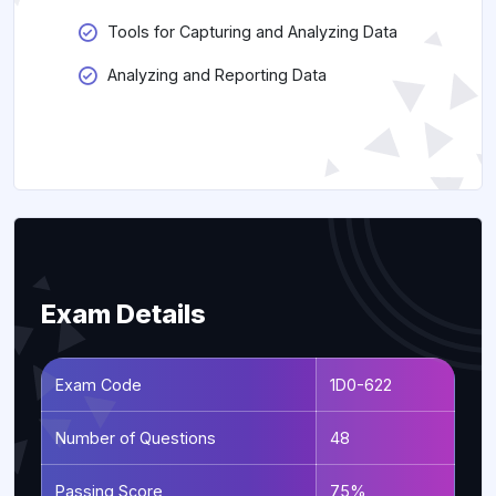
Tools for Capturing and Analyzing Data
Analyzing and Reporting Data
Exam Details
Exam Code
1D0-622
Number of Questions
48
Passing Score
75%