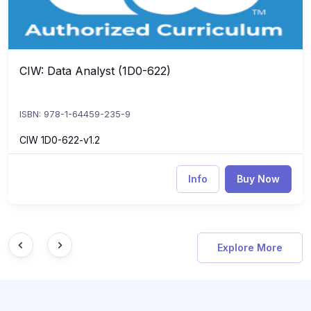
CIW: Data Analyst (1D0-622)
CIW: Data Analyst (1D0-622)
ISBN: 978-1-64459-235-9
CIW 1D0-622-v1.2
Info
Buy Now
Explore More