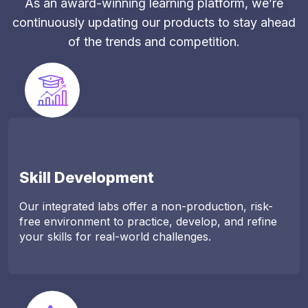
As an award-winning learning platform, we’re
continuously updating our products to stay ahead
of the trends and competition.
Skill Development
Our integrated labs offer a non-production, risk-
free environment to practice, develop, and refine
your skills for real-world challenges.