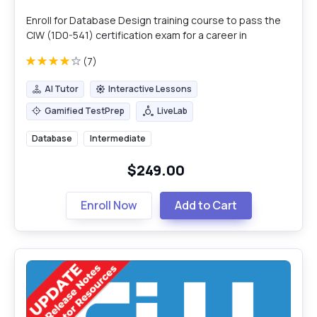
Enroll for Database Design training course to pass the
CIW (1D0-541) certification exam for a career in
database design & management.
(7)
AI Tutor
Interactive Lessons
AI Tutor
Interactive Lessons
Gamified TestPrep
LiveLab
Gamified TestPrep
LiveLab
Database
Intermediate
$249.00
Enroll Now
Add to Cart