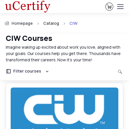
View Ca
Homepage
Catalog
CIW
CIW Courses
Imagine waking up excited about work you love, aligned with
your goals. Our courses help you get there. Thousands have
transformed their careers. Now it's your time!
Filter courses