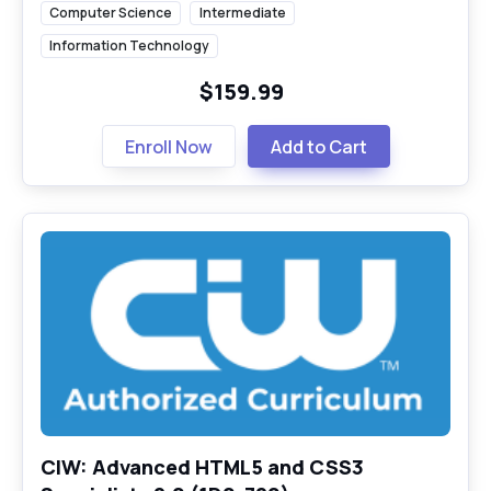
Computer Science
Intermediate
Information Technology
$159.99
Enroll Now
Add to Cart
CIW: Advanced HTML5 and CSS3