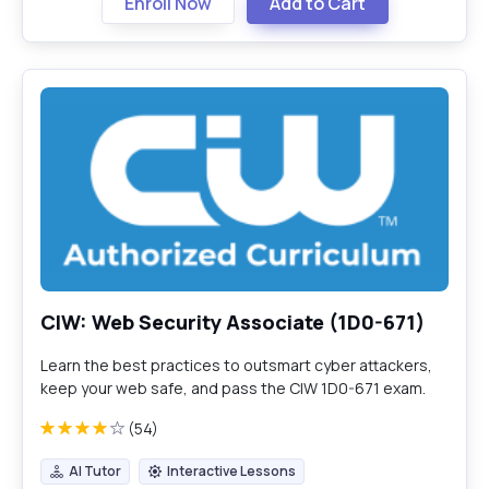
Enroll Now
Add to Cart
CIW: Web Security Associate (1D0-671)
Learn the best practices to outsmart cyber attackers,
keep your web safe, and pass the CIW 1D0-671 exam.
(54)
AI Tutor
Interactive Lessons
AI Tutor
Interactive Lessons