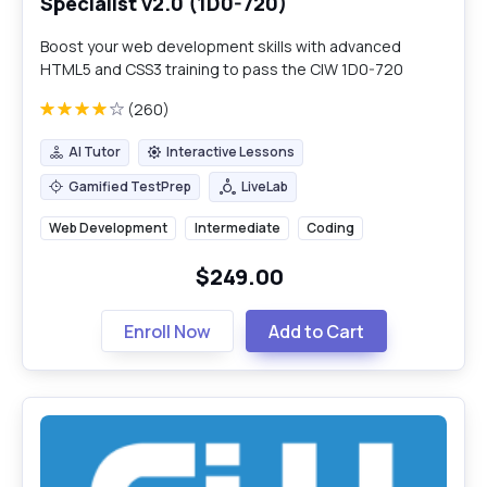
Specialist v2.0 (1D0-720)
Boost your web development skills with advanced
HTML5 and CSS3 training to pass the CIW 1D0-720
certification exam.
(260)
AI Tutor
Interactive Lessons
AI Tutor
Interactive Lessons
Gamified TestPrep
LiveLab
Gamified TestPrep
LiveLab
Web Development
Intermediate
Coding
$249.00
Enroll Now
Add to Cart