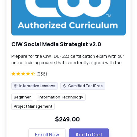
CIW Social Media Strategist v2.0
Prepare for the CIW 1D0-623 certification exam with our
online training course that is perfectly aligned with the
exam content guidelines.
(336)
Interactive Lessons
Gamified TestPrep
Interactive Lessons
Gamified TestPrep
Beginner
Information Technology
Project Management
$249.00
Enroll Now
Add to Cart