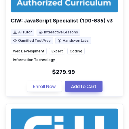
CIW: JavaScript Specialist (1D0-835) v3
AI Tutor
Interactive Lessons
AI Tutor
Interactive Lessons
Gamified TestPrep
Hands-on Labs
Gamified TestPrep
Hands-on Labs
Web Development
Expert
Coding
Information Technology
$279.99
Enroll Now
Add to Cart