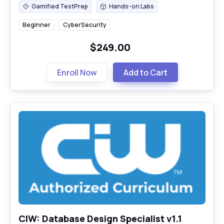
Gamified TestPrep
Hands-on Labs
Gamified TestPrep
Hands-on Labs
Beginner
CyberSecurity
$249.00
Enroll Now
Add to Cart
CIW: Database Design Specialist v1.1