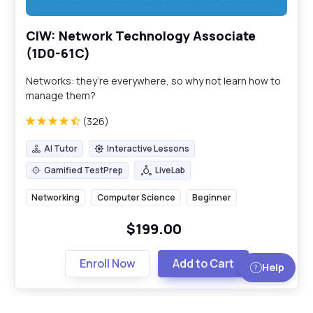
CIW: Network Technology Associate
(1D0-61C)
Networks: they’re everywhere, so why not learn how to
manage them?
(326)
AI Tutor
Interactive Lessons
AI Tutor
Interactive Lessons
Gamified TestPrep
LiveLab
Gamified TestPrep
LiveLab
Networking
Computer Science
Beginner
$199.00
Enroll Now
Add to Cart
Help