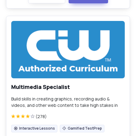
Multimedia Specialist
Build skills in creating graphics, recording audio &
videos, and other web content to take high stakes in
the CIW Multimedia Specialist certification exam (1D0-
(278)
724).
Interactive Lessons
Gamified TestPrep
Interactive Lessons
Gamified TestPrep