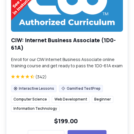
CIW: Internet Business Associate (1D0-
61A)
Enroll for our CIW Internet Business Associate online
training course and get ready to pass the 1D0-61A exam
in a single attempt.
(342)
Interactive Lessons
Gamified TestPrep
Interactive Lessons
Gamified TestPrep
Computer Science
Web Development
Beginner
Information Technology
$199.00