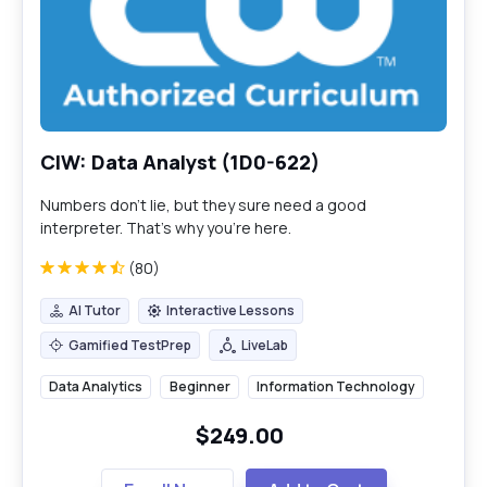
CIW: Data Analyst (1D0-622)
Numbers don’t lie, but they sure need a good
interpreter. That’s why you’re here.
(80)
AI Tutor
Interactive Lessons
AI Tutor
Interactive Lessons
Gamified TestPrep
LiveLab
Gamified TestPrep
LiveLab
Data Analytics
Beginner
Information Technology
$249.00