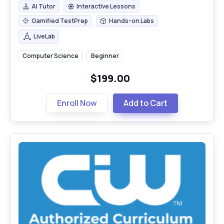
AI Tutor
Interactive Lessons
AI Tutor
Interactive Lessons
Gamified TestPrep
Hands-on Labs
Gamified TestPrep
Hands-on Labs
LiveLab
LiveLab
Computer Science
Beginner
$199.00
Enroll Now
Add to Cart