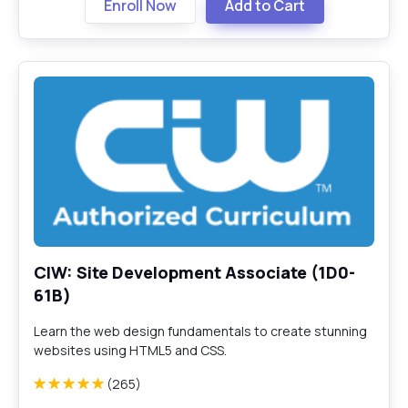
Enroll Now
Add to Cart
CIW: Site Development Associate (1D0-
61B)
Learn the web design fundamentals to create stunning
websites using HTML5 and CSS.
(265)