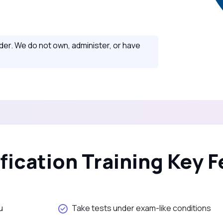
ider. We do not own, administer, or have
ification Training Key 
u
Take tests under exam-like conditions