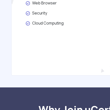
Web Browser
Security
Cloud Computing
Why Join uCert