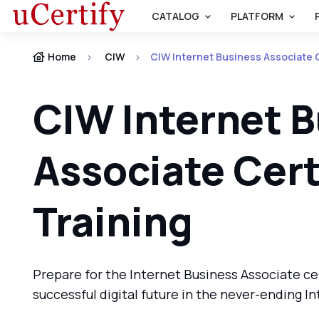
CATALOG
PLATFORM
Home
CIW
CIW Internet Business Associate C
CIW Internet 
Associate Cert
Training
Prepare for the Internet Business Associate ce
successful digital future in the never-ending I