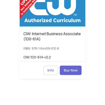
CIW: Internet Business Associate (1D0-61A)
CIW: Internet Business Associate
(1D0-61A)
ISBN: 978-1-64459-012-6
CIW 1D0-61A-v2.2
Info
Buy Now