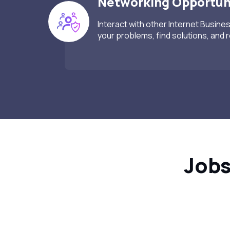
Networking Opportun
Interact with other Internet Busine
your problems, find solutions, and 
Jobs