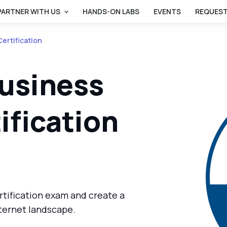
PARTNER WITH US
HANDS-ON LABS
EVENTS
REQUEST
ertification
Business
ification
rtification exam and create a
nternet landscape.