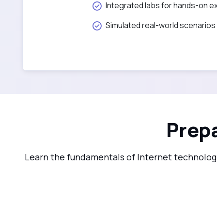
Integrated labs for hands-on e
Simulated real-world scenarios
Prepa
Learn the fundamentals of Internet technology