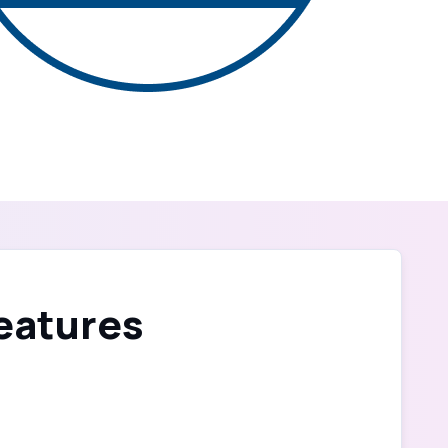
Features