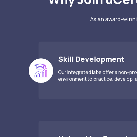
As an award-winni
Skill Development
Our integrated labs offer a non-pro
environment to practice, develop, an