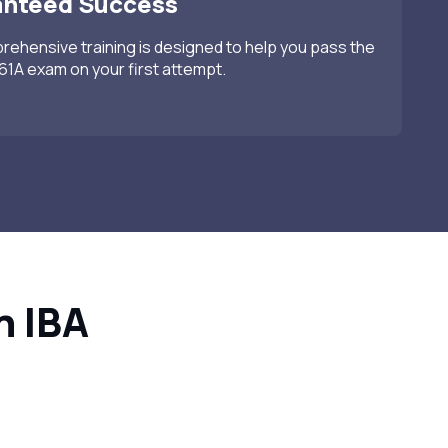
anteed Success
ehensive training is designed to help you pass the
1A exam on your first attempt.
h IBA