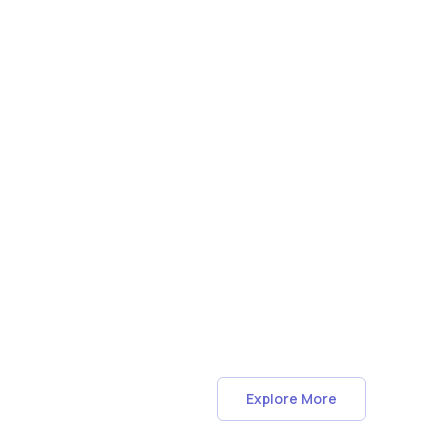
Explore More