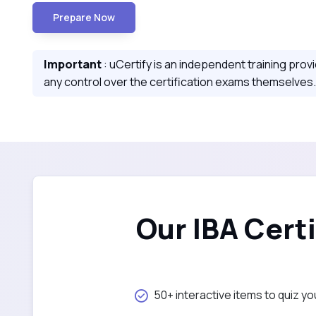
Prepare Now
Important
: uCertify is an independent training prov
any control over the certification exams themselves.
Our IBA Cert
50+ interactive items to quiz yo