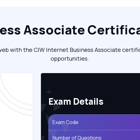
ness Associate Certific
eb with the CIW Internet Business Associate certifi
opportunities.
Exam Details
Exam Code
Number of Questions