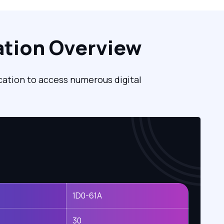
ation Overview
cation to access numerous digital
1D0-61A
30