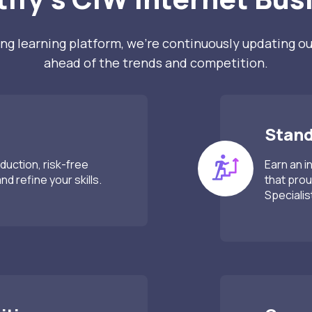
ng learning platform, we’re continuously updating ou
ahead of the trends and competition.
Stand
duction, risk-free
Earn an i
d refine your skills.
that prou
Specialis