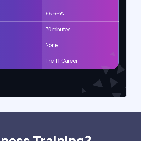
66.66%
30 minutes
None
Pre-IT Career
iness Training?