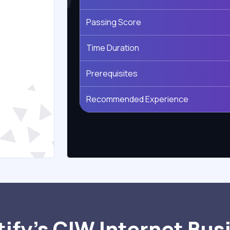
Passing Score
Time Duration
Prerequisites
Recommended Experience
ify’s CIW Internet Bus