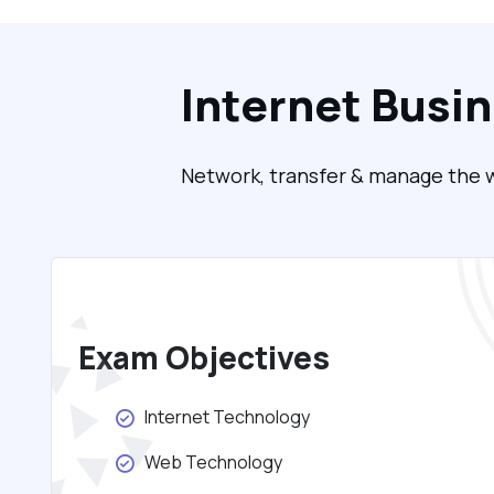
Internet Busi
Network, transfer & manage the w
Exam Objectives
Internet Technology
Web Technology