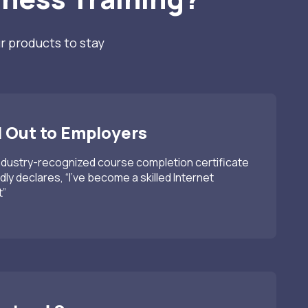
r products to stay
 Out to Employers
ndustry-recognized course completion certificate
dly declares, “I’ve become a skilled Internet
t”