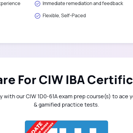
xperience
Immediate remediation and feedback
Flexible, Self-Paced
re For CIW IBA Certifi
 with our CIW 1D0-61A exam prep course(s) to ace yo
& gamified practice tests.
CIW: Internet Business Associate (1D0-61A)
1D0-61A-v