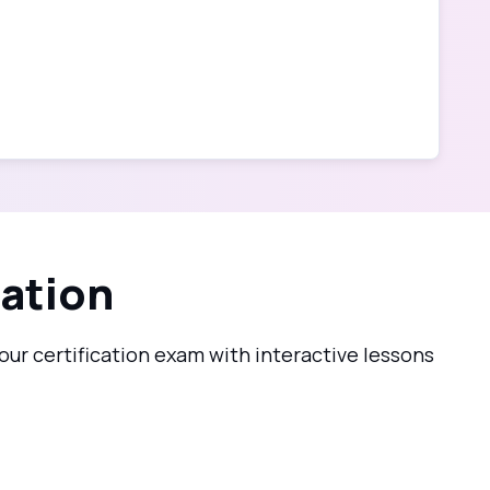
cation
ur certification exam with interactive lessons
2.2_pro.png?1782752655