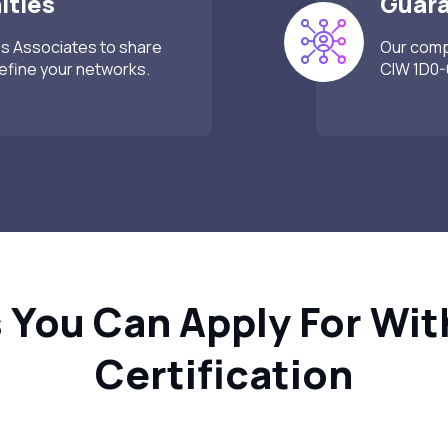
ities
Guar
ss Associates to share
Our compr
refine your networks.
CIW 1D0-6
 You Can Apply For Wit
Certification