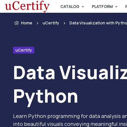
CATALOG
PLATFORM
Home
uCertify
Data Visualization with Pyth
uCertify
Data Visuali
Python
Learn Python programming for data analysis an
into beautiful visuals conveying meaningful ins