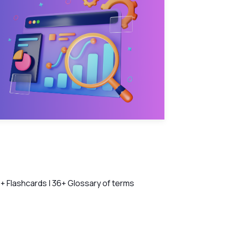
ch Videos
+ Flashcards | 36+ Glossary of terms