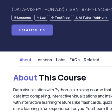
(DATA-VIS-PYTHON.AJ2) / ISBN : 978-1-64459-
Lessons
Lab
TestPrep
AI Tutor (Add-on)
Get A Free Trial
About
Lessons
Labs
FAQs
Related
About
This Course
Data Visualization with Python is a training course that
data into compelling, interactive visualizations and 
with interactive learning features like flashcards, qui
make learning a fun experience for you. You’ll learn th