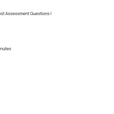
ost Assessment Questions |
Minutes