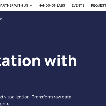
PARTNER WITH US
HANDS-ON LABS
EVENTS
REQUEST
on
zation with
d visualization. Transform raw data
ights.