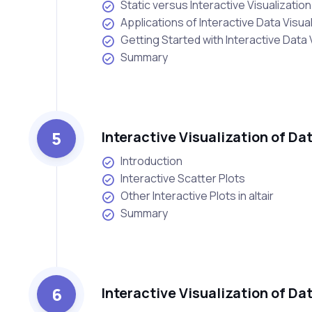
Static versus Interactive Visualization
Applications of Interactive Data Visua
Getting Started with Interactive Data 
Summary
5
Interactive Visualization of Da
Introduction
Interactive Scatter Plots
Other Interactive Plots in altair
Summary
6
Interactive Visualization of D