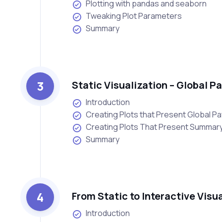
Plotting with pandas and seaborn
Tweaking Plot Parameters
Summary
3
Static Visualization – Global 
Introduction
Creating Plots that Present Global Pa
Creating Plots That Present Summary 
Summary
4
From Static to Interactive Visu
Introduction