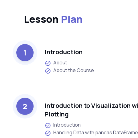
Lesson
Plan
1
Introduction
About
About the Course
2
Introduction to Visualization 
Plotting
Introduction
Handling Data with pandas DataFram