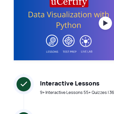
Wat
Interactive Lessons
9+ Interactive Lessons 55+ Quizzes | 36