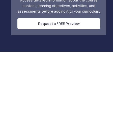
Access detailed information about the course
content, learning objectives, activities, and
assessments before adding it to your curriculum.
Request a FREE Preview