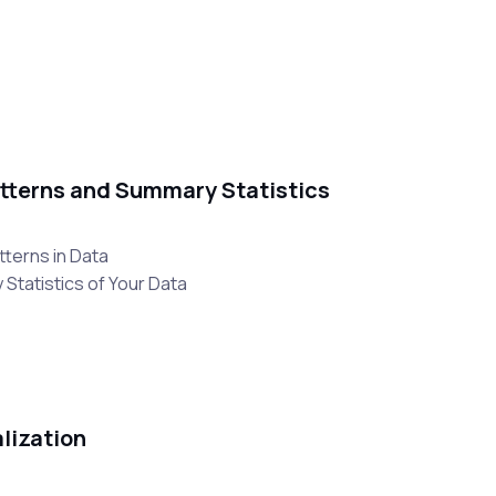
Patterns and Summary Statistics
tterns in Data
Statistics of Your Data
alization