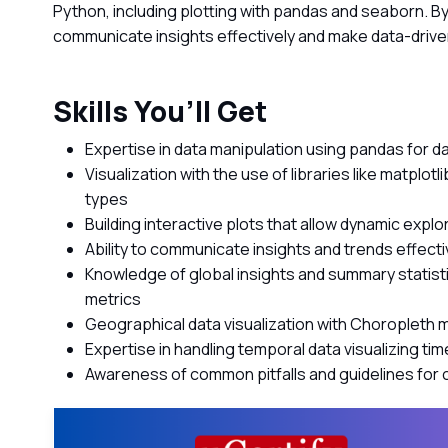
Python, including plotting with pandas and seaborn. By 
communicate insights effectively and make data-drive
Skills You’ll Get
Expertise in data manipulation using pandas for da
Visualization with the use of libraries like matplot
types
Building interactive plots that allow dynamic explora
Ability to communicate insights and trends effecti
Knowledge of global insights and summary statisti
metrics
Geographical data visualization with Choropleth
Expertise in handling temporal data visualizing ti
Awareness of common pitfalls and guidelines for c