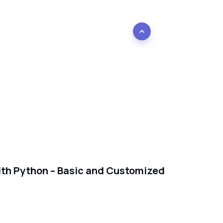
with Python – Basic and Customized
e