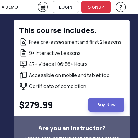
View Cart
 A DEMO
LOGIN
SIGNUP
Help & Su
Vie
This course includes:
Free pre-assessment and first 2 lessons
9+ Interactive Lessons
47+ Videos | 06:36+ Hours
Accessible on mobile and tablet too
Certificate of completion
$279.99
Buy Now
Are you an instructor?