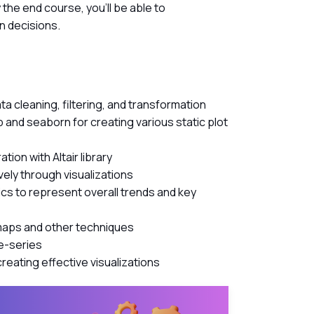
the end course, you’ll be able to
n decisions.
ta cleaning, filtering, and transformation
lib and seaborn for creating various static plot
tion with Altair library
vely through visualizations
cs to represent overall trends and key
 maps and other techniques
me-series
reating effective visualizations