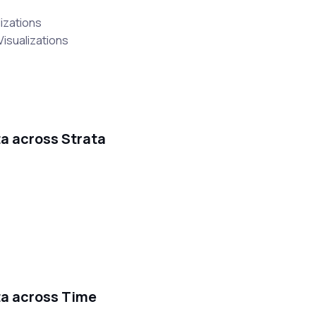
lizations
Visualizations
ta across Strata
ata across Time