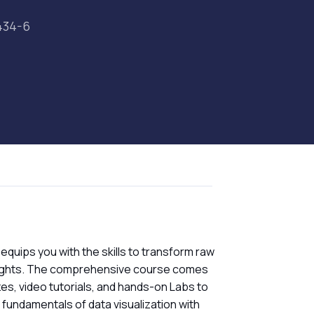
434-6
 equips you with the skills to transform raw
insights. The comprehensive course comes
zzes, video tutorials, and hands-on Labs to
e fundamentals of data visualization with