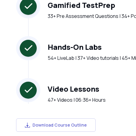
Gamified TestPrep
33+ Pre Assessment Questions | 34+ P
Hands-On Labs
54+ LiveLab | 37+ Video tutorials | 45+ 
Video Lessons
47+ Videos | 06:36+ Hours
Download Course Outline