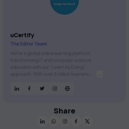
uCertify
The Editor Team
We're a global online learning platform
transforming IT and computer science
education with our "Learn by Doing"
approach. With over 3 million learners
...
worldwide, uCertify is shaping the future of
digital education. Partnering with 750+
publishers and educational institutions, we
offer a vast catalog of 1,000+ interactive
courses covering Information Technology,
Share
Cybersecurity, Project Management, Data
Science, AI & Machine Learning & much