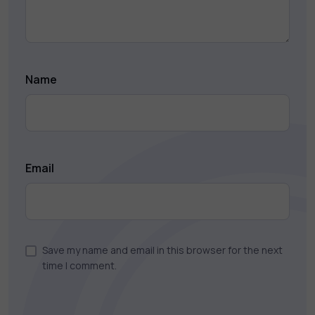
Name
Email
Save my name and email in this browser for the next
time I comment.