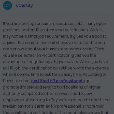
uCertify
If you are looking for human resources jobs, many open
positions prefer HR professional certification. While it
may not be a strict job requirement, it gives you a boost
against the competition and shows a recruiter that you
are serious about your human resources career. Once
you are selected, an HR certification gives you the
advantage of negotiating a higher salary. When you have
an HR job, the certification can still be worth the expense
when it comes time to ask for a salary hike. According to
Payscale.com,
certified HR professionals
get
promoted faster and tend to hold positions of higher
authority compared to their non-certified fellow
employees. According to Payscale’s research report, the
median pay for a certified HR professional is more than
those without a certification. The report also shows that