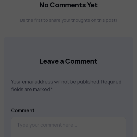
more. Our courses feature hands-on labs,
No Comments Yet
gamified test preps, interactive
assessments, and dynamic learning tools to
Be the first to share your thoughts on this post!
keep you motivated and focused. Visit our
catalog to find the right course to meet
your career goals.
Leave a Comment
Your email address will not be published.
Required
fields are marked
*
Comment