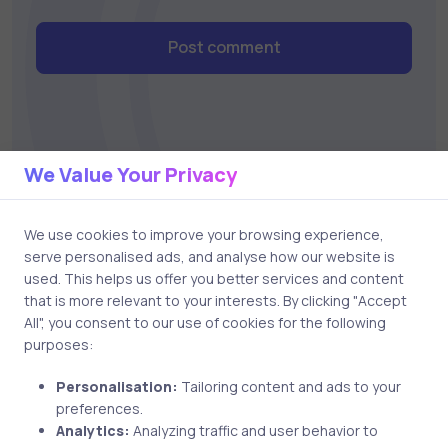
Post comment
We Value Your Privacy
We use cookies to improve your browsing experience,
Related Posts
serve personalised ads, and analyse how our website is
used. This helps us offer you better services and content
that is more relevant to your interests. By clicking "Accept
3 min
All", you consent to our use of cookies for the following
purposes:
Uncategorized
6 years ago
Personalisation:
Tailoring content and ads to your
preferences.
Why You Should Go For Cloud
Analytics:
Analyzing traffic and user behavior to
Computing Certifications?