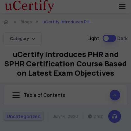
Blogs
uCertify Introduces PHR and SPHR Certification Course Based on Latest Exam Objectives
Light
Dark
Category
uCertify Introduces PHR and
SPHR Certification Course Based
on Latest Exam Objectives
Table of Contents
Uncategorized
July 14, 2020
2 min