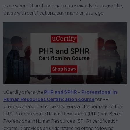
even when HR professionals carry exactly the same title,
those with certifications earn more on average.
uCertify offers the
PHR and SPHR – Professional In
Human Resources Certification course
for HR
professionals. The course covers all the domains of the
HRCI Professional in Human Resources (PHR) and Senior
Professional in Human Resources (SPHR) certification
exams. It provides an understanding of the following