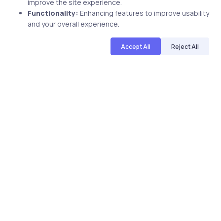
improve the site experience.
Functionality:
Enhancing features to improve usability
and your overall experience.
Accept All
Reject All
uCertify