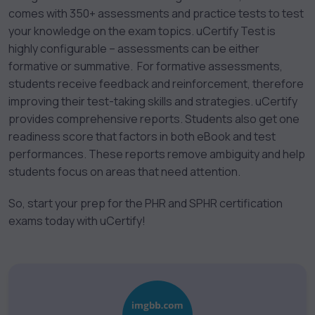
comes with 350+ assessments and practice tests to test
your knowledge on the exam topics. uCertify Test is
highly configurable – assessments can be either
formative or summative. For formative assessments,
students receive feedback and reinforcement, therefore
improving their test-taking skills and strategies. uCertify
provides comprehensive reports. Students also get one
readiness score that factors in both eBook and test
performances. These reports remove ambiguity and help
students focus on areas that need attention.
So, start your prep for the PHR and SPHR certification
exams today with uCertify!