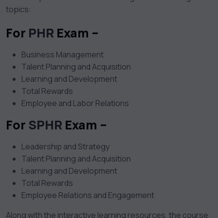
topics:
For
PHR
Exam –
Business Management
Talent Planning and Acquisition
Learning and Development
Total Rewards
Employee and Labor Relations
For
SPHR
Exam –
Leadership and Strategy
Talent Planning and Acquisition
Learning and Development
Total Rewards
Employee Relations and Engagement
Along with the interactive learning resources, the course