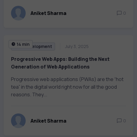
Aniket Sharma
0
14 min
Web Development
July 3, 2025
Progressive Web Apps: Building the Next
Generation of Web Applications
Progressive web applications (PWAs) are the “hot
tea” in the digital world right now for all the good
reasons. They...
Aniket Sharma
0