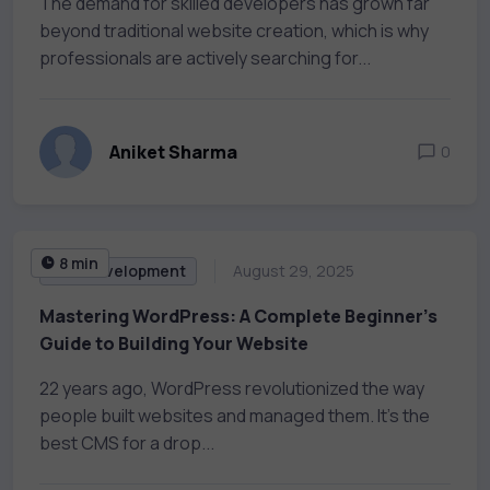
The demand for skilled developers has grown far
beyond traditional website creation, which is why
professionals are actively searching for...
Aniket Sharma
0
8 min
Web Development
August 29, 2025
Mastering WordPress: A Complete Beginner’s
Guide to Building Your Website
22 years ago, WordPress revolutionized the way
people built websites and managed them. It’s the
best CMS for a drop...