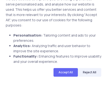
uCertify provides Courses, Lab, TestPrep for IT
serve personalised ads, and analyse how our website is
certifications including
Microsoft,
Oracle,
Cisco,
used. This helps us offer you better services and content
CompTIA,
CIW,
PMI,
ISC2,
Adobe,
Axelos,
and many
that is more relevant to your interests. By clicking "Accept
more.The logos and certification names are the
All", you consent to our use of cookies for the following
trademarks of their respective owners.
purposes:
Personalisation:
Tailoring content and ads to your
Subscribe to our newsletter
preferences.
Subscribe
Analytics:
Analyzing traffic and user behavior to
improve the site experience.
Functionality:
Enhancing features to improve usability
Links
and your overall experience.
Top Categories
Accept All
Reject All
Follow Us
Get Access On