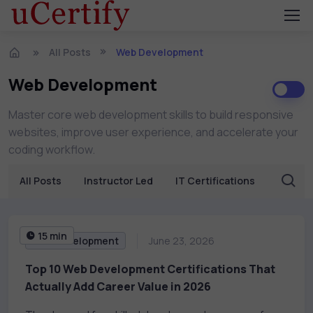
All Posts
Web Development
Web Development
Master core web development skills to build responsive
websites, improve user experience, and accelerate your
coding workflow.
All Posts
Instructor Led
IT Certifications
Busine
15 min
Web Development
June 23, 2026
Top 10 Web Development Certifications That
Actually Add Career Value in 2026