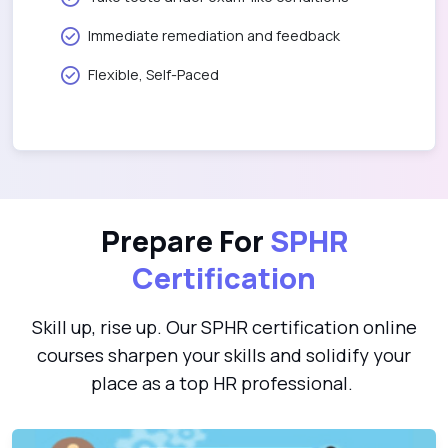
Immediate remediation and feedback
Flexible, Self-Paced
Prepare For
SPHR
Certification
Skill up, rise up. Our SPHR certification online
courses sharpen your skills and solidify your
place as a top HR professional.
Professional in Human Resources Certification(PHR/SPHR)
P