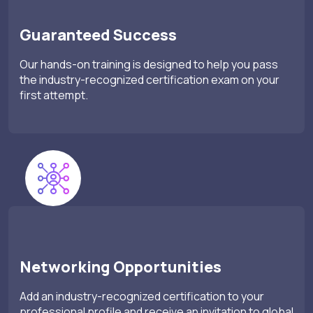
Guaranteed Success
Our hands-on training is designed to help you pass
the industry-recognized certification exam on your
first attempt.
Networking Opportunities
Add an industry-recognized certification to your
professional profile and receive an invitation to global