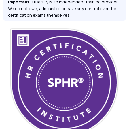
Important
: uCertify is an independent training provider.
We do not own, administer, or have any control over the
certification exams themselves.