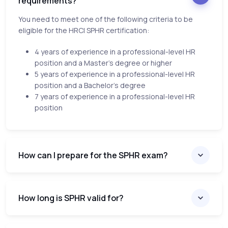
requirements?
You need to meet one of the following criteria to be
eligible for the HRCI SPHR certification:
4 years of experience in a professional-level HR
position and a Master’s degree or higher
5 years of experience in a professional-level HR
position and a Bachelor’s degree
7 years of experience in a professional-level HR
position
How can I prepare for the SPHR exam?
How long is SPHR valid for?