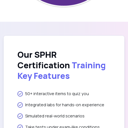
Our SPHR
Certification
Training
Key Features
50+ interactive items to quiz you
Integrated labs for hands-on experience
Simulated real-world scenarios
Take tests under exam-like conditions