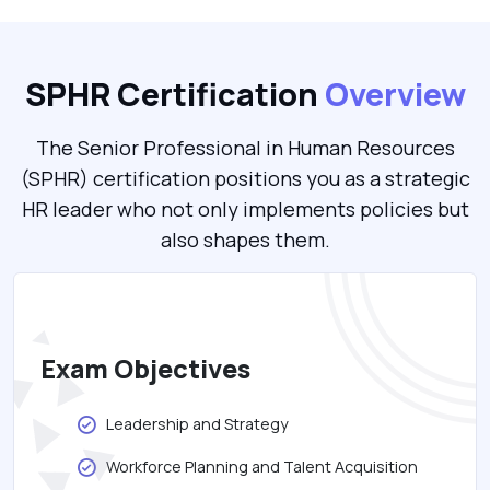
SPHR Certification
Overview
The Senior Professional in Human Resources
(SPHR) certification positions you as a strategic
HR leader who not only implements policies but
also shapes them.
Exam Objectives
Leadership and Strategy
Workforce Planning and Talent Acquisition