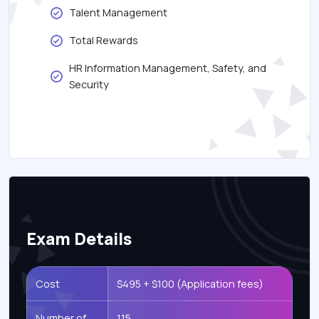
Talent Management
Total Rewards
HR Information Management, Safety, and
Security
Exam Details
Cost
$495 + $100 (Application fees)
Number of
115