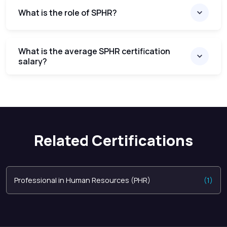
What is the role of SPHR?
What is the average SPHR certification
salary?
Related Certifications
Professional in Human Resources (PHR)
(1)