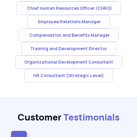
Chief Human Resources Officer (CHRO)
Employee Relations Manager
Compensation and Benefits Manager
Training and Development Director
Organizational Development Consultant
HR Consultant (Strategic Level)
Customer
Testimonials