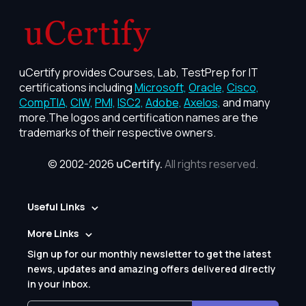
uCertify provides Courses, Lab, TestPrep for IT
certifications including
Microsoft,
Oracle,
Cisco,
CompTIA,
CIW,
PMI,
ISC2,
Adobe,
Axelos,
and many
more.The logos and certification names are the
trademarks of their respective owners.
© 2002-2026
uCertify.
All rights reserved.
Useful Links
More Links
Sign up for our monthly newsletter to get the latest
news, updates and amazing offers delivered directly
in your inbox.