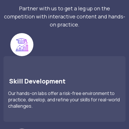
Partner with us to get a leg up on the
competition with interactive content and hands-
on practice.
Skill Development
Our hands-on labs offer a risk-free environment to
practice, develop, and refine your skills for real-world
challenges.