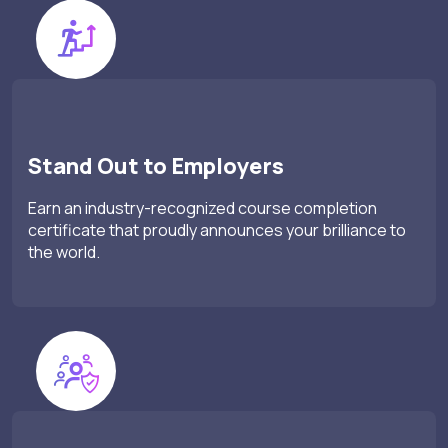
Stand Out to Employers
Earn an industry-recognized course completion
certificate that proudly announces your brilliance to
the world.