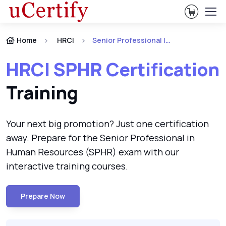
View Ca
Home
HRCI
Senior Professional In Human Resources (SPHR)
HRCI SPHR Certification
Training
Your next big promotion? Just one certification
away. Prepare for the Senior Professional in
Human Resources (SPHR) exam with our
interactive training courses.
Prepare Now