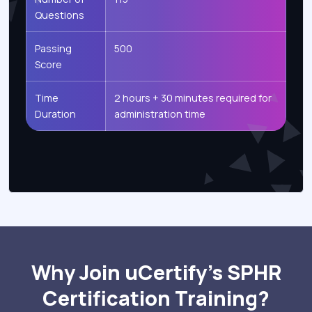
Questions
Passing
500
Score
Time
2 hours + 30 minutes required for
Duration
administration time
Why Join uCertify’s SPHR
Certification Training?