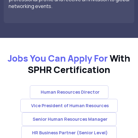
networking events.
Jobs You Can Apply For
With
SPHR Certification
Human Resources Director
Vice President of Human Resources
Senior Human Resources Manager
HR Business Partner (Senior Level)