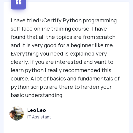
I have tried uCertify Python programming
self face online training course. I have
found that all the topics are from scratch
and it is very good for a beginner like me.
Everything you need is explained very
clearly. If you are interested and want to
learn python I really recommended this
course. A lot of basics and fundamentals of
python scripts are there to harden your
basic understanding.
Leo Leo
IT Assistant