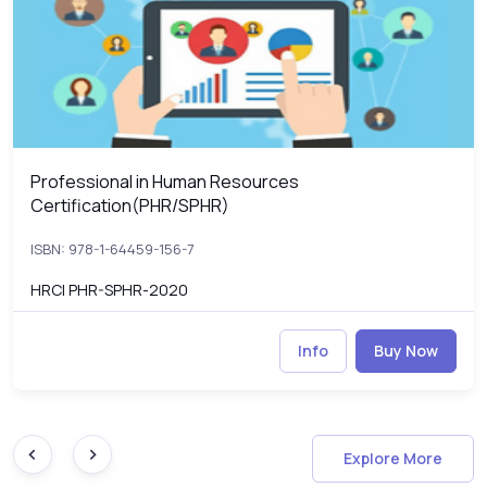
Professional in Human Resources
Professional in Human Resources Certification(PHR/SPHR)
Certification(PHR/SPHR)
ISBN: 978-1-64459-156-7
HRCI PHR-SPHR-2020
Info
Buy Now
Explore More