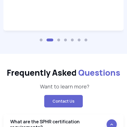
Frequently Asked
Questions
Want to learn more?
Contact Us
What are the SPHR certification