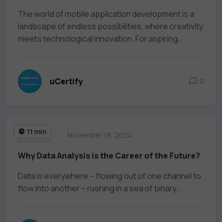
The world of mobile application development is a
landscape of endless possibilities, where creativity
meets technological innovation. For aspiring
developers,...
uCertify
0
11 min
AI & ML
November 19, 2024
Why Data Analysis is the Career of the Future?
Data is everywhere – flowing out of one channel to
flow into another – rushing in a sea of binary...