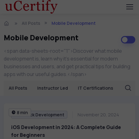
All Posts
Mobile Development
Mobile Development
<span data-sheets-root="1">Discover what mobile
development is, learn why it’s essential for modern
businesses and users, and get practical tips for building
apps with our useful guides.</span>
All Posts
Instructor Led
IT Certifications
Busine
8 min
Full Stack Development
November 20, 2024
iOS Development in 2024: A Complete Guide
for Beginners