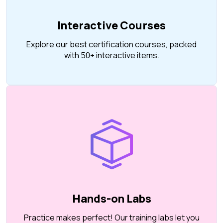
Interactive Courses
Explore our best certification courses, packed
with 50+ interactive items.
Hands-on Labs
Practice makes perfect! Our training labs let you