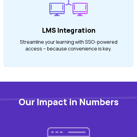
LMS Integration
Streamline your learning with SSO-powered
access – because convenience is key.
Our Impact in Numbers