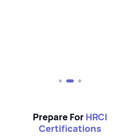
Prepare For
HRCI
Certifications