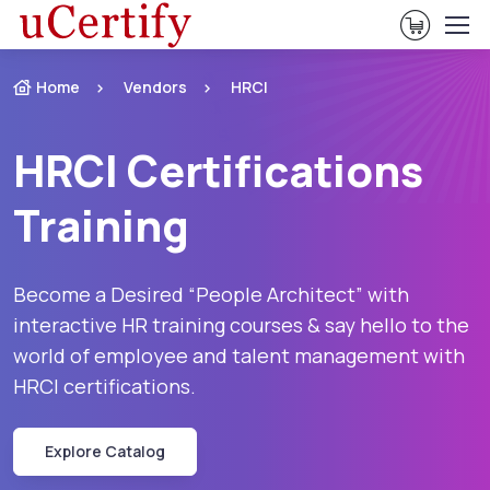
View Ca
Home
Vendors
HRCI
HRCI Certifications
Training
Become a Desired “People Architect” with
interactive HR training courses & say hello to the
world of employee and talent management with
HRCI certifications.
Explore Catalog