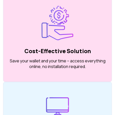
Cost-Effective Solution
Save your wallet and your time – access everything
online, no installation required.