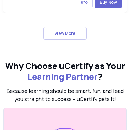
Info
Buy Now
View More
Why Choose uCertify as Your
Learning Partner
?
Because learning should be smart, fun, and lead
you straight to success – uCertify gets it!