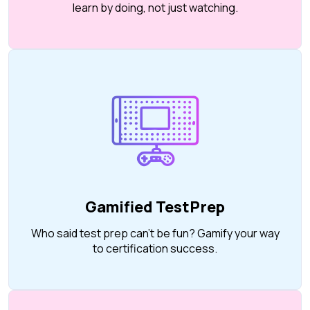
learn by doing, not just watching.
Gamified TestPrep
Who said test prep can’t be fun? Gamify your way
to certification success.