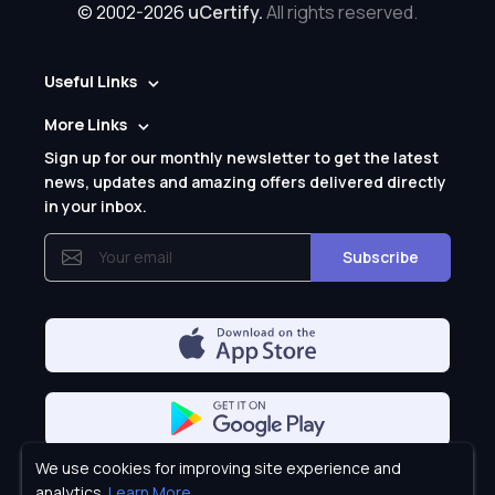
© 2002-2026
uCertify.
All rights reserved.
Useful Links
More Links
Sign up for our monthly newsletter to get the latest
news, updates and amazing offers delivered directly
in your inbox.
Subscribe
We use cookies for improving site experience and
Privacy Policy
analytics.
Learn More