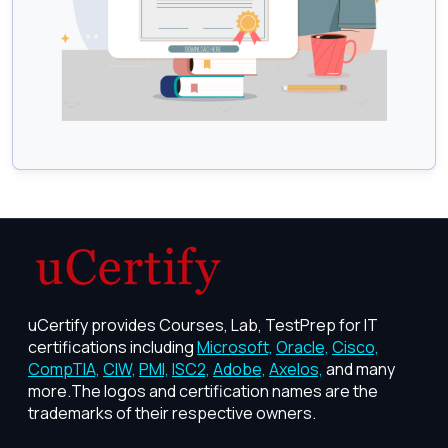
uCertify provides Courses, Lab, TestPrep for IT
certifications including
Microsoft,
Oracle,
Cisco,
CompTIA,
CIW,
PMI,
ISC2,
Adobe,
Axelos,
and many
more.The logos and certification names are the
trademarks of their respective owners.