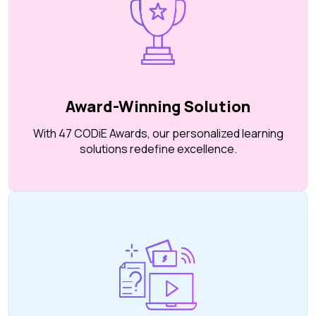
Award-Winning Solution
With 47 CODiE Awards, our personalized learning
solutions redefine excellence.