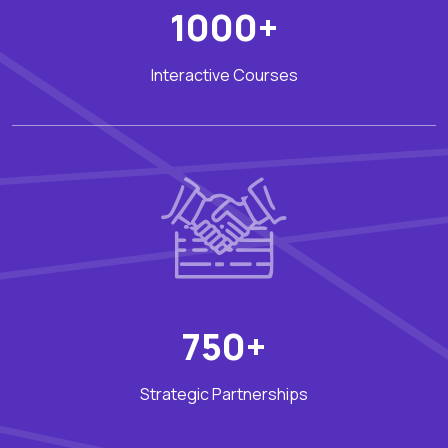
1000+
Interactive Courses
750+
Strategic Partnerships