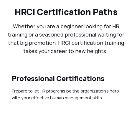
HRCI Certification Paths
Whether you are a beginner looking for HR
training or a seasoned professional waiting for
that big promotion, HRCI certification training
takes your career to new heights.
Professional Certifications
Prepare to let HR programs be the organization's hero
with your effective human management skills.