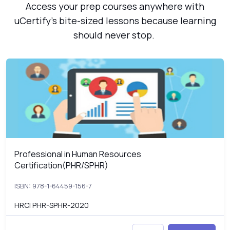
Access your prep courses anywhere with
uCertify’s bite-sized lessons because learning
should never stop.
Professional in Human Resources Certification(PHR/SPHR)
P
Professional in Human Resources
Professional in Human Resources Certification(PHR/SPHR)
Certification(PHR/SPHR)
ISBN: 978-1-64459-156-7
HRCI PHR-SPHR-2020