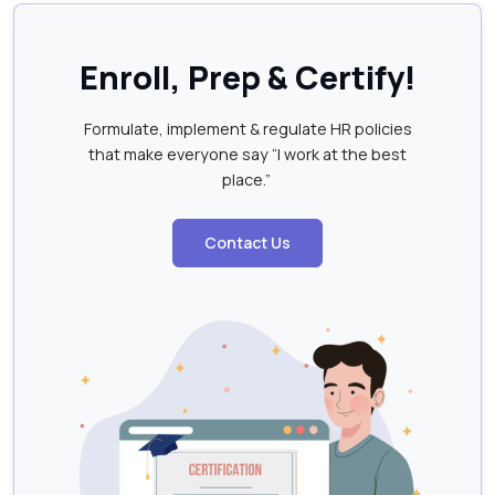
Enroll, Prep & Certify!
Formulate, implement & regulate HR policies
that make everyone say “I work at the best
place.”
Contact Us