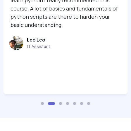
learn python I really recommended this
course. A lot of basics and fundamentals of
python scripts are there to harden your
basic understanding.
Leo Leo
IT Assistant