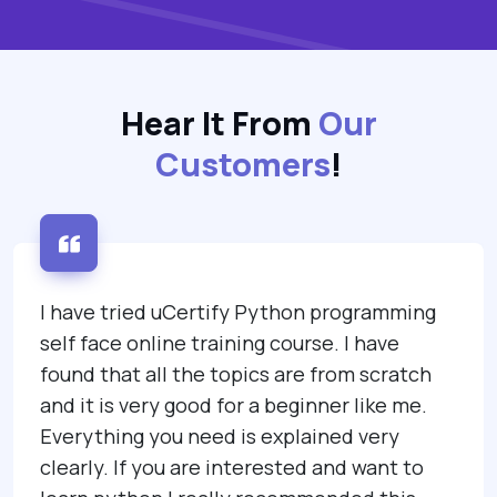
Hear It From
Our
Customers
!
I have tried uCertify Python programming
self face online training course. I have
found that all the topics are from scratch
and it is very good for a beginner like me.
Everything you need is explained very
clearly. If you are interested and want to