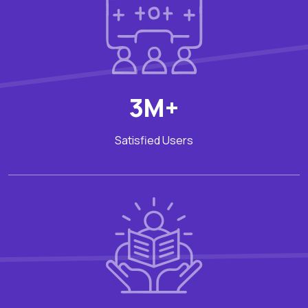
3M+
Satisfied Users