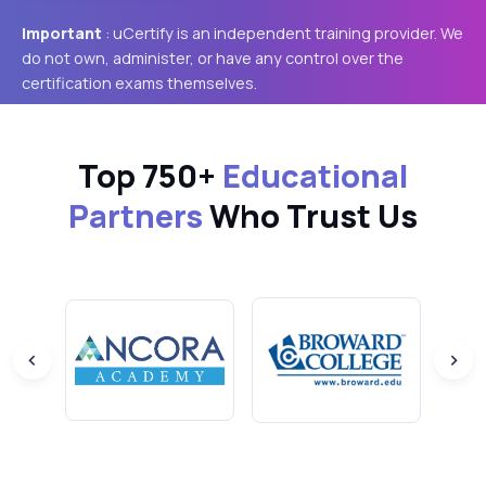
Important
: uCertify is an independent training provider. We
do not own, administer, or have any control over the
certification exams themselves.
Top 750+
Educational
Partners
Who Trust Us