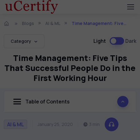
Blogs
AI & ML
Time Management: Five Tips That Successful People Do in the First Working Hour
Light
Dark
Category
Time Management: Five Tips
That Successful People Do in the
First Working Hour
Table of Contents
AI & ML
January 25, 2020
3 min