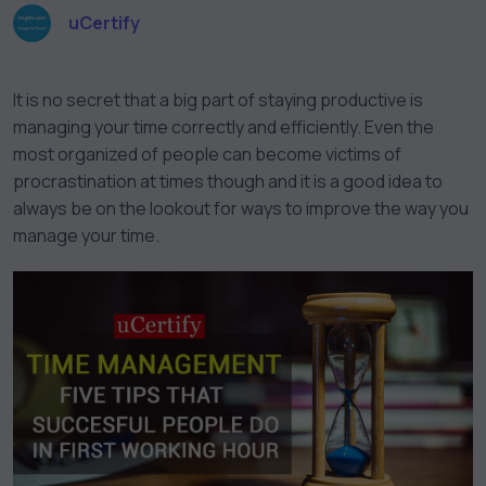
uCertify
It is no secret that a big part of staying productive is
managing your time correctly and efficiently. Even the
most organized of people can become victims of
procrastination at times though and it is a good idea to
always be on the lookout for ways to improve the way you
manage your time.