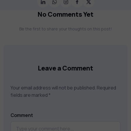
Science, AI & Machine Learning & much
more. Our courses feature hands-on labs,
No Comments Yet
gamified test preps, interactive
assessments, and dynamic learning tools to
Be the first to share your thoughts on this post!
keep you motivated and focused. Visit our
catalog to find the right course to meet
your career goals.
Leave a Comment
Your email address will not be published.
Required
fields are marked
*
Comment