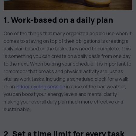
1. Work-based on a daily plan
One of the things that many organized people use when it
comes to staying on top of their obligations is creating a
daily plan based on the tasks they need to complete. This
is something you can create on a daily basis from one day
to the next. When building your schedule, it is important to
remember that breaks and physical activity are just as
vital as work tasks. Including a scheduled block for a walk
or an
indoor cycling session
in case of the bad weather,
you can boost your energy levels and mental clarity,
making your overall daily plan much more effective and
sustainable.
2. Set a time limit for every task