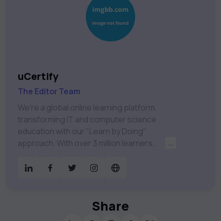
uCertify
The Editor Team
We're a global online learning platform
transforming IT and computer science
education with our "Learn by Doing"
approach. With over 3 million learners
...
worldwide, uCertify is shaping the future of
digital education. Partnering with 750+
publishers and educational institutions, we
offer a vast catalog of 1,000+ interactive
courses covering Information Technology,
Share
Cybersecurity, Project Management, Data