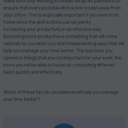
make sure your working schedule will go as planned is to
ensure that every possible distraction is kept away from
your office. This is especially important if you work from
home since the distractions can be plenty.
Increasing your productivity in an effective way
Becoming more productive is something that will come
naturally to you when you start implementing ways that will
help you manage your time better. The less time you
spend on things that are not important for your work, the
more you will be able to focus on completing different
tasks quickly and effectively.
Which of these tips do you believe will help you manage
your time better?