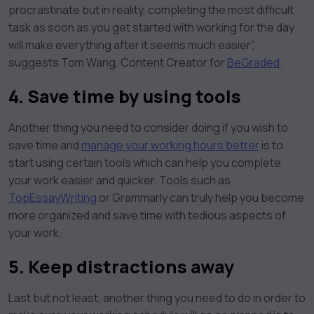
procrastinate but in reality, completing the most difficult
task as soon as you get started with working for the day
will make everything after it seems much easier”,
suggests Tom Wang, Content Creator for
BeGraded
.
4. Save time by using tools
Another thing you need to consider doing if you wish to
save time and
manage your working hours better
is to
start using certain tools which can help you complete
your work easier and quicker. Tools such as
TopEssayWriting
or Grammarly can truly help you become
more organized and save time with tedious aspects of
your work.
5. Keep distractions away
Last but not least, another thing you need to do in order to