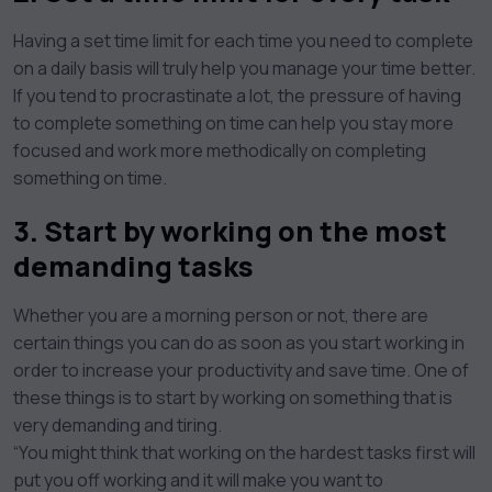
Having a set time limit for each time you need to complete
on a daily basis will truly help you manage your time better.
If you tend to procrastinate a lot, the pressure of having
to complete something on time can help you stay more
focused and work more methodically on completing
something on time.
3. Start by working on the most
demanding tasks
Whether you are a morning person or not, there are
certain things you can do as soon as you start working in
order to increase your productivity and save time. One of
these things is to start by working on something that is
very demanding and tiring.
“You might think that working on the hardest tasks first will
put you off working and it will make you want to