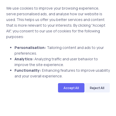
We use cookies to improve your browsing experience,
serve personalised ads, and analyse how our website is
used. This helps us offer you better services and content
Post comment
that is more relevant to your interests. By clicking "Accept
All", you consent to our use of cookies for the following
purposes:
Personalisation:
Tailoring content and ads to your
preferences.
Analytics:
Analyzing traffic and user behavior to
improve the site experience.
Related Posts
Functionality:
Enhancing features to improve usability
and your overall experience.
Accept All
Reject All
4 min