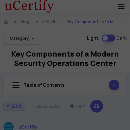
Blogs
AI & ML
Key Components of a Modern Security Operations Center
Light
Dark
Category
Key Components of a Modern
Security Operations Center
Table of Contents
AI & ML
July 26, 2024
4 min
uCertify