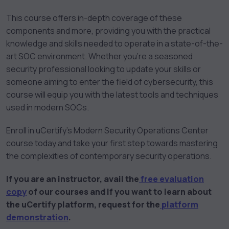
This course offers in-depth coverage of these
components and more, providing you with the practical
knowledge and skills needed to operate in a state-of-the-
art SOC environment. Whether you’re a seasoned
security professional looking to update your skills or
someone aiming to enter the field of cybersecurity, this
course will equip you with the latest tools and techniques
used in modern SOCs.
Enroll in uCertify’s Modern Security Operations Center
course today and take your first step towards mastering
the complexities of contemporary security operations.
If you are an instructor, avail the
free evaluation
copy
of our courses and If you want to learn about
the uCertify platform, request for the
platform
demonstration
.