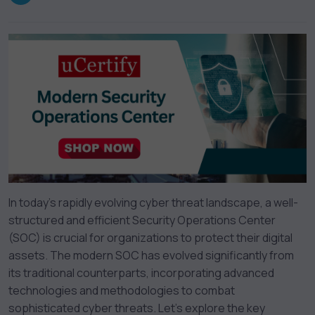
In today’s rapidly evolving cyber threat landscape, a well-
structured and efficient Security Operations Center
(SOC) is crucial for organizations to protect their digital
assets. The modern SOC has evolved significantly from
its traditional counterparts, incorporating advanced
technologies and methodologies to combat
sophisticated cyber threats. Let’s explore the key