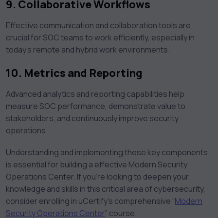
9. Collaborative Workflows
Effective communication and collaboration tools are
crucial for SOC teams to work efficiently, especially in
today’s remote and hybrid work environments.
10. Metrics and Reporting
Advanced analytics and reporting capabilities help
measure SOC performance, demonstrate value to
stakeholders, and continuously improve security
operations.
Understanding and implementing these key components
is essential for building a effective Modern Security
Operations Center. If you’re looking to deepen your
knowledge and skills in this critical area of cybersecurity,
consider enrolling in uCertify’s comprehensive “
Modern
Security Operations Center
” course.