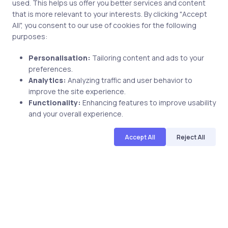
used. This helps us offer you better services and content
approach. With over 3 million learners
...
that is more relevant to your interests. By clicking "Accept
worldwide, uCertify is shaping the future of
All", you consent to our use of cookies for the following
digital education. Partnering with 750+
purposes:
publishers and educational institutions, we
offer a vast catalog of 1,000+ interactive
Personalisation:
Tailoring content and ads to your
courses covering Information Technology,
Share
preferences.
Cybersecurity, Project Management, Data
Analytics:
Analyzing traffic and user behavior to
improve the site experience.
Science, AI & Machine Learning & much
Functionality:
Enhancing features to improve usability
more. Our courses feature hands-on labs,
Related Posts
and your overall experience.
gamified test preps, interactive
assessments, and dynamic learning tools to
Accept All
Reject All
keep you motivated and focused. Visit our
catalog to find the right course to meet
1 min
your career goals.