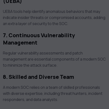
(UEBA)
UEBA tools help identify anomalous behaviors that may
indicate insider threats or compromised accounts, adding
an extra layer of security to the SOC.
7. Continuous Vulnerability
Management
Regular vulnerability assessments and patch
management are essential components of a modern SOC
to minimize the attack surface.
8. Skilled and Diverse Team
A modern SOC relies on a team of skilled professionals
with diverse expertise, including threat hunters, incident
responders, and data analysts.