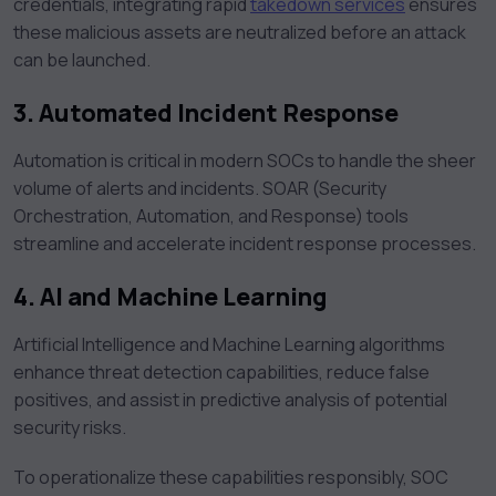
credentials, integrating rapid
takedown services
ensures
these malicious assets are neutralized before an attack
can be launched.
3. Automated Incident Response
Automation is critical in modern SOCs to handle the sheer
volume of alerts and incidents. SOAR (Security
Orchestration, Automation, and Response) tools
streamline and accelerate incident response processes.
4. AI and Machine Learning
Artificial Intelligence and Machine Learning algorithms
enhance threat detection capabilities, reduce false
positives, and assist in predictive analysis of potential
security risks.
To operationalize these capabilities responsibly, SOC