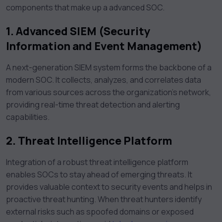
components that make up a advanced SOC.
1. Advanced SIEM (Security
Information and Event Management)
A next-generation SIEM system forms the backbone of a
modern SOC. It collects, analyzes, and correlates data
from various sources across the organization’s network,
providing real-time threat detection and alerting
capabilities.
2. Threat Intelligence Platform
Integration of a robust threat intelligence platform
enables SOCs to stay ahead of emerging threats. It
provides valuable context to security events and helps in
proactive threat hunting. When threat hunters identify
external risks such as spoofed domains or exposed