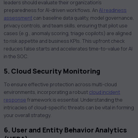
leaders should evaluate their organization’s
preparedness for AI-driven workflows. An
AI readiness
assessment
can baseline data quality, model governance,
privacy controls, and team skills, ensuring that pilot use
cases (e.g., anomaly scoring, triage copilots) are aligned
to risk appetite and business KPIs. This upfront check
reduces false starts and accelerates time-to-value for AI
in the SOC.
5. Cloud Security Monitoring
To ensure effective protection across multi-cloud
environments, incorporating a robust
cloud incident
response
framework is essential. Understanding the
intricacies of cloud-specific threats can be vital in forming
your overall strategy.
6. User and Entity Behavior Analytics