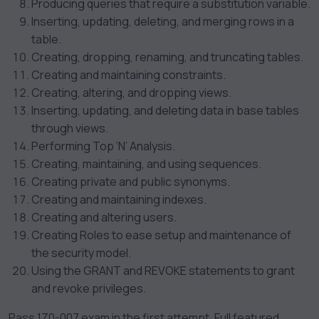
Producing queries that require a substitution variable.
Inserting, updating, deleting, and merging rows in a
table.
Creating, dropping, renaming, and truncating tables.
Creating and maintaining constraints.
Creating, altering, and dropping views.
Inserting, updating, and deleting data in base tables
through views.
Performing Top ‘N’ Analysis.
Creating, maintaining, and using sequences.
Creating private and public synonyms.
Creating and maintaining indexes.
Creating and altering users.
Creating Roles to ease setup and maintenance of
the security model.
Using the GRANT and REVOKE statements to grant
and revoke privileges.
Pass 1Z0-007 exam in the first attempt. Full featured