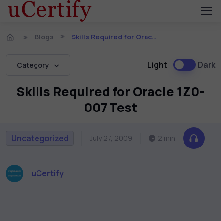
Blogs
Skills Required for Oracle 1Z0-007 Test
Light
Dark
Category
Skills Required for Oracle 1Z0-
007 Test
Uncategorized
July 27, 2009
2 min
uCertify