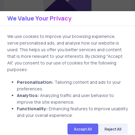
We Value Your Privacy
We use cookies to improve your browsing experience,
serve personalised ads, and analyse how our website is
used. This helps us offer you better services and content
Uncategorized
17 years ago
that is more relevant to your interests. By clicking "Accept
All", you consent to our use of cookies for the following
Things to practice for Microsoft exam
purposes:
70-294
Personalisation:
Tailoring content and ads to your
preferences.
Analytics:
Analyzing traffic and user behavior to
improve the site experience.
uCertify
Functionality:
Enhancing features to improve usability
The Editor Team
and your overall experience.
Accept All
Reject All