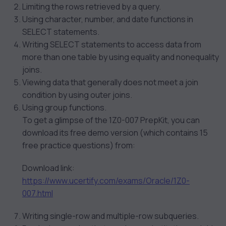
Limiting the rows retrieved by a query.
Using character, number, and date functions in
SELECT statements.
Writing SELECT statements to access data from
more than one table by using equality and nonequality
joins.
Viewing data that generally does not meet a join
condition by using outer joins.
Using group functions.
To get a glimpse of the 1Z0-007 PrepKit, you can
download its free demo version (which contains 15
free practice questions) from:
Download link:
https://www.ucertify.com/exams/Oracle/1Z0-
007.html
Writing single-row and multiple-row subqueries.