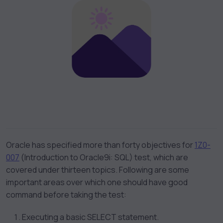
Oracle has specified more than forty objectives for
1Z0-
007
(Introduction to Oracle9i: SQL) test, which are
covered under thirteen topics. Following are some
important areas over which one should have good
command before taking the test:
Executing a basic SELECT statement.