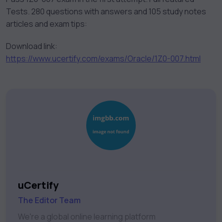
Tests. 280 questions with answers and 105 study notes
articles and exam tips:
Download link:
https://www.ucertify.com/exams/Oracle/1Z0-007.html
uCertify
The Editor Team
We're a global online learning platform