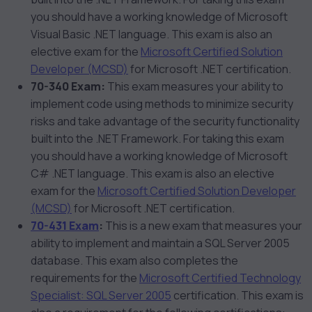
you should have a working knowledge of Microsoft
Visual Basic .NET language. This exam is also an
elective exam for the
Microsoft Certified Solution
Developer (MCSD)
for Microsoft .NET certification.
70-340 Exam:
This exam measures your ability to
implement code using methods to minimize security
risks and take advantage of the security functionality
built into the .NET Framework. For taking this exam
you should have a working knowledge of Microsoft
C# .NET language. This exam is also an elective
exam for the
Microsoft Certified Solution Developer
(MCSD)
for Microsoft .NET certification.
70-431 Exam
:
This is a new exam that measures your
ability to implement and maintain a SQL Server 2005
database. This exam also completes the
requirements for the
Microsoft Certified Technology
Specialist: SQL Server 2005
certification. This exam is