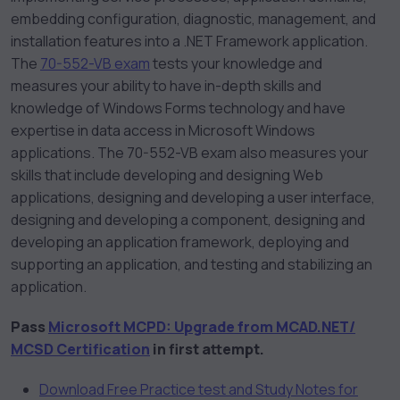
embedding configuration, diagnostic, management, and
installation features into a .NET Framework application.
The
70-552-VB exam
tests your knowledge and
measures your ability to have in-depth skills and
knowledge of Windows Forms technology and have
expertise in data access in Microsoft Windows
applications. The 70-552-VB exam also measures your
skills that include developing and designing Web
applications, designing and developing a user interface,
designing and developing a component, designing and
developing an application framework, deploying and
supporting an application, and testing and stabilizing an
application.
Pass
Microsoft MCPD: Upgrade from MCAD.NET/
MCSD Certification
in first attempt.
Download Free Practice test and Study Notes for