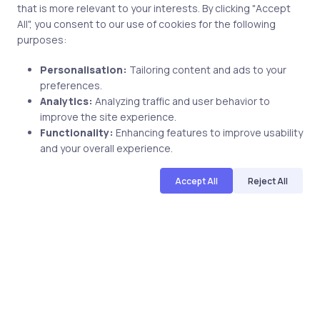
that is more relevant to your interests. By clicking "Accept
A.
Studies have shown that certified individuals realize
All", you consent to our use of cookies for the following
purposes:
many benefits. Among them are the following:
Personalisation:
Tailoring content and ads to your
Increased opportunities on the job
: These
preferences.
opportunities range from increased salary and bonus
Analytics:
Analyzing traffic and user behavior to
to project involvement and promotion.
improve the site experience.
Increased breadth of knowledge
: Certification is a
Functionality:
Enhancing features to improve usability
catalyst for learning new technologies in a structured
and your overall experience.
and comprehensive way.
Increased value to the organization
:
Accept All
Reject All
Organizations with 25 percent or more of their staff
certified have been shown to deploy projects on time
and within budget more often, rely less on external
support, have less downtime, and have higher user
satisfaction with their IT staff.
Pass
Microsoft MCPD: Upgrade from MCAD.NET/
MCSD Certification
in first attempt.