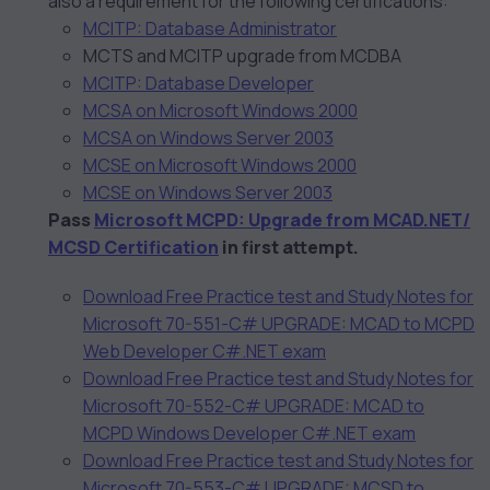
also a requirement for the following certifications:
MCITP: Database Administrator
MCTS and MCITP upgrade from MCDBA
MCITP: Database Developer
MCSA on Microsoft Windows 2000
MCSA on Windows Server 2003
MCSE on Microsoft Windows 2000
MCSE on Windows Server 2003
Pass
Microsoft MCPD: Upgrade from MCAD.NET/
MCSD Certification
in first attempt.
Download Free Practice test and Study Notes for
Microsoft 70-551-C# UPGRADE: MCAD to MCPD
Web Developer C#.NET exam
Download Free Practice test and Study Notes for
Microsoft 70-552-C# UPGRADE: MCAD to
MCPD Windows Developer C#.NET exam
Download Free Practice test and Study Notes for
Microsoft 70-553-C# UPGRADE: MCSD to