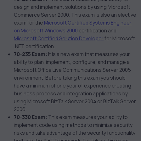
design and implement solutions by using Microsoft
Commerce Server 2000. This exam is also an elective
exam for the
Microsoft Certified Systems Engineer
on Microsoft Windows 2000
certification and
Microsoft Certified Solution Developer
for Microsoft
.NET certification.
70-235 Exam:
It is a new exam that measures your
ability to plan, implement, configure, and manage a
Microsoft Office Live Communications Server 2005
environment. Before taking this exam you should
have a minimum of one year of experience creating
business process and integration applications by
using Microsoft BizTalk Server 2004 or BizTalk Server
2006.
70-330 Exam:
This exam measures your ability to
implement code using methods to minimize security
risks and take advantage of the security functionality
built into the .NET Framework. For taking this exam