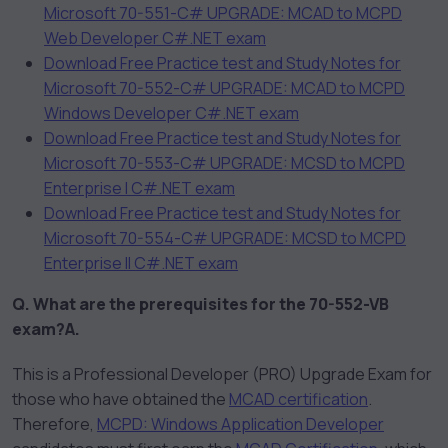
Microsoft 70-551-C# UPGRADE: MCAD to MCPD
Web Developer C#.NET exam
Download Free Practice test and Study Notes for
Microsoft 70-552-C# UPGRADE: MCAD to MCPD
Windows Developer C#.NET exam
Download Free Practice test and Study Notes for
Microsoft 70-553-C# UPGRADE: MCSD to MCPD
Enterprise I C#.NET exam
Download Free Practice test and Study Notes for
Microsoft 70-554-C# UPGRADE: MCSD to MCPD
Enterprise II C#.NET exam
Q. What are the prerequisites for the 70-552-VB
exam?
A.
This is a Professional Developer (PRO) Upgrade Exam for
those who have obtained the
MCAD certification
.
Therefore,
MCPD: Windows Application Developer