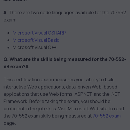
A.
There are two code languages available for the 70-552
exam:
Microsoft Visual CSHARP
Microsoft Visual Basic
Microsoft Visual C++
Q. What are the skills being measured for the 70-552-
VB exam?
A.
This certification exam measures your ability to build
interactive Web applications, data-driven Web-based
applications that use Web forms, ASP.NET, and the .NET
Framework. Before taking the exam, you should be
proficient in the job skills. Visit Microsoft Website to read
the 70-552 exam skills being measured at
70-552 exam
page.