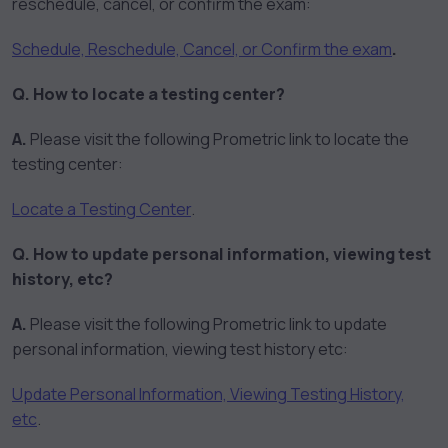
reschedule, cancel, or confirm the exam:
Schedule, Reschedule, Cancel, or Confirm the exam
.
Q. How to locate a testing center?
A.
Please visit the following Prometric link to locate the
testing center:
Locate a Testing Center
.
Q. How to update personal information, viewing test
history, etc?
A.
Please visit the following Prometric link to update
personal information, viewing test history etc:
Update Personal Information, Viewing Testing History,
etc
.