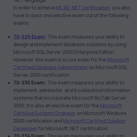
.NET language.
In order to achieve
MCAD .NET certification
, you also
have to pass one elective exam out of the following
exams:
70-229 Exam
:
This exam measures your ability to
design and implement database solutions by using
Microsoft SQL Server 2000 Enterprise Edition.
However, this exam is a core exam for the
Microsoft
Certified Database Administrator
on Microsoft SQL
Server 2000 certification.
70-230 Exam:
This exam measures your ability to
implement, administer, and troubleshoot information
systems that incorporate Microsoft BizTalk Server
2000. It is also an elective exam for the
Microsoft
Certified Systems Engineer
on Microsoft Windows
2000 certification and
Microsoft Certified Solution
Developer
for Microsoft .NET certification.
70-234 Exam:
This exam measures your ability to