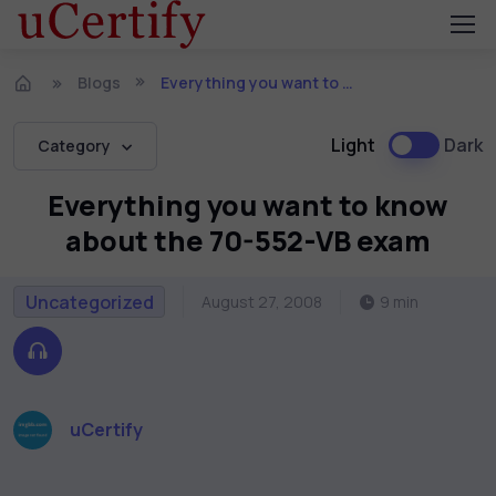
Blogs
Everything you want to know about the 70-552-VB exam
Light
Dark
Category
Everything you want to know
about the 70-552-VB exam
Uncategorized
August 27, 2008
9 min
uCertify