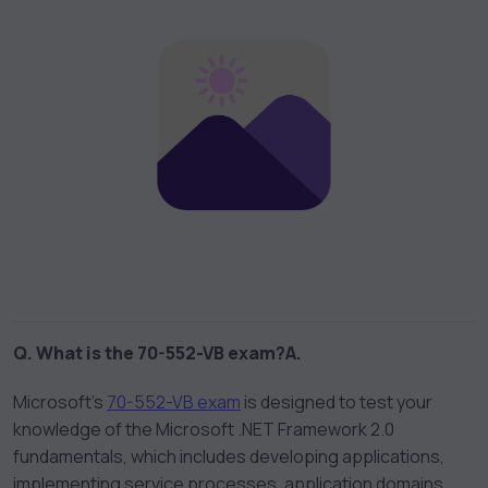
Q. What is the 70-552-VB exam?
A.
Microsoft’s
70-552-VB exam
is designed to test your
knowledge of the Microsoft .NET Framework 2.0
fundamentals, which includes developing applications,
implementing service processes, application domains,