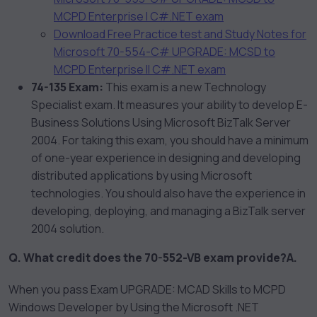
MCPD Enterprise I C#.NET exam
Download Free Practice test and Study Notes for
Microsoft 70-554-C# UPGRADE: MCSD to
MCPD Enterprise II C#.NET exam
74-135 Exam:
This exam is a new Technology
Specialist exam. It measures your ability to develop E-
Business Solutions Using Microsoft BizTalk Server
2004. For taking this exam, you should have a minimum
of one-year experience in designing and developing
distributed applications by using Microsoft
technologies. You should also have the experience in
developing, deploying, and managing a BizTalk server
2004 solution.
Q. What credit does the 70-552-VB exam provide?
A.
When you pass Exam UPGRADE: MCAD Skills to MCPD
Windows Developer by Using the Microsoft .NET