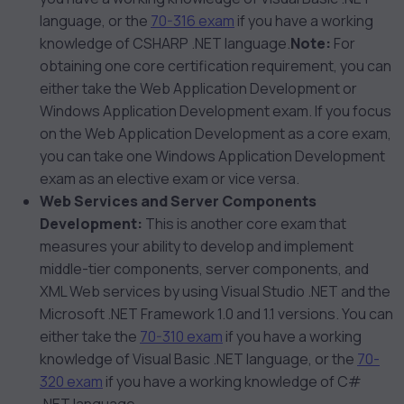
language, or the
70-316 exam
if you have a working
knowledge of CSHARP .NET language.
Note:
For
obtaining one core certification requirement, you can
either take the Web Application Development or
Windows Application Development exam. If you focus
on the Web Application Development as a core exam,
you can take one Windows Application Development
exam as an elective exam or vice versa.
Web Services and Server Components
Development:
This is another core exam that
measures your ability to develop and implement
middle-tier components, server components, and
XML Web services by using Visual Studio .NET and the
Microsoft .NET Framework 1.0 and 1.1 versions. You can
either take the
70-310 exam
if you have a working
knowledge of Visual Basic .NET language, or the
70-
320 exam
if you have a working knowledge of C#