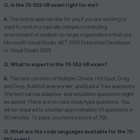
Q. Is the 70-552-VB exam right for me?
A.
The test is appropriate for you if you are working or
want to work in a typically complex computing
environment of medium-to-large organizations that use
Microsoft Visual Studio .NET 2003 Enterprise Developer
or Visual Studio 2005.
Q. What to expect in the 70-552-VB exam?
A.
This test consists of Multiple Choice, Hot Spot, Drag
and Drop, Build list and reorder, and Build a Tree questions.
The test can be adaptive, and simulation questions might
be asked. There are no case study type questions. You
will be required to attempt approximately 55 questions in
90 minutes. To pass, you need a score of 700.
Q. What are the code languages available for the 70-
552 exam?