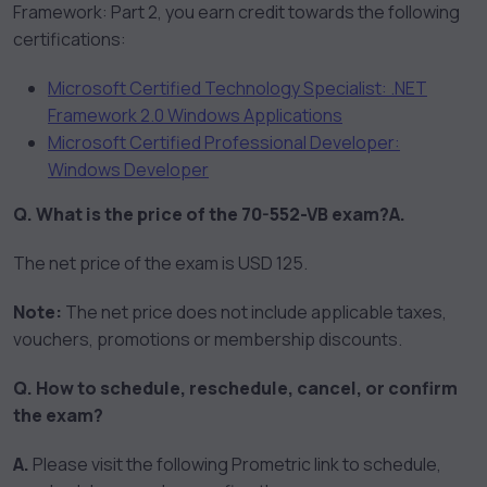
Framework: Part 2, you earn credit towards the following
certifications:
Microsoft Certified Technology Specialist: .NET
Framework 2.0 Windows Applications
Microsoft Certified Professional Developer:
Windows Developer
Q. What is the price of the 70-552-VB exam?
A.
The net price of the exam is USD 125.
Note:
The net price does not include applicable taxes,
vouchers, promotions or membership discounts.
Q. How to schedule, reschedule, cancel, or confirm
the exam?
A.
Please visit the following Prometric link to schedule,