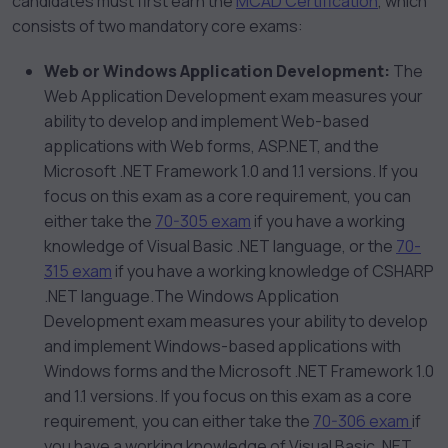
candidates must first earn the
MCAD Certification
, which
consists of two mandatory core exams:
Web or Windows Application Development:
The
Web Application Development exam measures your
ability to develop and implement Web-based
applications with Web forms, ASP.NET, and the
Microsoft .NET Framework 1.0 and 1.1 versions. If you
focus on this exam as a core requirement, you can
either take the
70-305 exam
if you have a working
knowledge of Visual Basic .NET language, or the
70-
315 exam
if you have a working knowledge of CSHARP
.NET language.The Windows Application
Development exam measures your ability to develop
and implement Windows-based applications with
Windows forms and the Microsoft .NET Framework 1.0
and 1.1 versions. If you focus on this exam as a core
requirement, you can either take the
70-306 exam
if
you have a working knowledge of Visual Basic .NET