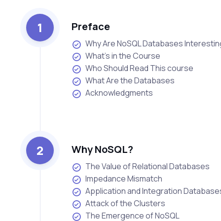
1
Preface
Why Are NoSQL Databases Interesti
What’s in the Course
Who Should Read This course
What Are the Databases
Acknowledgments
2
Why NoSQL?
The Value of Relational Databases
Impedance Mismatch
Application and Integration Database
Attack of the Clusters
The Emergence of NoSQL