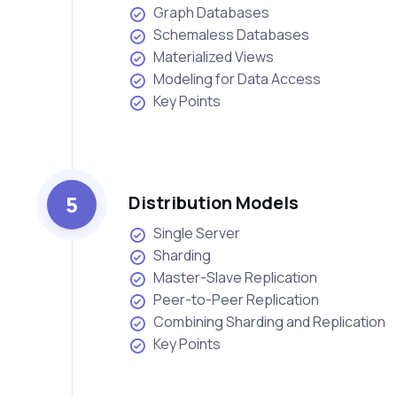
Graph Databases
Schemaless Databases
Materialized Views
Modeling for Data Access
Key Points
5
Distribution Models
Single Server
Sharding
Master-Slave Replication
Peer-to-Peer Replication
Combining Sharding and Replication
Key Points