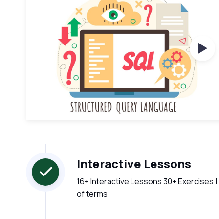
Wat
Interactive Lessons
16+ Interactive Lessons 30+ Exercises |
of terms