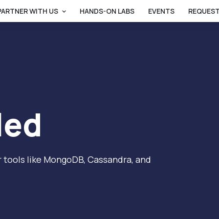
PARTNER WITH US
HANDS-ON LABS
EVENTS
REQUEST
led
 tools like MongoDB, Cassandra, and