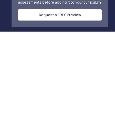
assessments before adding it to your curriculum.
Request a FREE Preview