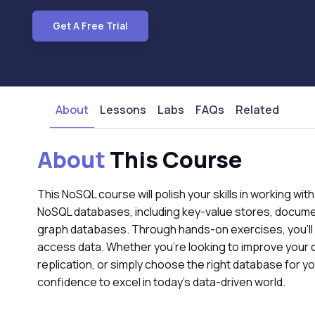
Get A Free Trial
About
Lessons
Labs
FAQs
Related
About
This Course
This NoSQL course will polish your skills in working wit
NoSQL databases, including key-value stores, docume
graph databases. Through hands-on exercises, you’ll
access data. Whether you’re looking to improve your 
replication, or simply choose the right database for y
confidence to excel in today’s data-driven world.