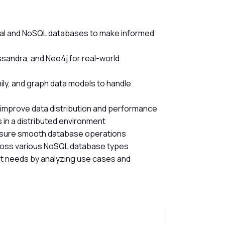
nal and NoSQL databases to make informed
andra, and Neo4j for real-world
ly, and graph data models to handle
 improve data distribution and performance
 in a distributed environment
nsure smooth database operations
ross various NoSQL database types
t needs by analyzing use cases and