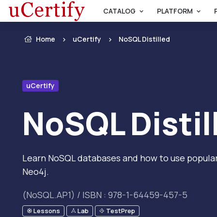
CATALOG
PLATFORM
Home
uCertify
NoSQL Distilled
uCertify
NoSQL Distil
Learn NoSQL databases and how to use popular
Neo4j.
(NoSQL.AP1) / ISBN : 978-1-64459-457-5
Lessons
Lab
TestPrep