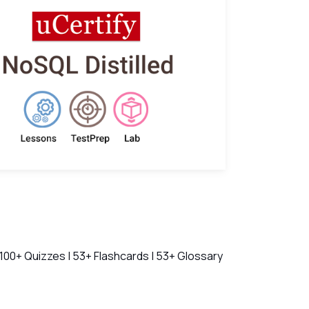
ch Videos
 100+ Quizzes | 53+ Flashcards | 53+ Glossary