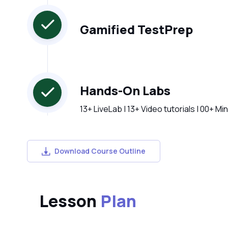
Gamified TestPrep
Hands-On Labs
13+ LiveLab | 13+ Video tutorials | 00+ Mi
Download Course Outline
Lesson
Plan