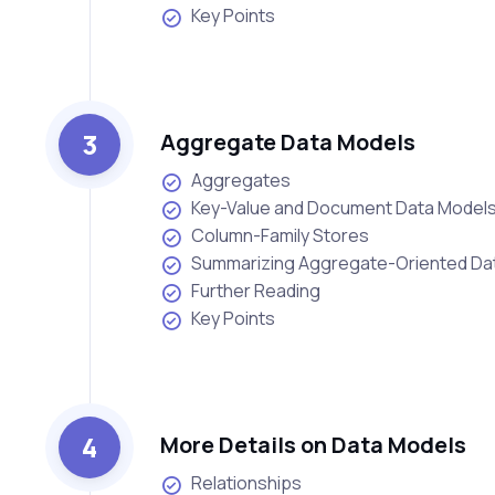
Key Points
3
Aggregate Data Models
Aggregates
Key-Value and Document Data Model
Column-Family Stores
Summarizing Aggregate-Oriented D
Further Reading
Key Points
4
More Details on Data Models
Relationships