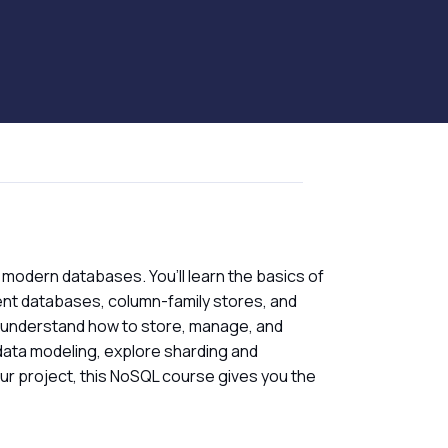
h modern databases. You’ll learn the basics of
nt databases, column-family stores, and
 understand how to store, manage, and
data modeling, explore sharding and
our project, this NoSQL course gives you the