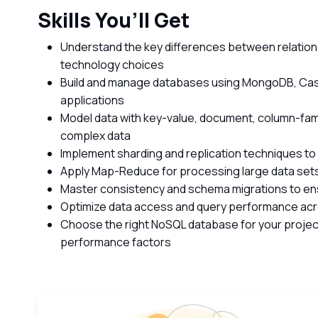
Skills You’ll Get
Understand the key differences between relatio
technology choices
Build and manage databases using MongoDB, Cass
applications
Model data with key-value, document, column-fami
complex data
Implement sharding and replication techniques to
Apply Map-Reduce for processing large data sets
Master consistency and schema migrations to e
Optimize data access and query performance ac
Choose the right NoSQL database for your projec
performance factors