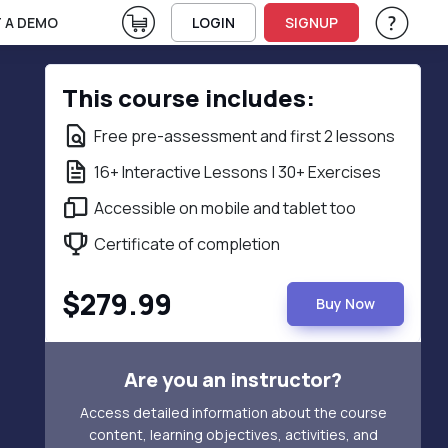
View Cart
 A DEMO
LOGIN
SIGNUP
Help & Su
Vie
This course includes:
Free pre-assessment and first 2 lessons
16+ Interactive Lessons | 30+ Exercises
Accessible on mobile and tablet too
Certificate of completion
$279.99
Buy Now
Are you an instructor?
Access detailed information about the course
content, learning objectives, activities, and