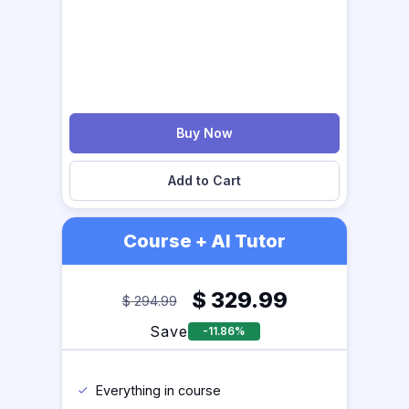
Buy Now
Add to Cart
Course + AI Tutor
$
329.99
$
294.99
Save
-11.86%
Everything in course