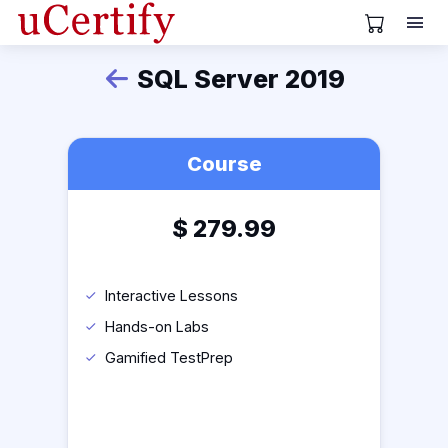
View Cart
SQL Server 2019
Back
Course
$
279.99
Interactive Lessons
Hands-on Labs
Gamified TestPrep