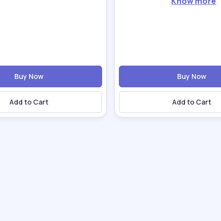
Know more
Buy Now
Buy Now
Add to Cart
Add to Cart