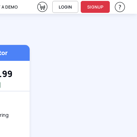
View Cart
 A DEMO
LOGIN
SIGNUP
Help & Su
Vie
tor
.99
ring