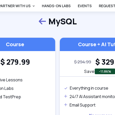
PARTNER WITH US
HANDS-ON LABS
EVENTS
REQUEST
MySQL
Back
Course
Course + AI Tu
$
279.99
$
329
$
294.99
Save
-11.86%
tive Lessons
Everything in course
on Labs
24/7 AI Assistant monito
d TestPrep
Email Support