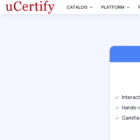
CATALOG
PLATFORM
Interac
Hands-
Gamifie