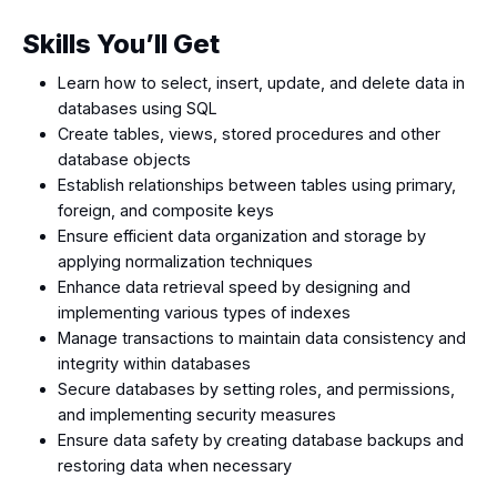
Skills You’ll Get
Learn how to select, insert, update, and delete data in
databases using SQL
Create tables, views, stored procedures and other
database objects
Establish relationships between tables using primary,
foreign, and composite keys
Ensure efficient data organization and storage by
applying normalization techniques
Enhance data retrieval speed by designing and
implementing various types of indexes
Manage transactions to maintain data consistency and
integrity within databases
Secure databases by setting roles, and permissions,
and implementing security measures
Ensure data safety by creating database backups and
restoring data when necessary