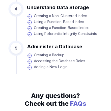
Understand Data Storage
4
Creating a Non-Clustered Index
Using a Function-Based Index
Creating a Function-Based Index
Using Referential Integrity Constraints
Administer a Database
5
Creating a Backup
Accessing the Database Roles
Adding a New Login
Any questions?
Check out the
FAQs