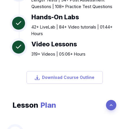
Questions | 108+ Practice Test Questions
Hands-On Labs
42+ LiveLab | 84+ Video tutorials | 01:44+
Hours
Video Lessons
319+ Videos | 05:06+ Hours
Download Course Outline
Lesson
Plan