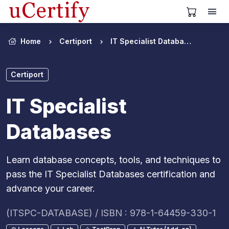
View Cart
Home
Certiport
IT Specialist Databases
Certiport
IT Specialist
Databases
Learn database concepts, tools, and techniques to
pass the IT Specialist Databases certification and
advance your career.
(ITSPC-DATABASE) / ISBN : 978-1-64459-330-1