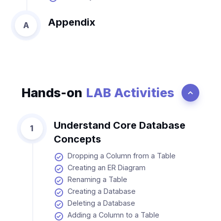
Appendix
A
Hands-on
LAB Activities
Understand Core Database
1
Concepts
Dropping a Column from a Table
Creating an ER Diagram
Renaming a Table
Creating a Database
Deleting a Database
Adding a Column to a Table