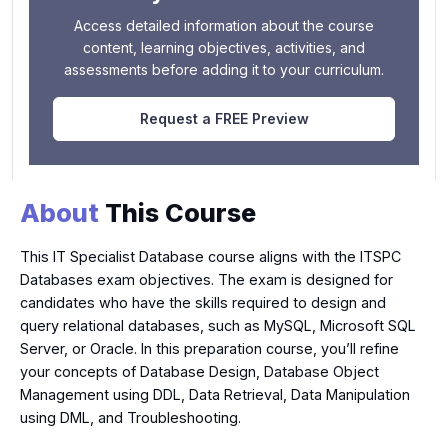
Access detailed information about the course
content, learning objectives, activities, and
assessments before adding it to your curriculum.
Request a FREE Preview
About
This Course
This IT Specialist Database course aligns with the ITSPC
Databases exam objectives. The exam is designed for
candidates who have the skills required to design and
query relational databases, such as MySQL, Microsoft SQL
Server, or Oracle. In this preparation course, you’ll refine
your concepts of Database Design, Database Object
Management using DDL, Data Retrieval, Data Manipulation
using DML, and Troubleshooting.