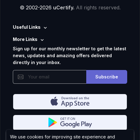
© 2002-2026
uCertify.
All rights reserved.
Useful Links
More Links
Sign up for our monthly newsletter to get the latest
news, updates and amazing offers delivered
directly in your inbox.
Subscribe
We use cookies for improving site experience and