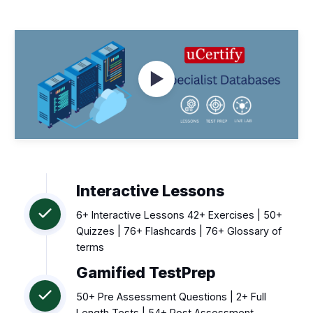
Watch Videos
Interactive Lessons
6+ Interactive Lessons 42+ Exercises | 50+
Quizzes | 76+ Flashcards | 76+ Glossary of
terms
Gamified TestPrep
50+ Pre Assessment Questions | 2+ Full
Length Tests | 54+ Post Assessment