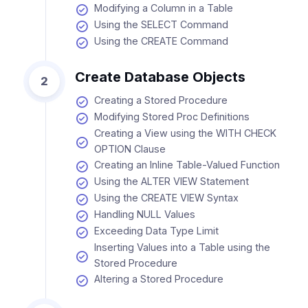
Modifying a Column in a Table
Using the SELECT Command
Using the CREATE Command
Create Database Objects
2
Creating a Stored Procedure
Modifying Stored Proc Definitions
Creating a View using the WITH CHECK
OPTION Clause
Creating an Inline Table-Valued Function
Using the ALTER VIEW Statement
Using the CREATE VIEW Syntax
Handling NULL Values
Exceeding Data Type Limit
Inserting Values into a Table using the
Stored Procedure
Altering a Stored Procedure