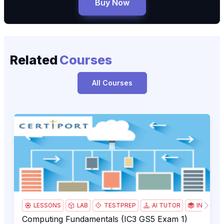
Buy Now
Related
Courses
All Courses
Computing Fundamentals (IC3 GS5 Exam 1)
IC3
LESSONS
LAB
TESTPREP
AI TUTOR
INSTRUC
Computing Fundamentals (IC3 GS5 Exam 1)
Computing Fundamentals (IC3 GS5 Exam 1)