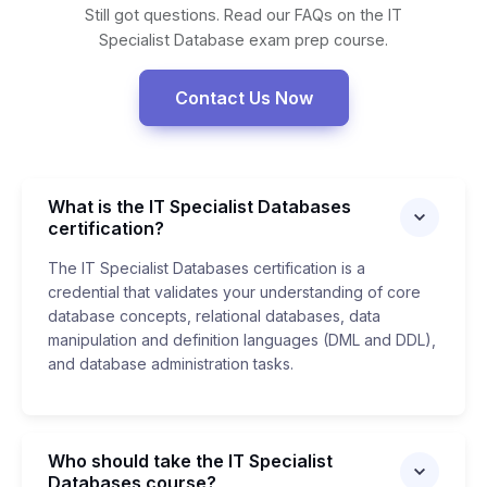
Still got questions. Read our FAQs on the IT
Specialist Database exam prep course.
Contact Us Now
What is the IT Specialist Databases
certification?
The IT Specialist Databases certification is a
credential that validates your understanding of core
database concepts, relational databases, data
manipulation and definition languages (DML and DDL),
and database administration tasks.
Who should take the IT Specialist
Databases course?