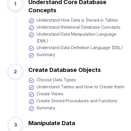
Understand Core Database
1
Concepts
Understand How Data is Stored in Tables
Understand Relational Database Concepts
Understand Data Manipulation Language
(DML)
Understand Data Definition Language (DDL)
Summary
Create Database Objects
2
Choose Data Types
Understand Tables and How to Create them
Create Views
Create Stored Procedures and Functions
Summary
Manipulate Data
3