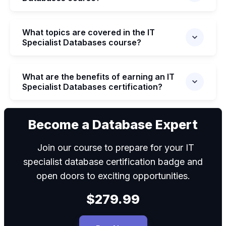
What topics are covered in the IT
Specialist Databases course?
What are the benefits of earning an IT
Specialist Databases certification?
We can
Become a Database Expert
Join our course to prepare for your IT
specialist database certification badge and
open doors to exciting opportunities.
$279.99