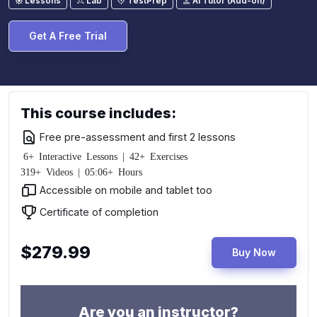
Lessons
Lab
TestPrep
AI Tutor (Add-on)
Get A Free Trial
This course includes:
Free pre-assessment and first 2 lessons
6+ Interactive Lessons | 42+ Exercises
319+ Videos | 05:06+ Hours
Accessible on mobile and tablet too
Certificate of completion
$279.99
Buy Now
Are you an instructor?