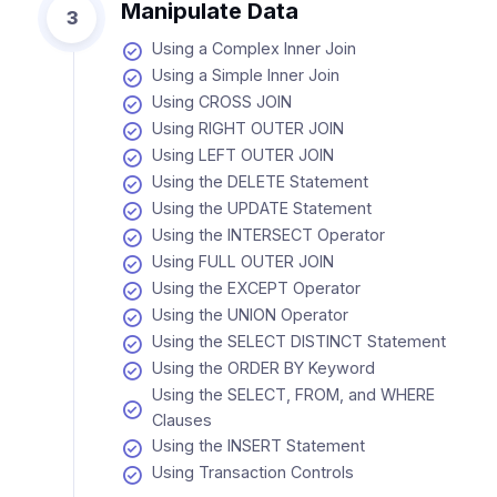
Manipulate Data
3
Using a Complex Inner Join
Using a Simple Inner Join
Using CROSS JOIN
Using RIGHT OUTER JOIN
Using LEFT OUTER JOIN
Using the DELETE Statement
Using the UPDATE Statement
Using the INTERSECT Operator
Using FULL OUTER JOIN
Using the EXCEPT Operator
Using the UNION Operator
Using the SELECT DISTINCT Statement
Using the ORDER BY Keyword
Using the SELECT, FROM, and WHERE
Clauses
Using the INSERT Statement
Using Transaction Controls