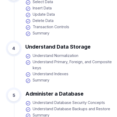
Select Data
Insert Data
Update Data
Delete Data
Transaction Controls
Summary
Understand Data Storage
4
Understand Normalization
Understand Primary, Foreign, and Composite
keys
Understand Indexes
Summary
Administer a Database
5
Understand Database Security Concepts
Understand Database Backups and Restore
Summary