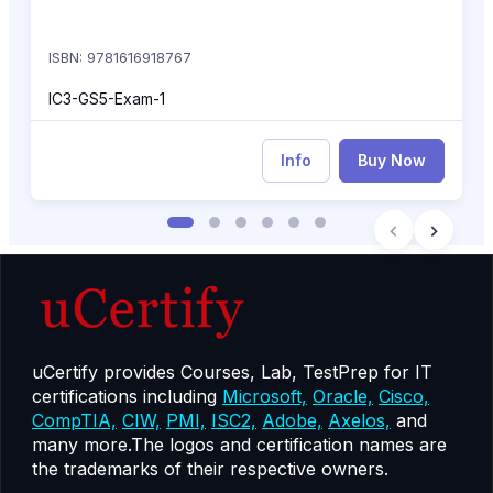
ISBN: 9781616918767
IC3-GS5-Exam-1
Info
Buy Now
uCertify provides Courses, Lab, TestPrep for IT
certifications including
Microsoft,
Oracle,
Cisco,
CompTIA,
CIW,
PMI,
ISC2,
Adobe,
Axelos,
and
many more.The logos and certification names are
the trademarks of their respective owners.