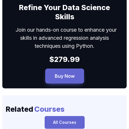
We can
Refine Your Data Science
Skills
Join our hands-on course to enhance your
skills in advanced regression analysis
techniques using Python.
$279.99
Buy Now
Related
Courses
All Courses