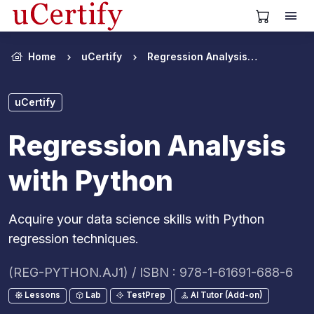
View Cart
Home
uCertify
Regression Analysis with Python
uCertify
Regression Analysis
with Python
Acquire your data science skills with Python
regression techniques.
(REG-PYTHON.AJ1) / ISBN : 978-1-61691-688-6
Lessons
Lab
TestPrep
AI Tutor (Add-on)