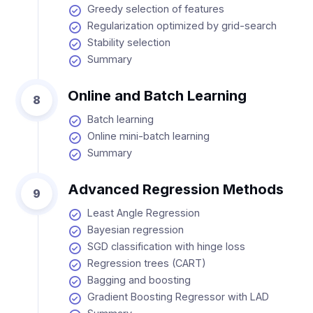
Greedy selection of features
Regularization optimized by grid-search
Stability selection
Summary
Online and Batch Learning
8
Batch learning
Online mini-batch learning
Summary
Advanced Regression Methods
9
Least Angle Regression
Bayesian regression
SGD classification with hinge loss
Regression trees (CART)
Bagging and boosting
Gradient Boosting Regressor with LAD