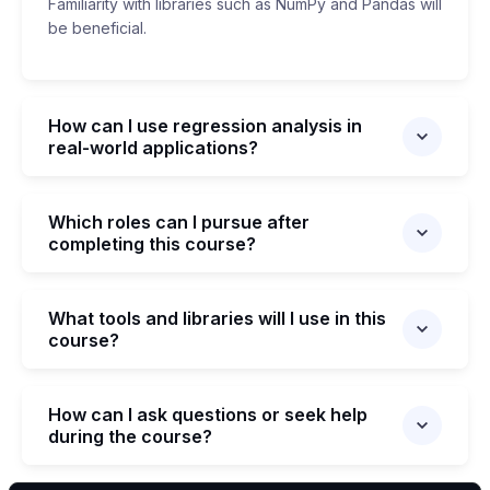
Familiarity with libraries such as NumPy and Pandas will
be beneficial.
How can I use regression analysis in
real-world applications?
Which roles can I pursue after
completing this course?
What tools and libraries will I use in this
course?
How can I ask questions or seek help
during the course?