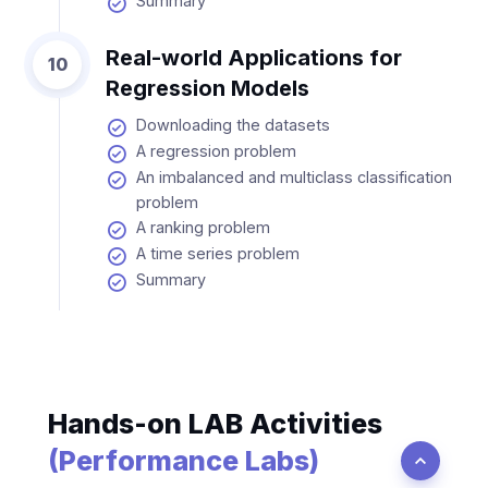
Summary
Real-world Applications for
10
Regression Models
Downloading the datasets
A regression problem
An imbalanced and multiclass classification
problem
A ranking problem
A time series problem
Summary
Hands-on LAB Activities
(Performance Labs)