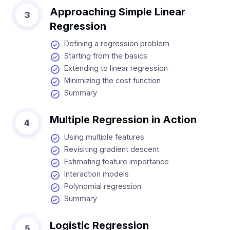
Approaching Simple Linear
3
Regression
Defining a regression problem
Starting from the basics
Extending to linear regression
Minimizing the cost function
Summary
Multiple Regression in Action
4
Using multiple features
Revisiting gradient descent
Estimating feature importance
Interaction models
Polynomial regression
Summary
Logistic Regression
5