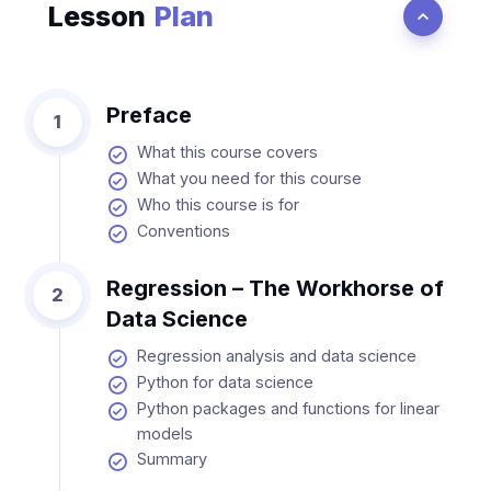
Lesson
Plan
Preface
1
What this course covers
What you need for this course
Who this course is for
Conventions
Regression – The Workhorse of
2
Data Science
Regression analysis and data science
Python for data science
Python packages and functions for linear
models
Summary