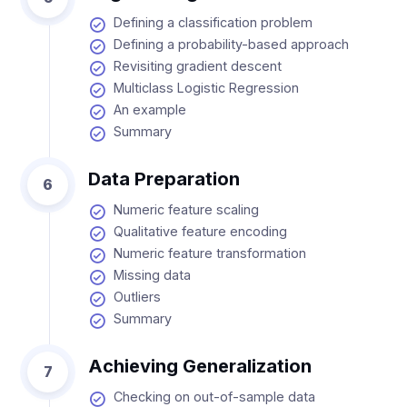
Defining a classification problem
Defining a probability-based approach
Revisiting gradient descent
Multiclass Logistic Regression
An example
Summary
Data Preparation
6
Numeric feature scaling
Qualitative feature encoding
Numeric feature transformation
Missing data
Outliers
Summary
Achieving Generalization
7
Checking on out-of-sample data