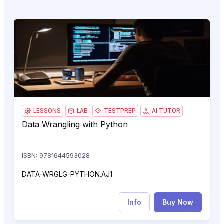
Data Wrangling with Python
O1
LESSONS
LAB
TESTPREP
AI TUTOR
Data Wrangling with Python
Data Wrangling with Python
ISBN: 9781644593028
DATA-WRGLG-PYTHON.AJ1
Info
Buy Now