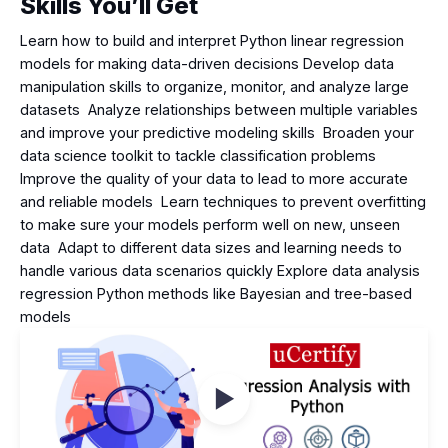
Skills You’ll Get
Learn how to build and interpret Python linear regression
models for making data-driven decisions Develop data
manipulation skills to organize, monitor, and analyze large
datasets Analyze relationships between multiple variables
and improve your predictive modeling skills Broaden your
data science toolkit to tackle classification problems
Improve the quality of your data to lead to more accurate
and reliable models Learn techniques to prevent overfitting
to make sure your models perform well on new, unseen
data Adapt to different data sizes and learning needs to
handle various data scenarios quickly Explore data analysis
regression Python methods like Bayesian and tree-based
models
Watch Videos