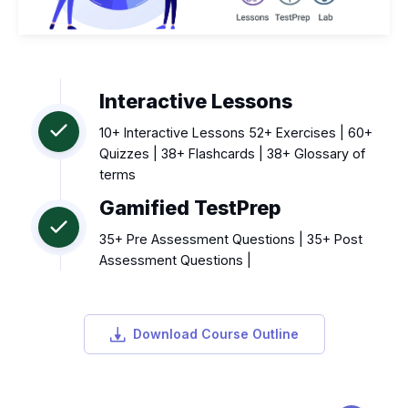
Interactive Lessons
10+ Interactive Lessons 52+ Exercises | 60+
Quizzes | 38+ Flashcards | 38+ Glossary of
terms
Gamified TestPrep
35+ Pre Assessment Questions | 35+ Post
Assessment Questions |
Download Course Outline