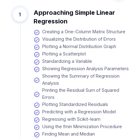
Approaching Simple Linear
1
Regression
Creating a One-Column Matrix Structure
Visualizing the Distribution of Errors
Plotting a Normal Distribution Graph
Plotting a Scatterplot
Standardizing a Variable
Showing Regression Analysis Parameters
Showing the Summary of Regression
Analysis
Printing the Residual Sum of Squared
Errors
Plotting Standardized Residuals
Predicting with a Regression Model
Regressing with Scikit-learn
Using the fmin Minimization Procedure
Finding Mean and Median