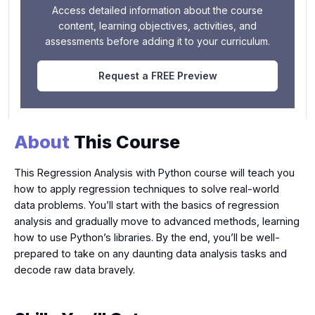
Access detailed information about the course
content, learning objectives, activities, and
assessments before adding it to your curriculum.
Request a FREE Preview
About
This Course
This Regression Analysis with Python course will teach you
how to apply regression techniques to solve real-world
data problems. You’ll start with the basics of regression
analysis and gradually move to advanced methods, learning
how to use Python’s libraries. By the end, you’ll be well-
prepared to take on any daunting data analysis tasks and
decode raw data bravely.