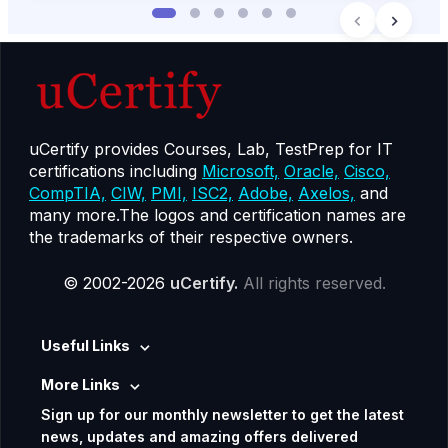
uCertify provides Courses, Lab, TestPrep for IT
certifications including
Microsoft,
Oracle,
Cisco,
CompTIA,
CIW,
PMI,
ISC2,
Adobe,
Axelos,
and
many more.The logos and certification names are
the trademarks of their respective owners.
© 2002-2026
uCertify.
All rights reserved.
Useful Links
More Links
Sign up for our monthly newsletter to get the latest
news, updates and amazing offers delivered