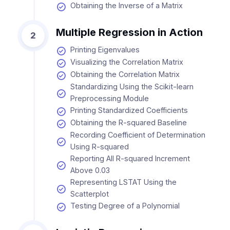
Obtaining the Inverse of a Matrix
Multiple Regression in Action
2
Printing Eigenvalues
Visualizing the Correlation Matrix
Obtaining the Correlation Matrix
Standardizing Using the Scikit-learn
Preprocessing Module
Printing Standardized Coefficients
Obtaining the R-squared Baseline
Recording Coefficient of Determination
Using R-squared
Reporting All R-squared Increment
Above 0.03
Representing LSTAT Using the
Scatterplot
Testing Degree of a Polynomial