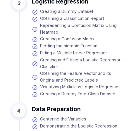
Logistic Regression
3
Creating a Dummy Dataset
Obtaining a Classification Report
Representing a Confusion Matrix Using
Heatmap
Creating a Confusion Matrix
Plotting the sigmoid Function
Fitting a Multiple Linear Regressor
Creating and Fitting a Logistic Regressor
Classifier
Obtaining the Feature Vector and its
Original and Predicted Labels
Visualizing Multiclass Logistic Regressor
Creating a Dummy Four-Class Dataset
Data Preparation
4
Centering the Variables
Demonstrating the Logistic Regression