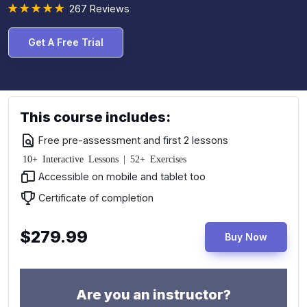
267 Reviews
Get A Free Trial
This course includes:
Free pre-assessment and first 2 lessons
10+ Interactive Lessons | 52+ Exercises
Accessible on mobile and tablet too
Certificate of completion
$279.99
Buy Now
Are you an instructor?