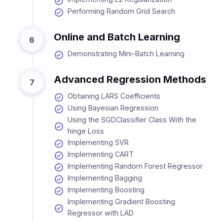
Performing Random Grid Search
Online and Batch Learning
6
Demonstrating Mini-Batch Learning
Advanced Regression Methods
7
Obtaining LARS Coefficients
Using Bayesian Regression
Using the SGDClassifier Class With the
hinge Loss
Implementing SVR
Implementing CART
Implementing Random Forest Regressor
Implementing Bagging
Implementing Boosting
Implementing Gradient Boosting
Regressor with LAD