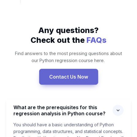
Any questions?
Check out the
FAQs
Find answers to the most pressing questions about
our Python regression course here.
Contact Us Now
What are the prerequisites for this
regression analysis in Python course?
You should have a basic understanding of Python
programming, data structures, and statistical concepts.