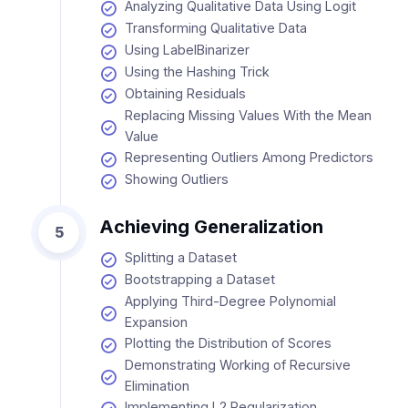
Analyzing Qualitative Data Using Logit
Transforming Qualitative Data
Using LabelBinarizer
Using the Hashing Trick
Obtaining Residuals
Replacing Missing Values With the Mean
Value
Representing Outliers Among Predictors
Showing Outliers
Achieving Generalization
5
Splitting a Dataset
Bootstrapping a Dataset
Applying Third-Degree Polynomial
Expansion
Plotting the Distribution of Scores
Demonstrating Working of Recursive
Elimination
Implementing L2 Regularization