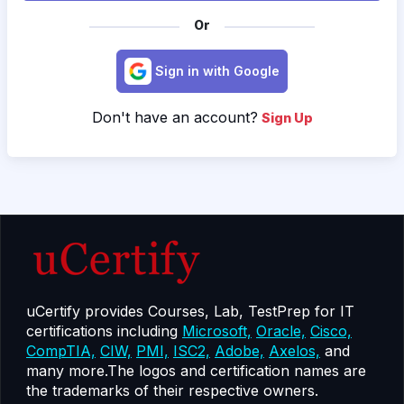
Or
Sign in with Google
Don't have an account?
Sign Up
uCertify provides Courses, Lab, TestPrep for IT
certifications including
Microsoft,
Oracle,
Cisco,
CompTIA,
CIW,
PMI,
ISC2,
Adobe,
Axelos,
and
many more.The logos and certification names are
the trademarks of their respective owners.