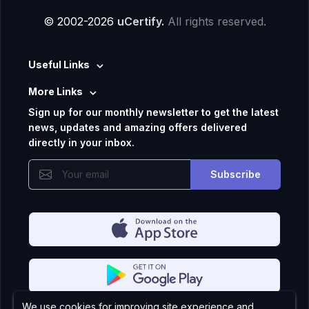
© 2002-2026
uCertify.
All rights reserved.
Useful Links
More Links
Sign up for our monthly newsletter to get the latest
news, updates and amazing offers delivered
directly in your inbox.
Subscribe
We use cookies for improving site experience and