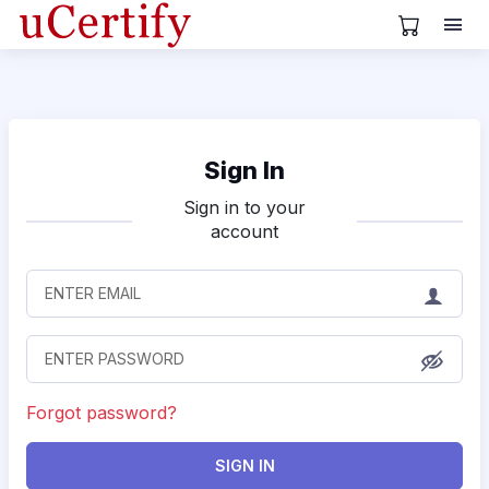
View Cart
Sign In
Sign in to your
account
Forgot password?
SIGN IN