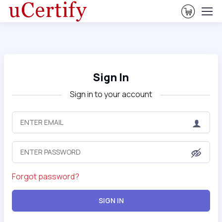
View Ca
Sign In
Sign in to your account
Forgot password?
SIGN IN