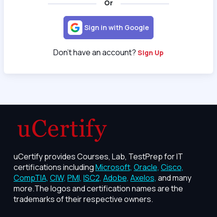
Or
Sign in with Google
Don't have an account?
Sign Up
uCertify provides Courses, Lab, TestPrep for IT
certifications including
Microsoft,
Oracle,
Cisco,
CompTIA,
CIW,
PMI,
ISC2,
Adobe,
Axelos,
and many
more.The logos and certification names are the
trademarks of their respective owners.