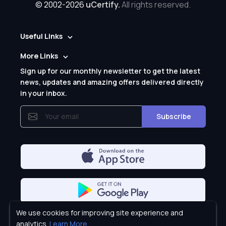
© 2002-2026
uCertify.
All rights reserved.
Useful Links
More Links
Sign up for our monthly newsletter to get the latest
news, updates and amazing offers delivered directly
in your inbox.
Subscribe
We use cookies for improving site experience and
Privacy Policy
analytics.
Learn More