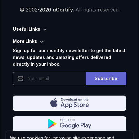
© 2002-2026
uCertify.
All rights reserved.
Useful Links
More Links
Sign up for our monthly newsletter to get the latest
news, updates and amazing offers delivered
directly in your inbox.
Subscribe
We use cookies for improving site experience and