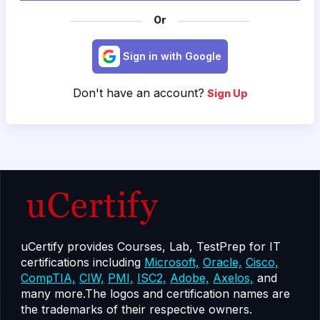
Or
Sign in with Google
Don't have an account?
Sign Up
uCertify provides Courses, Lab, TestPrep for IT
certifications including
Microsoft,
Oracle,
Cisco,
CompTIA,
CIW,
PMI,
ISC2,
Adobe,
Axelos,
and
many more.The logos and certification names are
the trademarks of their respective owners.