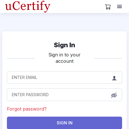
View Cart
Sign In
Sign in to your
account
Forgot password?
SIGN IN