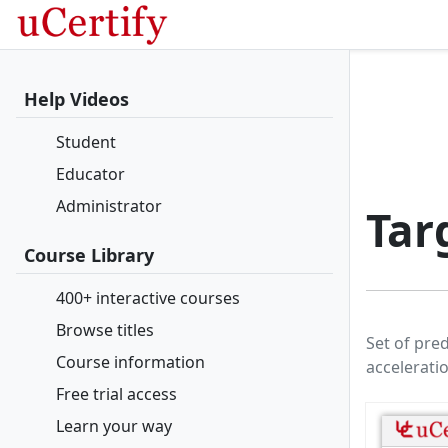
Help Videos
Student
Educator
Administrator
Tar
Course Library
400+ interactive courses
Browse titles
Set of pre
Course information
accelerati
Free trial access
Learn your way