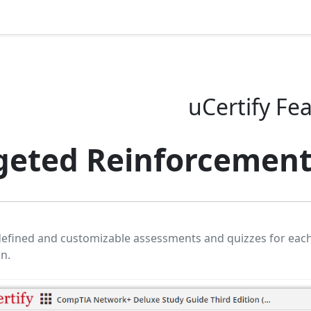
uCertify Fe
geted Reinforcemen
defined and customizable assessments and quizzes for eac
on.