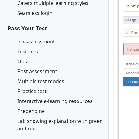
Caters multiple learning styles
Seamless login
Pass Your Test
Pre-assessment
Test sets
Quiz
Post assessment
Multiple test modes
Practice test
Interactive e-learning resources
Prepengine
Lab showing explanation with green
and red