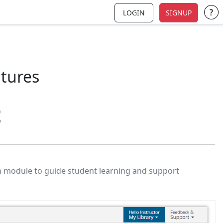
LOGIN
SIGNUP
Su
atures
t
h module to guide student learning and support