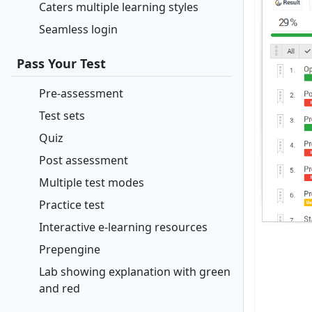
Caters multiple learning styles
Seamless login
Pass Your Test
Pre-assessment
Test sets
Quiz
Post assessment
Multiple test modes
Practice test
Interactive e-learning resources
Prepengine
Lab showing explanation with green
and red