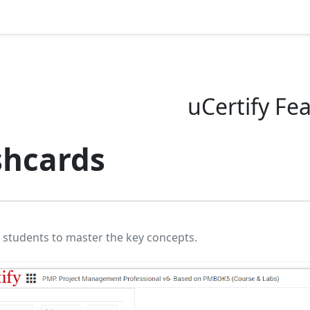
uCertify Fe
shcards
 students to master the key concepts.