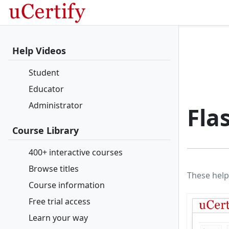
Help Videos
Student
Educator
Administrator
Fla
Course Library
400+ interactive courses
Browse titles
These help
Course information
Free trial access
Learn your way