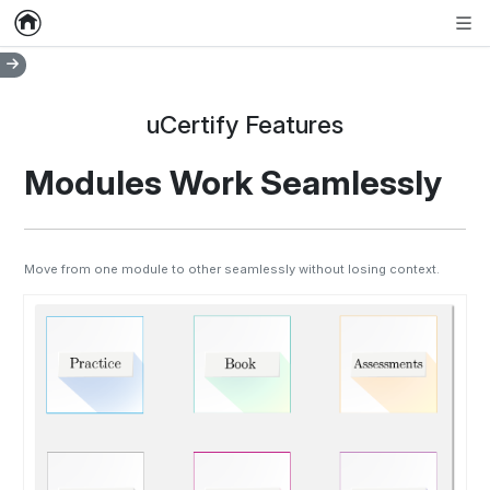
Home
Empty item
Men
uCertify Features
Modules Work Seamlessly
Move from one module to other seamlessly without losing context.