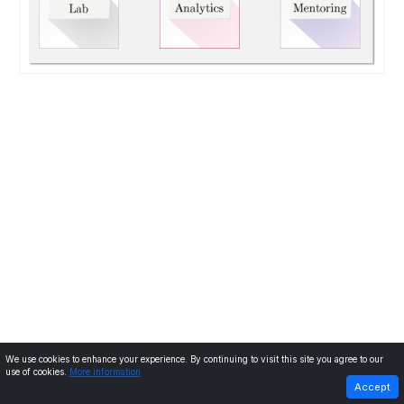
We use cookies to enhance your experience. By continuing to visit this site you agree to our
use of cookies.
More information
PREVIOUS
NEXT
Accept