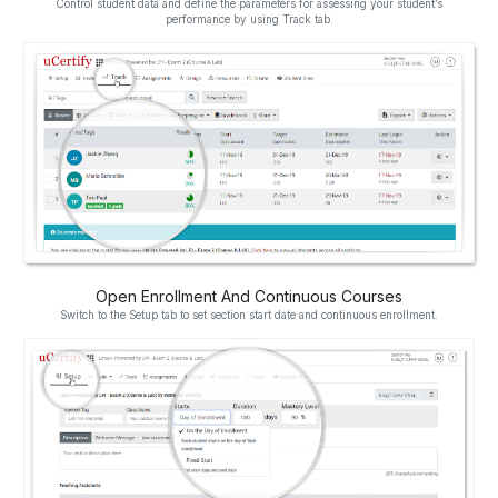
Control student data and define the parameters for assessing your student’s
performance by using Track tab.
Open Enrollment And Continuous Courses
Switch to the Setup tab to set section start date and continuous enrollment.