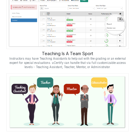
Teaching Is A Team Sport
Instructors may have Teaching Assistants to help out with the grading or an external
expert for special evaluations. uCertify can handle that via full customizable access
levels - Teaching Assistant, Teacher, Mentor, or Administrator.