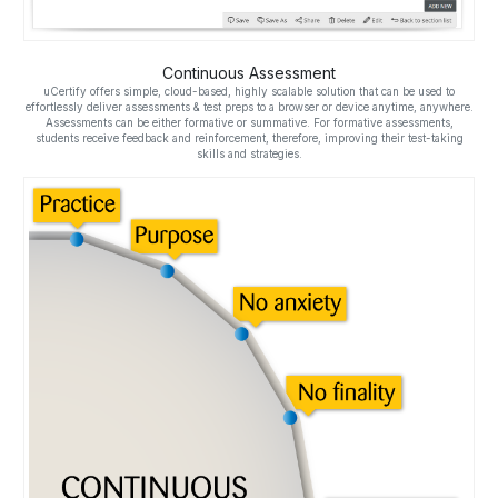
Continuous Assessment
uCertify offers simple, cloud-based, highly scalable solution that can be used to
effortlessly deliver assessments & test preps to a browser or device anytime, anywhere.
Assessments can be either formative or summative. For formative assessments,
students receive feedback and reinforcement, therefore, improving their test-taking
skills and strategies.