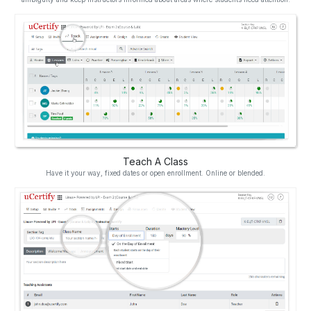
Teach A Class
Have it your way, fixed dates or open enrollment. Online or blended.