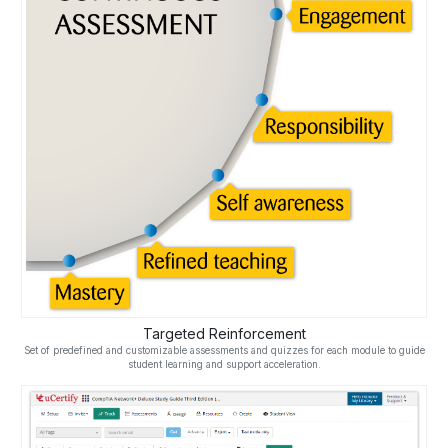
Targeted Reinforcement
Set of predefined and customizable assessments and quizzes for each module to guide
student learning and support acceleration.