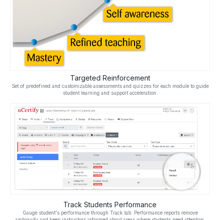
Targeted Reinforcement
Set of predefined and customizable assessments and quizzes for each module to guide
student learning and support acceleration.
Track Students Performance
Gauge student's performance through Track tab. Performance reports remove
ambiguity and keep instructors informed about areas where students need attention.