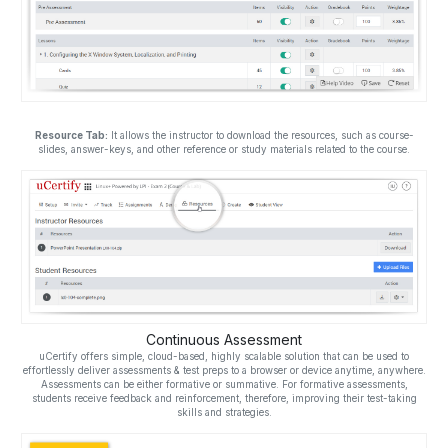
Resource Tab:
It allows the instructor to download the resources, such as course-
slides, answer-keys, and other reference or study materials related to the course.
Continuous Assessment
uCertify offers simple, cloud-based, highly scalable solution that can be used to
effortlessly deliver assessments & test preps to a browser or device anytime, anywhere.
Assessments can be either formative or summative. For formative assessments,
students receive feedback and reinforcement, therefore, improving their test-taking
skills and strategies.