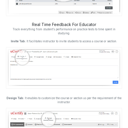
Real Time Feedback For Educator
Track everything from student’s performance on practice tests to time spent in
studying.
Invite Tab:
It facilitates instructor to invite students to access a course or section.
Design Tab:
It enables to customize the course or section as per the requirement of the
instructor.