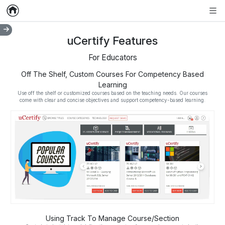
Home
Empty item
Men
uCertify Features
For Educators
Off The Shelf, Custom Courses For Competency Based
Learning
Use off the shelf or customized courses based on the teaching needs. Our courses
come with clear and concise objectives and support competency-based learning.
Using Track To Manage Course/Section