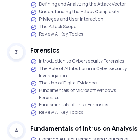
Defining and Analyzing the Attack Vector
Understanding the Attack Complexity
Privileges and User Interaction
The Attack Scope
Review All Key Topics
Forensics
3
Introduction to Cybersecurity Forensics
The Role of Attribution in a Cybersecurity
Investigation
The Use of Digital Evidence
Fundamentals of Microsoft Windows
Forensics
Fundamentals of Linux Forensics
Review All Key Topics
Fundamentals of Intrusion Analysis
4
Common Artifact Elements and Sources of