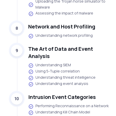
Uploading the Trojan horse simulator to
Malware
Assessing the impact of malware
Network and Host Profiling
8
Understanding network profiling
The Art of Data and Event
9
Analysis
Understanding SIEM
Using 5-Tuple correlation
Understanding threat intelligence
Understanding event analysis
Intrusion Event Categories
10
Performing Reconnaissance on a Network
Understanding Kill Chain Model