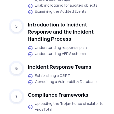
Enabling logging for audited objects
Examining the Audited Events
Introduction to Incident
5
Response and the Incident
Handling Process
Understanding response plan
Understanding VERIS schema
Incident Response Teams
6
Establishing a CSIRT
Consulting a Vulnerability Database
Compliance Frameworks
7
Uploading the Trojan horse simulator to
VirusTotal