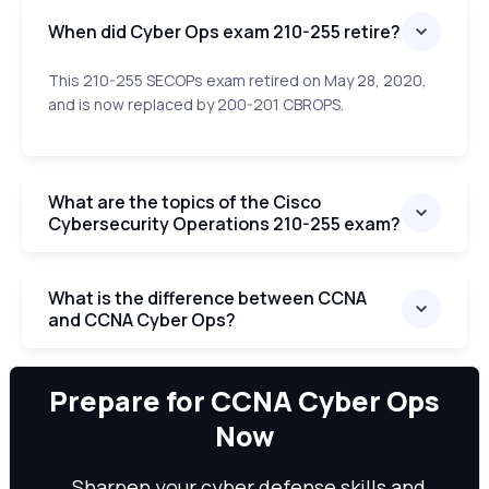
When did Cyber Ops exam 210-255 retire?
This 210-255 SECOPs exam retired on May 28, 2020,
and is now replaced by 200-201 CBROPS.
What are the topics of the Cisco
Cybersecurity Operations 210-255 exam?
What is the difference between CCNA
and CCNA Cyber Ops?
We can
Prepare for CCNA Cyber Ops
Now
Sharpen your cyber defense skills and