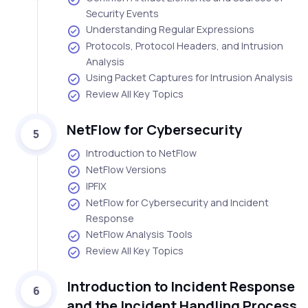
Security Events
Understanding Regular Expressions
Protocols, Protocol Headers, and Intrusion
Analysis
Using Packet Captures for Intrusion Analysis
Review All Key Topics
NetFlow for Cybersecurity
5
Introduction to NetFlow
NetFlow Versions
IPFIX
NetFlow for Cybersecurity and Incident
Response
NetFlow Analysis Tools
Review All Key Topics
Introduction to Incident Response
6
and the Incident Handling Process