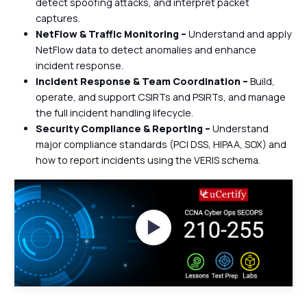
detect spoofing attacks, and interpret packet
captures.
NetFlow & Traffic Monitoring –
Understand and apply
NetFlow data to detect anomalies and enhance
incident response.
Incident Response & Team Coordination –
Build,
operate, and support CSIRTs and PSIRTs, and manage
the full incident handling lifecycle.
Security Compliance & Reporting –
Understand
major compliance standards (PCI DSS, HIPAA, SOX) and
how to report incidents using the VERIS schema.
Watch Videos