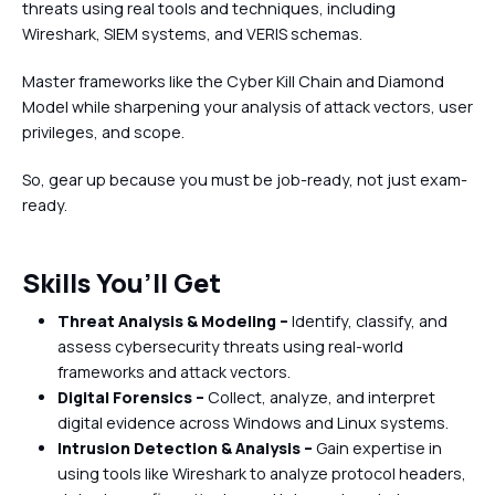
threats using real tools and techniques, including
Wireshark, SIEM systems, and VERIS schemas.
Master frameworks like the Cyber Kill Chain and Diamond
Model while sharpening your analysis of attack vectors, user
privileges, and scope.
So, gear up because you must be job-ready, not just exam-
ready.
Skills You’ll Get
Threat Analysis & Modeling –
Identify, classify, and
assess cybersecurity threats using real-world
frameworks and attack vectors.
Digital Forensics –
Collect, analyze, and interpret
digital evidence across Windows and Linux systems.
Intrusion Detection & Analysis –
Gain expertise in
using tools like Wireshark to analyze protocol headers,