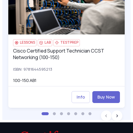
LESSONS
LAB
TESTPREP
Cisco Certified Support Technician CCST
Cisco Certified Support Technician CCST Networking (100-15
Networking (100-150)
ISBN: 9781644595213
100-150.AB1
Info
Buy Now