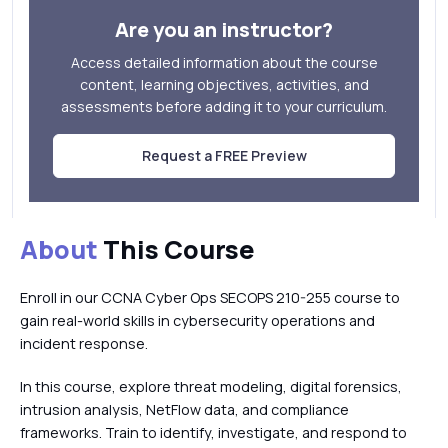
Are you an instructor?
Access detailed information about the course
content, learning objectives, activities, and
assessments before adding it to your curriculum.
Request a FREE Preview
About
This Course
Enroll in our CCNA Cyber Ops SECOPS 210-255 course to
gain real-world skills in cybersecurity operations and
incident response.
In this course, explore threat modeling, digital forensics,
intrusion analysis, NetFlow data, and compliance
frameworks. Train to identify, investigate, and respond to