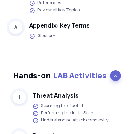
References
Review All Key Topics
Appendix: Key Terms
A
Glossary
Hands-on
LAB Activities
Threat Analysis
1
Scanning the Rootkit
Performing the Initial Scan
Understanding attack complexity