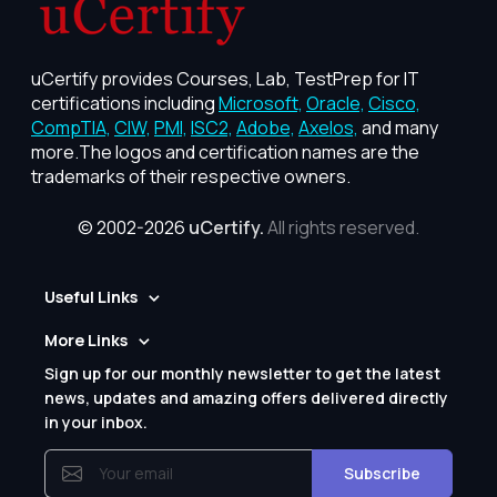
uCertify provides Courses, Lab, TestPrep for IT
certifications including
Microsoft,
Oracle,
Cisco,
CompTIA,
CIW,
PMI,
ISC2,
Adobe,
Axelos,
and many
more.The logos and certification names are the
trademarks of their respective owners.
© 2002-2026
uCertify.
All rights reserved.
Useful Links
More Links
Sign up for our monthly newsletter to get the latest
news, updates and amazing offers delivered directly
in your inbox.
Subscribe