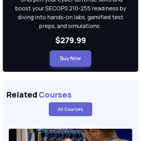
boost your SECOPS 210-255 readiness by
diving into hands-on labs, gamified test
preps, and simulations.
$279.99
Buy Now
Related
Courses
All Courses
Cisco Certified Support Technician CCST Networking (100-15
100