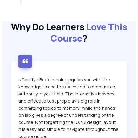
Why Do Learners
Love This
Course
?
uCertify eBook learning equips you with the
knowledge to ace the exam and to become an
authority in your field. The interactive lessons
and effective test prep play a big role in
committing topics to memory; while the hands-
on lab gives a degree of understanding of the
course. Not forgetting the UX/UI design layout,
it is easy and simple to navigate throughout the
course guide.