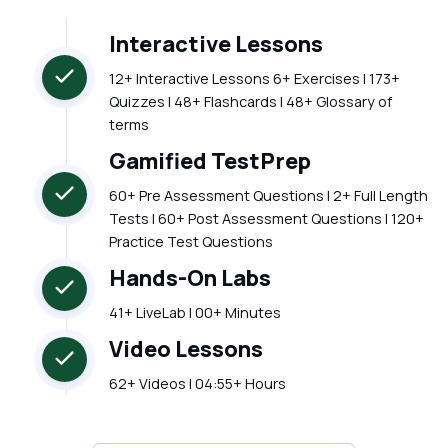
Interactive Lessons
12+ Interactive Lessons 6+ Exercises | 173+
Quizzes | 48+ Flashcards | 48+ Glossary of
terms
Gamified TestPrep
60+ Pre Assessment Questions | 2+ Full Length
Tests | 60+ Post Assessment Questions | 120+
Practice Test Questions
Hands-On Labs
41+ LiveLab | 00+ Minutes
Video Lessons
62+ Videos | 04:55+ Hours