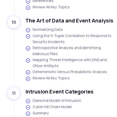
References
Review All Key Topics
The Art of Data and Event Analysis
10
Normalizing Data
Using the 5-Tuple Correlation to Respond to
Security Incidents
Retrospective Analysis and Identifying
Malicious Files
Mapping Threat Intelligence with DNS and
Other Artifacts
Deterministic Versus Probabilistic Analysis
Review All Key Topics
Intrusion Event Categories
11
Diamond Model of Intrusion
Cyber Kill Chain Model
Summary