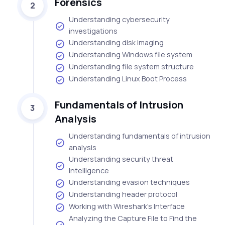
Forensics
2
Understanding cybersecurity
investigations
Understanding disk imaging
Understanding Windows file system
Understanding file system structure
Understanding Linux Boot Process
Fundamentals of Intrusion
3
Analysis
Understanding fundamentals of intrusion
analysis
Understanding security threat
intelligence
Understanding evasion techniques
Understanding header protocol
Working with Wireshark's Interface
Analyzing the Capture File to Find the