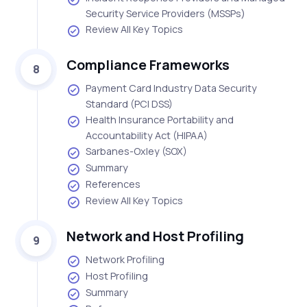
Security Service Providers (MSSPs)
Review All Key Topics
Compliance Frameworks
8
Payment Card Industry Data Security
Standard (PCI DSS)
Health Insurance Portability and
Accountability Act (HIPAA)
Sarbanes-Oxley (SOX)
Summary
References
Review All Key Topics
Network and Host Profiling
9
Network Profiling
Host Profiling
Summary