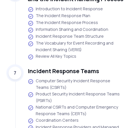
Introduction to Incident Response
The Incident Response Plan
The Incident Response Process
Information Sharing and Coordination
Incident Response Team Structure
The Vocabulary for Event Recording and
Incident Sharing (VERIS)
Review All Key Topics
Incident Response Teams
7
Computer Security Incident Response
Teams (CSIRTs)
Product Security Incident Response Teams
(PSIRTs)
National CSIRTs and Computer Emergency
Response Teams (CERTs)
Coordination Centers
Incident Response Providers and Managed