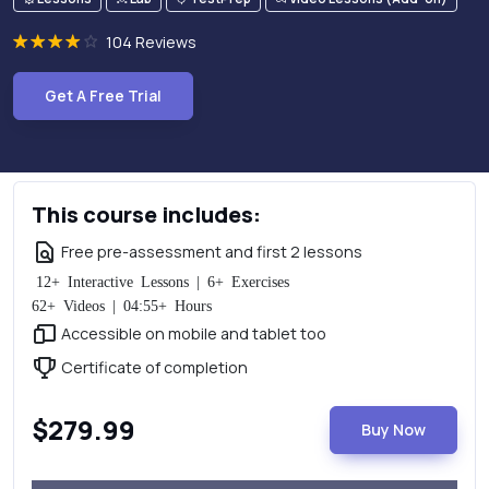
104 Reviews
Get A Free Trial
This course includes:
Free pre-assessment and first 2 lessons
12+ Interactive Lessons | 6+ Exercises
62+ Videos | 04:55+ Hours
Accessible on mobile and tablet too
Certificate of completion
$279.99
Buy Now