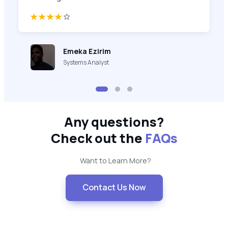
Emeka Ezirim
Systems Analyst
Any questions?
Check out the
FAQs
Want to Learn More?
Contact Us Now