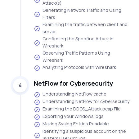
Attack(s)
Generating Network Traffic and Using
Filters
Examining the traffic between client and
server
Confirming the Spoofing Attack in
Wireshark
Observing Traffic Patterns Using
Wireshark
Analyzing Protocols with Wireshark
NetFlow for Cybersecurity
4
Understanding NetFlow cache
Understanding NetFlow for cybersecurity
Examining the DDOS_Attack.pcap File
Exporting your Windows logs
Making Syslog Entries Readable
Identifying a suspicious account on the
System User Groups