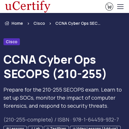
View Ca
Home
Cisco
CCNA Cyber Ops SECOPS (210-255)
Cisco
CCNA Cyber Ops
SECOPS (210-255)
Prepare for the 210-255 SECOPS exam. Learn to
set up SOCs, monitor the impact of computer
forensics, and respond to security threats.
(210-255-complete) / ISBN : 978-1-64459-932-7
Lessons
Lab
TestPrep
Video Lessons (Add-on)