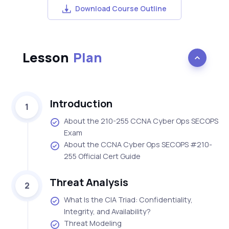
Download Course Outline
Lesson
Plan
Introduction
1
About the 210-255 CCNA Cyber Ops SECOPS
Exam
About the CCNA Cyber Ops SECOPS #210-
255 Official Cert Guide
Threat Analysis
2
What Is the CIA Triad: Confidentiality,
Integrity, and Availability?
Threat Modeling