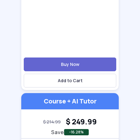
Buy Now
Add to Cart
Course + AI Tutor
$
249.99
$
214.99
Save
-16.28%