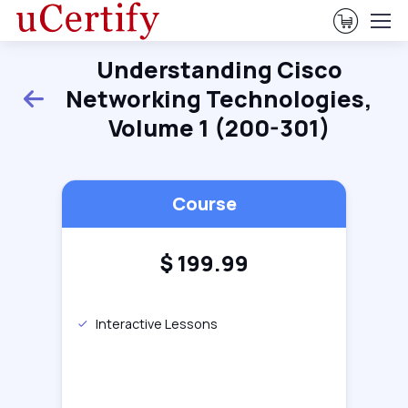
View Ca
Understanding Cisco
Networking Technologies,
Back
Volume 1 (200-301)
Course
$
199.99
Interactive Lessons