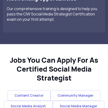
Our comprehensive training is designed to help you
pass the CIW Social Media Strategist Certification
exam on your first attempt.
Jobs You Can Apply For As
Certified Social Media
Strategist
Content Creator
Community Manager
Social Media Analyst
Social Media Manager