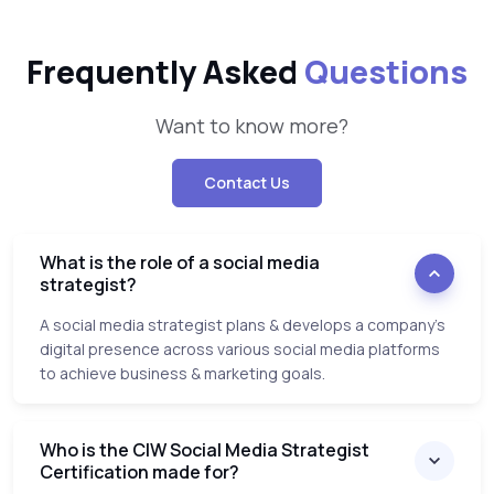
Frequently Asked
Questions
Want to know more?
Contact Us
What is the role of a social media
strategist?
A social media strategist plans & develops a company’s
digital presence across various social media platforms
to achieve business & marketing goals.
Who is the CIW Social Media Strategist
Certification made for?