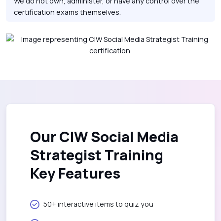
We do not own, administer, or have any control over the
certification exams themselves.
Our CIW Social Media
Strategist Training
Key Features
50+ interactive items to quiz you