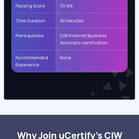
Passing Score
70.9%
Time Duration
90 minutes
Prerequisites
CIW Internet Business
Associate certification
Recommended
None
Experience
Why Join uCertify’s CIW