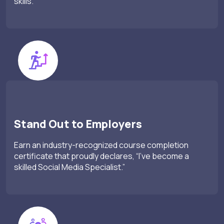
skills.
Stand Out to Employers
Earn an industry-recognized course completion
certificate that proudly declares, “I’ve become a
skilled Social Media Specialist.”