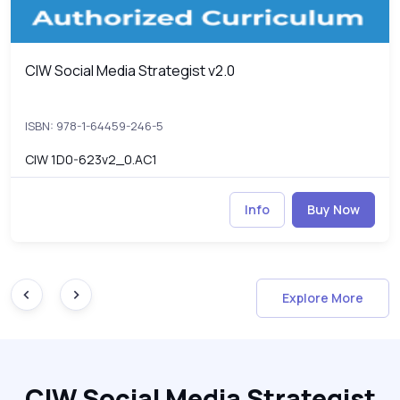
CIW Social Media Strategist v2.0
CIW Social Media Strategist v2.0
ISBN: 978-1-64459-246-5
CIW 1D0-623v2_0.AC1
Info
Buy Now
Explore More
CIW Social Media Strategist