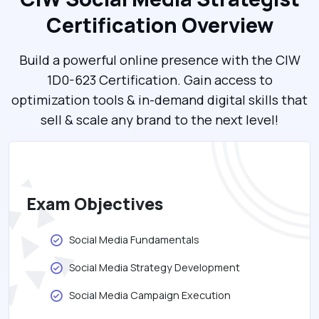
Certification Overview
Build a powerful online presence with the CIW
1D0-623 Certification. Gain access to
optimization tools & in-demand digital skills that
sell & scale any brand to the next level!
Exam Objectives
Social Media Fundamentals
Social Media Strategy Development
Social Media Campaign Execution