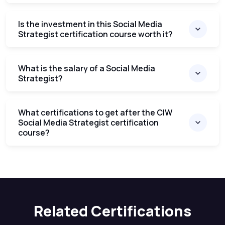
Is the investment in this Social Media
Strategist certification course worth it?
What is the salary of a Social Media
Strategist?
What certifications to get after the CIW
Social Media Strategist certification
course?
Related Certifications