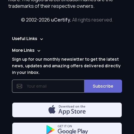
trademarks of their respective owners.
© 2002-2026
uCertify.
All rights reserved.
Useful Links
More Links
Sign up for our monthly newsletter to get the latest
news, updates and amazing offers delivered directly
in your inbox.
Subscribe