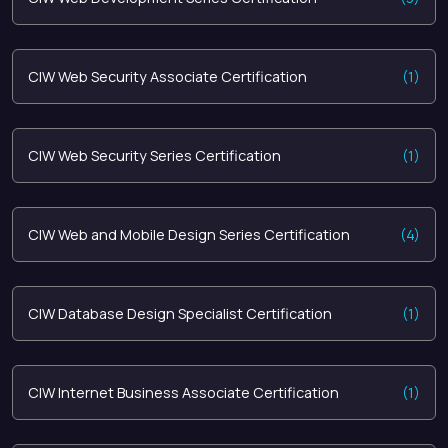
CIW Web Security Associate Certification
(1)
CIW Web Security Series Certification
(1)
CIW Web and Mobile Design Series Certification
(4)
CIW Database Design Specialist Certification
(1)
CIW Internet Business Associate Certification
(1)