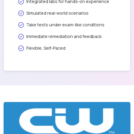
Integrated labs for hands-on experience
Simulated real-world scenarios
Take tests under exam-like conditions
Immediate remediation and feedback
Flexible, Self-Paced
CIW Social Media Strategist v2.0
1