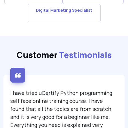
Digital Marketing Specialist
Customer
Testimonials
 uCertify Python programming
I was lucky en
ne training course. I have
uCertify's ITIL
l the topics are from scratch
studying step 
 good for a beginner like me.
surprised, I di
u need is explained very
through the uC