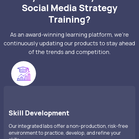
Social Media Strategy
Training?
As an award-winning learning platform, we’re
continuously updating our products to stay ahead
of the trends and competition.
Skill Development
Our integrated labs offer a non-production, risk-free
environment to practice, develop, and refine your