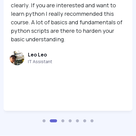
ou are interested and want to
Jenny G
 I really recommended this
Co-Found
 of basics and fundamentals of
s are there to harden your
tanding.
o
tant