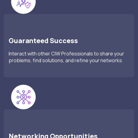
Guaranteed Success
Interact with other CIW Professionals to share your
problems, find solutions, and refine your networks.
Networking Opportunities