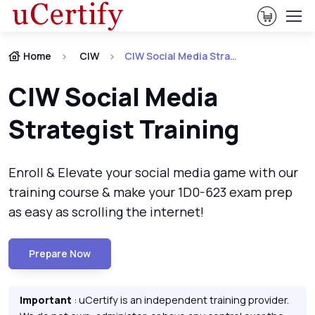
View Ca
Home
CIW
CIW Social Media Strategist Certification
CIW Social Media
Strategist Training
Enroll & Elevate your social media game with our
training course & make your 1D0-623 exam prep
as easy as scrolling the internet!
Prepare Now
Important
: uCertify is an independent training provider.