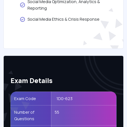
Social Media Optimization, Analytics &
Reporting
Social Media Ethics & Crisis Response
Exam Details
Exam Code
1D0-623
Number of
55
Questions