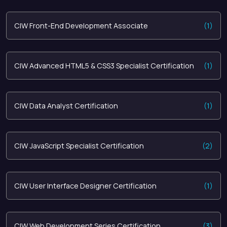
CIW Front-End Development Associate
(1)
CIW Advanced HTML5 & CSS3 Specialist Certification
(1)
CIW Data Analyst Certification
(1)
CIW JavaScript Specialist Certification
(2)
CIW User Interface Designer Certification
(1)
CIW Web Development Series Certification
(3)