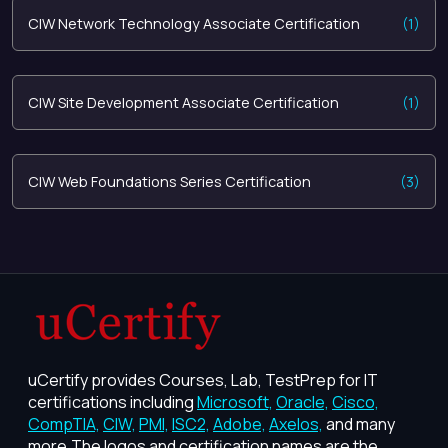
CIW Network Technology Associate Certification
(1)
CIW Site Development Associate Certification
(1)
CIW Web Foundations Series Certification
(3)
uCertify provides Courses, Lab, TestPrep for IT
certifications including
Microsoft,
Oracle,
Cisco,
CompTIA,
CIW,
PMI,
ISC2,
Adobe,
Axelos,
and many
more.The logos and certification names are the