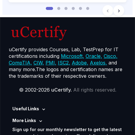
uCertify provides Courses, Lab, TestPrep for IT
certifications including
Microsoft,
Oracle,
Cisco,
CompTIA,
CIW,
PMI,
ISC2,
Adobe,
Axelos,
and
many more.The logos and certification names are
the trademarks of their respective owners.
© 2002-2026
uCertify.
All rights reserved.
Useful Links
More Links
Sign up for our monthly newsletter to get the latest