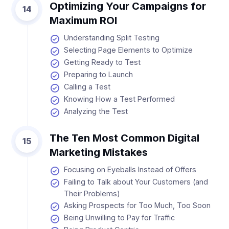
Optimizing Your Campaigns for
14
Maximum ROI
Understanding Split Testing
Selecting Page Elements to Optimize
Getting Ready to Test
Preparing to Launch
Calling a Test
Knowing How a Test Performed
Analyzing the Test
The Ten Most Common Digital
15
Marketing Mistakes
Focusing on Eyeballs Instead of Offers
Failing to Talk about Your Customers (and
Their Problems)
Asking Prospects for Too Much, Too Soon
Being Unwilling to Pay for Traffic