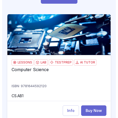
Computer Science
CS.
LESSONS
LAB
TESTPREP
AI TUTOR
Computer Science
Computer Science
ISBN: 9781644592120
CS.AB1
Info
Buy Now