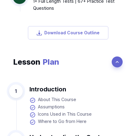
1+ Full Length Tests | 67+ Practice Test
Questions
Download Course Outline
Lesson
Plan
Introduction
1
About This Course
Assumptions
Icons Used in This Course
Where to Go from Here