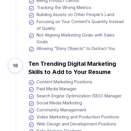
Being Product Centric
Tracking the Wrong Metrics
Building Assets on Other People’s Land
Focusing on Your Content’s Quantity Instead
of Quality
Not Aligning Marketing Goals with Sales
Goals
Allowing “Shiny Objects” to Distract You
Ten Trending Digital Marketing
16
Skills to Add to Your Resume
Content Marketing Positions
Paid Media Manager
Search Engine Optimization (SEO) Manager
Social Media Marketing
Community Management
Video Marketing and Production Positions
Web Design and Development Positions
Data Analysis Positions