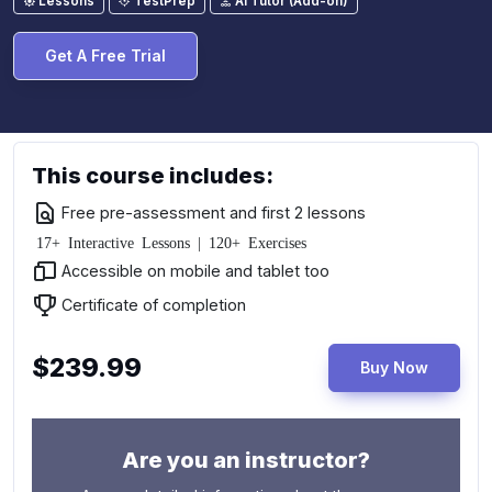
Lessons
TestPrep
AI Tutor (Add-on)
Get A Free Trial
This course includes:
Free pre-assessment and first 2 lessons
17+ Interactive Lessons | 120+ Exercises
Accessible on mobile and tablet too
Certificate of completion
$239.99
Buy Now
Are you an instructor?