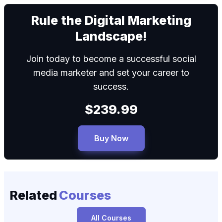
We can
Rule the Digital Marketing
Landscape!
Join today to become a successful social
media marketer and set your career to
success.
$239.99
Buy Now
Related
Courses
All Courses