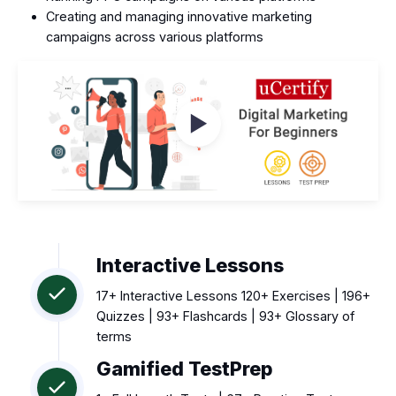
Creating and managing innovative marketing
campaigns across various platforms
Watch Videos
Interactive Lessons
17+ Interactive Lessons 120+ Exercises | 196+
Quizzes | 93+ Flashcards | 93+ Glossary of
terms
Gamified TestPrep