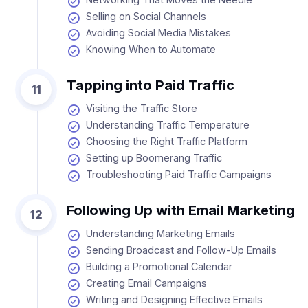
Selling on Social Channels
Avoiding Social Media Mistakes
Knowing When to Automate
Tapping into Paid Traffic
11
Visiting the Traffic Store
Understanding Traffic Temperature
Choosing the Right Traffic Platform
Setting up Boomerang Traffic
Troubleshooting Paid Traffic Campaigns
Following Up with Email Marketing
12
Understanding Marketing Emails
Sending Broadcast and Follow-Up Emails
Building a Promotional Calendar
Creating Email Campaigns
Writing and Designing Effective Emails