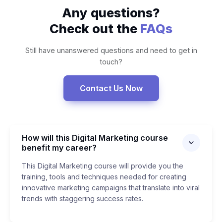
Any questions?
Check out the
FAQs
Still have unanswered questions and need to get in
touch?
Contact Us Now
How will this Digital Marketing course
benefit my career?
This Digital Marketing course will provide you the
training, tools and techniques needed for creating
innovative marketing campaigns that translate into viral
trends with staggering success rates.