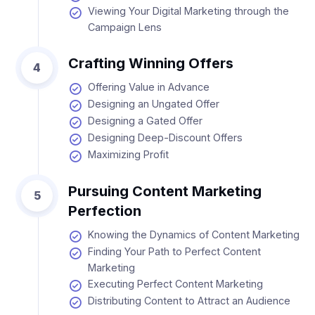
Viewing Your Digital Marketing through the
Campaign Lens
Crafting Winning Offers
4
Offering Value in Advance
Designing an Ungated Offer
Designing a Gated Offer
Designing Deep-Discount Offers
Maximizing Profit
Pursuing Content Marketing
5
Perfection
Knowing the Dynamics of Content Marketing
Finding Your Path to Perfect Content
Marketing
Executing Perfect Content Marketing
Distributing Content to Attract an Audience