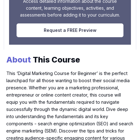
Access detailed information about the course
content, learning objectives, activities, and
assessments before adding it to your curriculum.
Request a FREE Preview
About
This Course
This ‘Digital Marketing Course for Beginner’ is the perfect
launchpad for all those wanting to boost their social media
presence. Whether you are a marketing professional,
entrepreneur or online content creator, this course will
equip you with the fundamentals required to navigate
successfully through the dynamic digital world. Dive deep
into understanding the fundamentals and its key
components - search engine optimization (SEO) and search
engine marketing (SEM). Discover the tips and tricks for
creating audience-specific engaging content for various