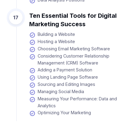
Ten Essential Tools for Digital
17
Marketing Success
Building a Website
Hosting a Website
Choosing Email Marketing Software
Considering Customer Relationship
Management (CRM) Software
Adding a Payment Solution
Using Landing Page Software
Sourcing and Editing Images
Managing Social Media
Measuring Your Performance: Data and
Analytics
Optimizing Your Marketing