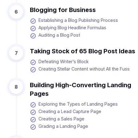
Blogging for Business
6
Establishing a Blog Publishing Process
Applying Blog Headline Formulas
Auditing a Blog Post
Taking Stock of 65 Blog Post Ideas
7
Defeating Writer’s Block
Creating Stellar Content without All the Fuss
Building High-Converting Landing
8
Pages
Exploring the Types of Landing Pages
Creating a Lead Capture Page
Creating a Sales Page
Grading a Landing Page