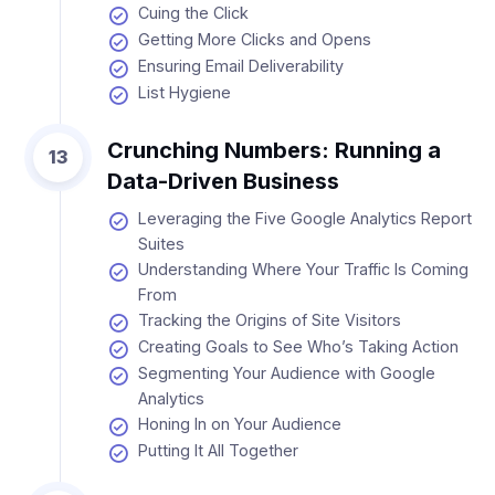
Cuing the Click
Getting More Clicks and Opens
Ensuring Email Deliverability
List Hygiene
Crunching Numbers: Running a
13
Data-Driven Business
Leveraging the Five Google Analytics Report
Suites
Understanding Where Your Traffic Is Coming
From
Tracking the Origins of Site Visitors
Creating Goals to See Who’s Taking Action
Segmenting Your Audience with Google
Analytics
Honing In on Your Audience
Putting It All Together