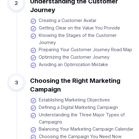
Understanding the Customer
2
Journey
Creating a Customer Avatar
Getting Clear on the Value You Provide
Knowing the Stages of the Customer
Journey
Preparing Your Customer Journey Road Map
Optimizing the Customer Journey
Avoiding an Optimization Mistake
Choosing the Right Marketing
3
Campaign
Establishing Marketing Objectives
Defining a Digital Marketing Campaign
Understanding the Three Major Types of
Campaigns
Balancing Your Marketing Campaign Calendar
Choosing the Campaign You Need Now