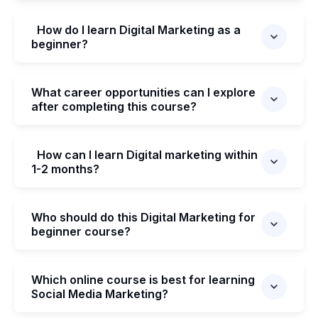
How do I learn Digital Marketing as a
beginner?
What career opportunities can I explore
after completing this course?
How can I learn Digital marketing within
1-2 months?
Who should do this Digital Marketing for
beginner course?
Which online course is best for learning
Social Media Marketing?