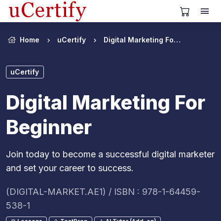
View Cart
Home
uCertify
Digital Marketing For Beginner
uCertify
Digital Marketing For
Beginner
Join today to become a successful digital marketer
and set your career to success.
(DIGITAL-MARKET.AE1) / ISBN : 978-1-64459-
538-1