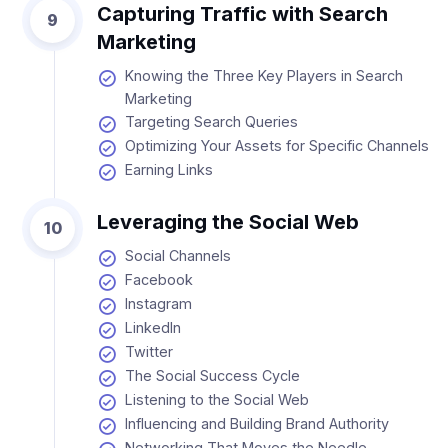
Capturing Traffic with Search
9
Marketing
Knowing the Three Key Players in Search
Marketing
Targeting Search Queries
Optimizing Your Assets for Specific Channels
Earning Links
Leveraging the Social Web
10
Social Channels
Facebook
Instagram
LinkedIn
Twitter
The Social Success Cycle
Listening to the Social Web
Influencing and Building Brand Authority
Networking That Moves the Needle