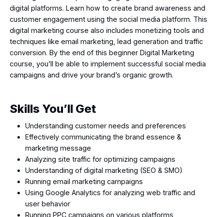
digital platforms. Learn how to create brand awareness and
customer engagement using the social media platform. This
digital marketing course also includes monetizing tools and
techniques like email marketing, lead generation and traffic
conversion. By the end of this beginner Digital Marketing
course, you’ll be able to implement successful social media
campaigns and drive your brand’s organic growth.
Skills You’ll Get
Understanding customer needs and preferences
Effectively communicating the brand essence &
marketing message
Analyzing site traffic for optimizing campaigns
Understanding of digital marketing (SEO & SMO)
Running email marketing campaigns
Using Google Analytics for analyzing web traffic and
user behavior
Running PPC campaigns on various platforms