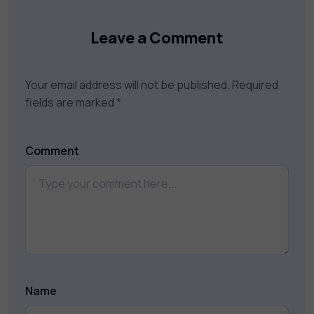
Leave a Comment
Your email address will not be published.
Required
fields are marked
*
Comment
Name