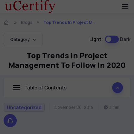
Blogs
Top Trends In Project Management To Follow In 2020
Light
Dark
Category
Top Trends In Project
Management To Follow In 2020
Table of Contents
Uncategorized
November 26, 2019
3 min