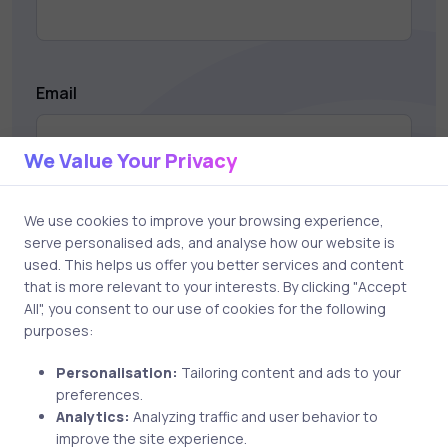
Email
We Value Your Privacy
Save my name and email in this browser for the next
We use cookies to improve your browsing experience,
time I comment.
serve personalised ads, and analyse how our website is
used. This helps us offer you better services and content
that is more relevant to your interests. By clicking "Accept
All", you consent to our use of cookies for the following
purposes:
Post comment
Personalisation:
Tailoring content and ads to your
preferences.
Analytics:
Analyzing traffic and user behavior to
improve the site experience.