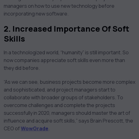
managers on how to use new technology before
incorporating new software.
2. Increased Importance Of Soft
Skills
In a technologized world, “humanity” is still important. So
now companies appreciate soft skills even more than
they did before.
“As we can see, business projects become more complex
and sophisticated, and project managers start to
collaborate with broader groups of stakeholders. To
overcome challenges and complete the projects
successfully in 2020, managers should master the art of
influence and acquire soft skills,” says Brain Prescott, the
CEO of
WowGrade
.