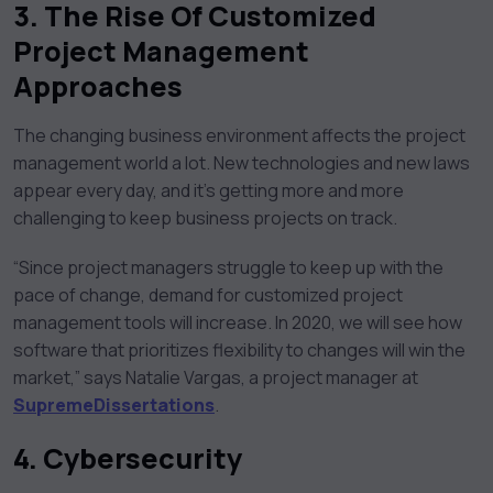
3. The Rise Of Customized
Project Management
Approaches
The changing business environment affects the project
management world a lot. New technologies and new laws
appear every day, and it’s getting more and more
challenging to keep business projects on track.
“Since project managers struggle to keep up with the
pace of change, demand for customized project
management tools will increase. In 2020, we will see how
software that prioritizes flexibility to changes will win the
market,” says Natalie Vargas, a project manager at
SupremeDissertations
.
4.
Cybersecurity