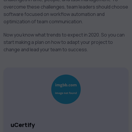
overcome these challenges, team leaders should choose
software focused on workflow automation and
optimization of team communication.
Now you know what trends to expect in 2020. So you can
start making a plan on how to adapt your project to
change and lead your team to success.
uCertify