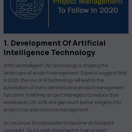
1. Development Of Artificial
Intelligence Technology
Artificial Intelligent (AI) technology is shaping the
landscape of project management. Experts suggest that
in 2020, the use of AI technology will lead to the
automation of many administrative project management
functions. It will help project managers to reduce their
workload by 20-40% and gain much better insights into
project risk and resource management.
As you know, it’s impossible to become an AI expert
overnight. So it’s really important to train project