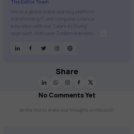
The Editor Team
We're a global online learning platform
transforming IT and computer science
education with our "Learn by Doing"
approach. With over 3 million learners
...
worldwide, uCertify is shaping the future of
digital education. Partnering with 750+
publishers and educational institutions, we
offer a vast catalog of 1,000+ interactive
courses covering Information Technology,
Share
Cybersecurity, Project Management, Data
Science, AI & Machine Learning & much
more. Our courses feature hands-on labs,
No Comments Yet
gamified test preps, interactive
assessments, and dynamic learning tools to
Be the first to share your thoughts on this post!
keep you motivated and focused. Visit our
catalog to find the right course to meet
your career goals.