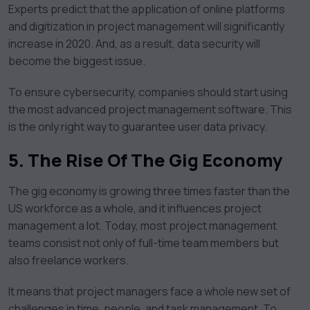
Experts predict that the application of online platforms
and digitization in project management will significantly
increase in 2020. And, as a result, data security will
become the biggest issue.
To ensure cybersecurity, companies should start using
the most advanced project management software. This
is the only right way to guarantee user data privacy.
5.
The Rise Of The Gig Economy
The gig economy is growing three times faster than the
US workforce as a whole, and it influences project
management a lot. Today, most project management
teams consist not only of full-time team members but
also freelance workers.
It means that project managers face a whole new set of
challenges in time, people, and task management. To