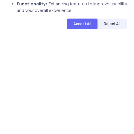
Functionality:
Enhancing features to improve usability
and your overall experience.
Accept All
Reject All
Related Posts
3 min
Uncategorized
18 years ago