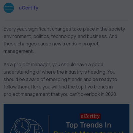
uCertify
Every year, significant changes take place in the society,
environment, politics, technology, and business. And
these changes cause new trends in project
management.
As a project manager, you should have a good
understanding of where the industry is heading. You
should be aware of emerging trends and be ready to
follow them. Here you will find the top five trends in
project management that you can’t overlook in 2020.