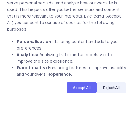
serve personalised ads, and analyse how our website is
used. This helps us offer you better services and content
that is more relevant to your interests. By clicking "Accept
All", you consent to our use of cookies for the following
purposes:
Personalisation:
Tailoring content and ads to your
preferences.
Analytics:
Analyzing traffic and user behavior to
Uncategorized
11 years ago
improve the site experience.
Functionality:
Enhancing features to improve usability
Check out our latest release: 200-101
and your overall experience.
Livelabs
Accept All
Reject All
uCertify
The Editor Team