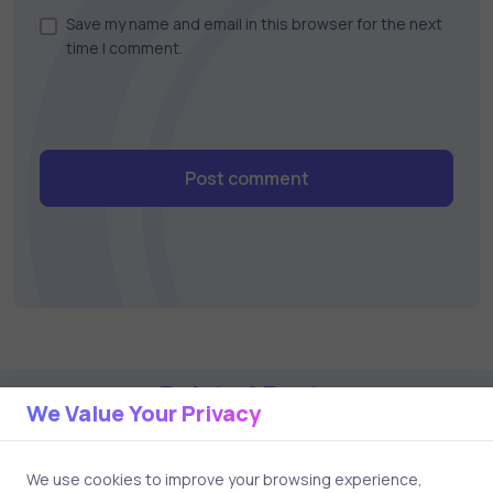
Save my name and email in this browser for the next
time I comment.
Post comment
Related Posts
We Value Your Privacy
2 min
We use cookies to improve your browsing experience,