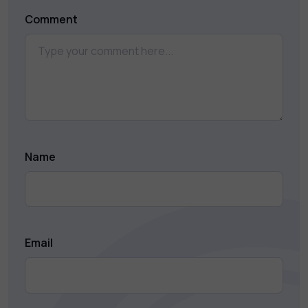
Comment
Name
Email