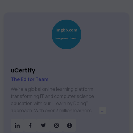
uCertify
The Editor Team
We're a global online learning platform
transforming IT and computer science
education with our "Learn by Doing"
approach. With over 3 million learners
...
worldwide, uCertify is shaping the future of
digital education. Partnering with 750+
publishers and educational institutions, we