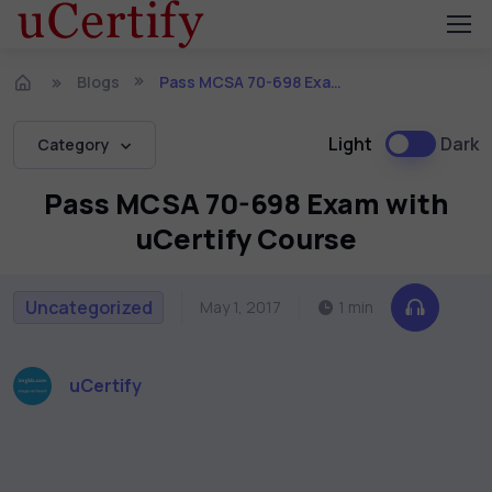
Blogs
Pass MCSA 70-698 Exam with uCertify Course
Light
Dark
Category
Pass MCSA 70-698 Exam with
uCertify Course
Uncategorized
May 1, 2017
1 min
uCertify