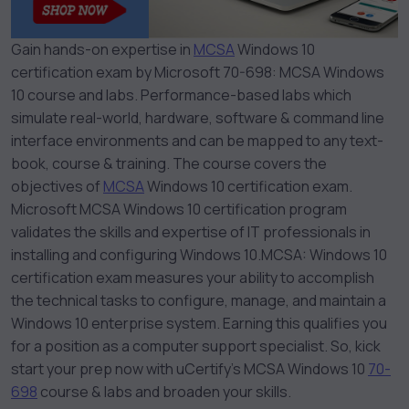
Gain hands-on expertise in
MCSA
Windows 10
certification exam by Microsoft 70-698: MCSA Windows
10 course and labs. Performance-based labs which
simulate real-world, hardware, software & command line
interface environments and can be mapped to any text-
book, course & training. The course covers the
objectives of
MCSA
Windows 10 certification exam.
Microsoft MCSA Windows 10 certification program
validates the skills and expertise of IT professionals in
installing and configuring Windows 10.
MCSA: Windows 10
certification exam measures your ability to accomplish
the technical tasks to configure, manage, and maintain a
Windows 10 enterprise system. Earning this qualifies you
for a position as a computer support specialist. So, kick
start your prep now with uCertify’s MCSA Windows 10
70-
698
course & labs and broaden your skills.