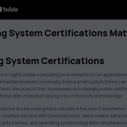
g System Certifications Mat
g System Certifications
 on highly stable computing environments to run application
maintain business continuity. Even a small system failure can
 risks. Because of this, businesses increasingly prefer certi
onal skills instead of relying only on theoretical knowledge.
cations are becoming more valuable is the rise of automation 
premise servers with cloud platforms, which means adminis
ecurity policies, and operating system integration simultaneous