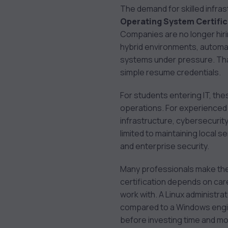
Administrator (CKA)
The demand for skilled infras
8. LPIC-1: Linux
Operating System Certifi
Administrator
Companies are no longer hiri
9. VMware Certified
hybrid environments, automa
Professional – Data
systems under pressure. That
Center Virtualization
simple resume credentials.
(VCP-DCV)
10. CompTIA Server+
For students entering IT, th
How to Choose the
operations. For experienced 
Right Certification
infrastructure, cybersecurit
Path
limited to maintaining local s
Career Opportunities
and enterprise security.
After Operating
Many professionals make the m
System Certifications
certification depends on car
Final Thoughts
work with. A Linux administra
compared to a Windows engin
before investing time and mon