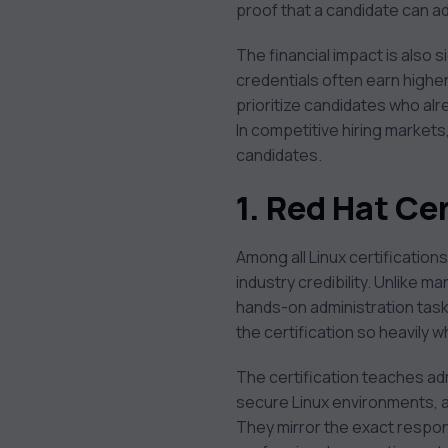
proof that a candidate can a
The financial impact is also s
credentials often earn highe
prioritize candidates who alr
In competitive hiring market
candidates.
1. Red Hat C
Among all Linux certification
industry credibility. Unlike 
hands-on administration task
the certification so heavily 
The certification teaches a
secure Linux environments, a
They mirror the exact respons