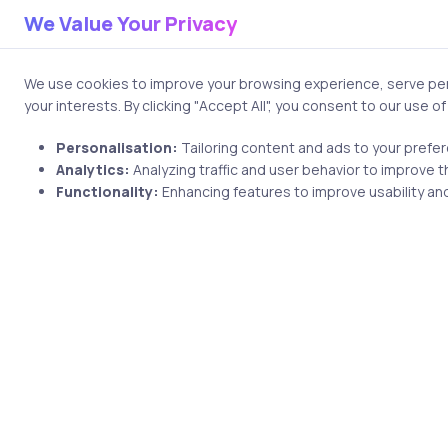
We Value Your Privacy
Professionals pursuing RHCE 
cloud operations careers. Emp
We use cookies to improve your browsing experience, serve pers
system administration itself
your interests. By clicking "Accept All", you consent to our use o
automate infrastructure ope
Personalisation:
Tailoring content and ads to your prefe
3. Microsoft 
Analytics:
Analyzing traffic and user behavior to improve t
Functionality:
Enhancing features to improve usability and
Administrato
Despite the rapid growth of 
enterprise ecosystems. Large
systems, and Microsoft-base
paths highly relevant in 2026.
The Windows Server Hybrid A
environments and cloud-conne
Few organizations operate en