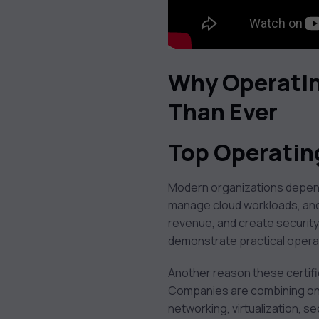
Why Operatin
Than Ever
Top Operatin
Modern organizations depend
manage cloud workloads, and 
revenue, and create security
demonstrate practical operati
Another reason these certifi
Companies are combining on-
networking, virtualization, s