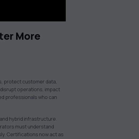
ter More
s, protect customer data,
 disrupt operations, impact
fied professionals who can
and hybrid infrastructure.
trators must understand
ly. Certifications now act as