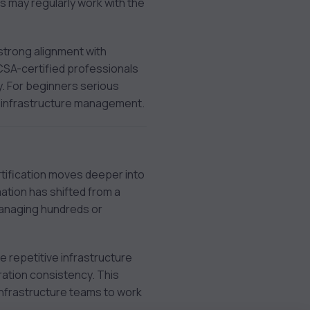
 may regularly work with the
strong alignment with
CSA-certified professionals
. For beginners serious
n infrastructure management.
rtification moves deeper into
ation has shifted from a
managing hundreds or
 repetitive infrastructure
ation consistency. This
infrastructure teams to work