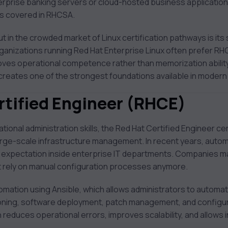
rprise banking servers or cloud-hosted business applications
ns covered in RHCSA.
in the crowded market of Linux certification pathways is its 
rganizations running Red Hat Enterprise Linux often prefer RH
oves operational competence rather than memorization ability
creates one of the strongest foundations available in moder
rtified Engineer (RHCE)
ional administration skills, the Red Hat Certified Engineer ce
rge-scale infrastructure management. In recent years, autom
ry expectation inside enterprise IT departments. Companies 
 rely on manual configuration processes anymore.
mation using Ansible, which allows administrators to automate
ioning, software deployment, patch management, and configur
educes operational errors, improves scalability, and allows 