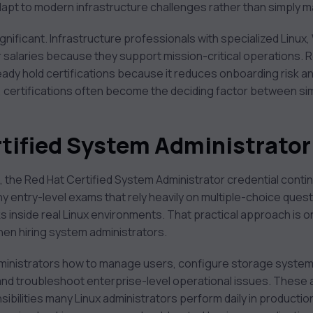
dapt to modern infrastructure challenges rather than simply 
ignificant. Infrastructure professionals with specialized Linux,
r salaries because they support mission-critical operations. R
eady hold certifications because it reduces onboarding risk and
s, certifications often become the deciding factor between si
ertified System Administrato
s, the Red Hat Certified System Administrator credential conti
many entry-level exams that rely heavily on multiple-choice qu
s inside real Linux environments. That practical approach is 
when hiring system administrators.
dministrators how to manage users, configure storage system
nd troubleshoot enterprise-level operational issues. These a
ibilities many Linux administrators perform daily in producti