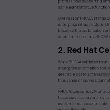
professional supporting ente
same administrative functio
One reason RHCSA stands out 
enterprise infrastructure. O
because the certification pr
about Linux careers, RHCSA 
2. Red Hat Ce
While RHCSA validates foundat
enterprise automation and la
desirable skill to a mandato
thousands of servers cannot
RHCE focuses heavily on auto
tasks such as server provis
matters because automation r
more efficiently.