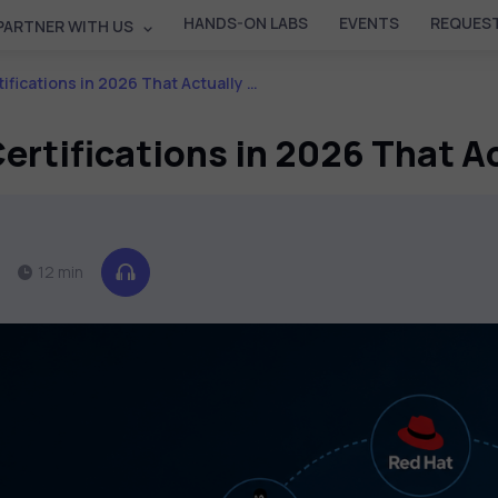
HANDS-ON LABS
EVENTS
REQUEST
PARTNER WITH US
ns in 2026 That Actually Add Career Value
rtifications in 2026 That A
12 min