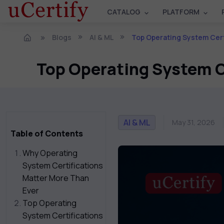
CATALOG
PLATFORM
Blogs
AI & ML
Top Operating System Certificatio
Top Operating System Ce
AI & ML
May 31, 2026
Table of Contents
Why Operating
System Certifications
Matter More Than
Ever
Top Operating
System Certifications