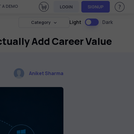
View Cart
 A DEMO
LOGIN
SIGNUP
Help & Su
Light
Dark
Category
ctually Add Career Value
Aniket Sharma