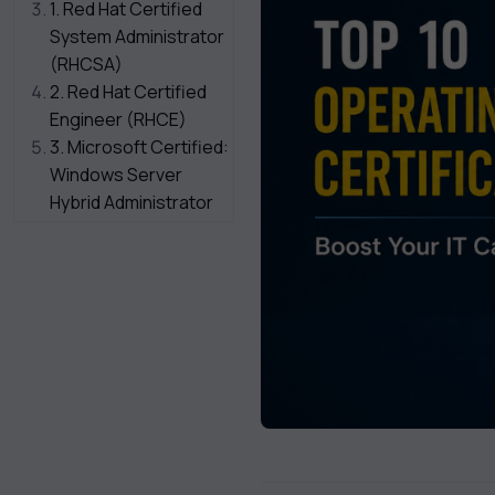
1. Red Hat Certified
System Administrator
(RHCSA)
2. Red Hat Certified
Engineer (RHCE)
3. Microsoft Certified:
Windows Server
Hybrid Administrator
Associate
4. CompTIA Linux+
5. Oracle Linux
Certified
Implementation
Specialist
6. SUSE Certified
Administrator (SCA)
7. Certified
Kubernetes