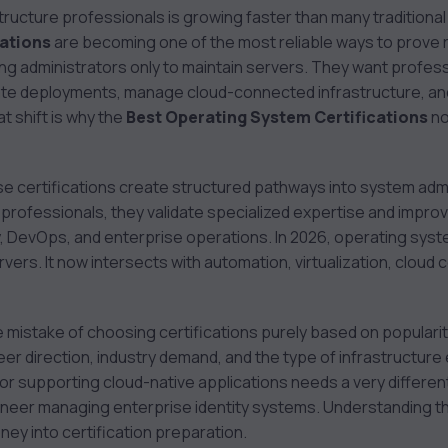
tructure professionals is growing faster than many traditional 
cations
are becoming one of the most reliable ways to prove re
ng administrators only to maintain servers. They want profe
te deployments, manage cloud-connected infrastructure, an
 shift is why the
Best Operating System Certifications
no
ese certifications create structured pathways into system adm
professionals, they validate specialized expertise and impro
y, DevOps, and enterprise operations. In 2026, operating sys
ervers. It now intersects with automation, virtualization, cloud 
istake of choosing certifications purely based on popularity. 
eer direction, industry demand, and the type of infrastructur
tor supporting cloud-native applications needs a very different
eer managing enterprise identity systems. Understanding tho
ey into certification preparation.