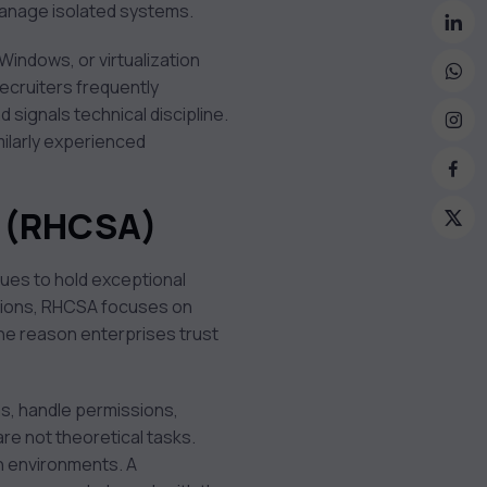
manage isolated systems.
 Windows, or virtualization
ecruiters frequently
 signals technical discipline.
milarly experienced
r (RHCSA)
nues to hold exceptional
estions, RHCSA focuses on
one reason enterprises trust
s, handle permissions,
re not theoretical tasks.
on environments. A