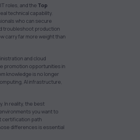
IT roles, and the
Top
al technical capability.
ssionals who can secure
d troubleshoot production
w carry far more weight than
inistration and cloud
ve promotion opportunities in
tem knowledge is no longer
computing, AI infrastructure,
In reality, the best
e environments you want to
 certification path
se differences is essential